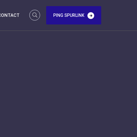
CONTACT
PING SPURLINK