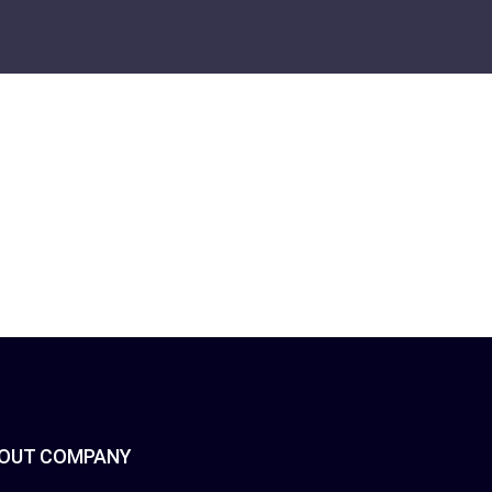
OUT COMPANY