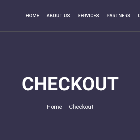
HOME
ABOUT US
SERVICES
PARTNERS
CHECKOUT
Home
Checkout