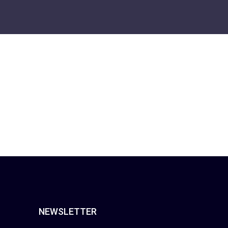
NEWSLETTER