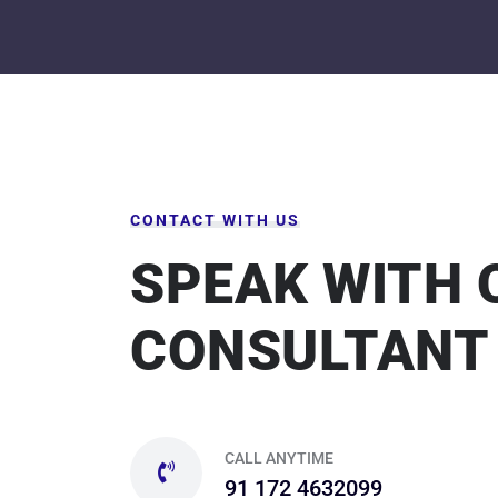
CONTACT WITH US
SPEAK WITH 
CONSULTANT
CALL ANYTIME
91 172 4632099