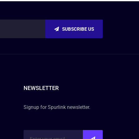
SUBSCRIBE US
NEWSLETTER
Signup for Spurlink newsletter.