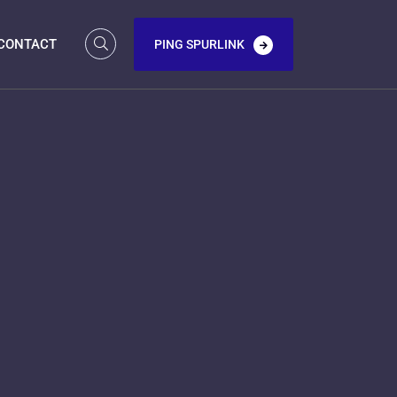
CONTACT
PING SPURLINK