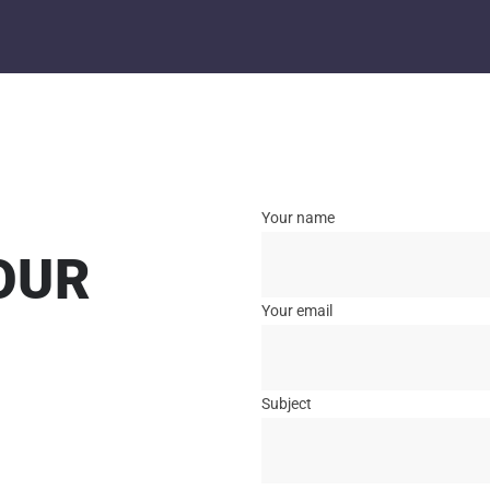
Your name
OUR
Your email
Subject