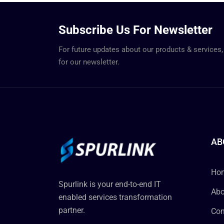
Subscribe Us For Newsletter
For future updates about our products & services,
for our newsletter.
AB
Ho
Spurlink is your end-to-end IT
Abo
enabled services transformation
partner.
Con