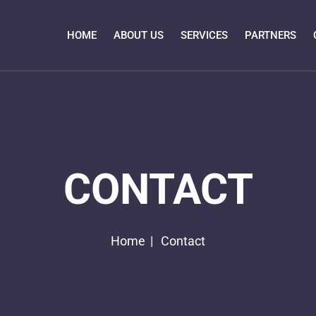
HOME
ABOUT US
SERVICES
PARTNERS
CONTACT
Home
Contact