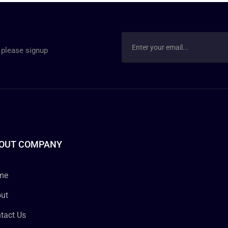
 please signup
OUT COMPANY
me
ut
tact Us