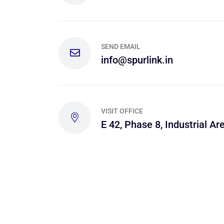
SEND EMAIL
info@spurlink.in
VISIT OFFICE
E 42, Phase 8, Industrial Are