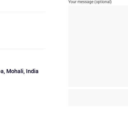
Your message (optional)
a, Mohali, India