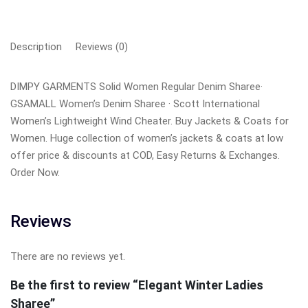
Description
Reviews (0)
DIMPY GARMENTS Solid Women Regular Denim Sharee·
GSAMALL Women’s Denim Sharee · Scott International
Women’s Lightweight Wind Cheater. Buy Jackets & Coats for
Women. Huge collection of women’s jackets & coats at low
offer price & discounts at COD, Easy Returns & Exchanges.
Order Now.
Reviews
There are no reviews yet.
Be the first to review “Elegant Winter Ladies
Sharee”