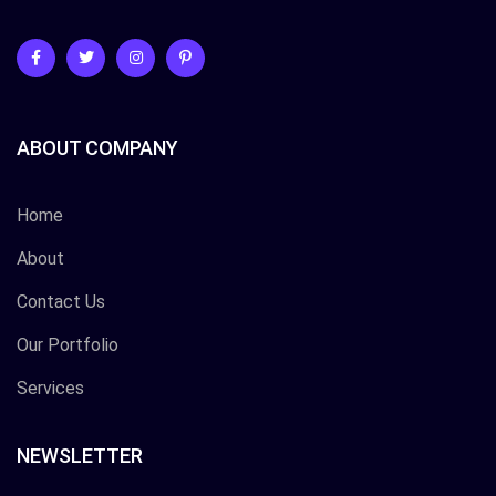
ABOUT COMPANY
Home
About
Contact Us
Our Portfolio
Services
NEWSLETTER