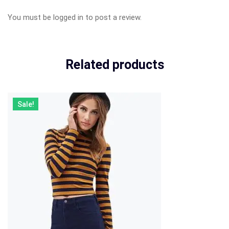
You must be
logged in
to post a review.
Related products
Sale!