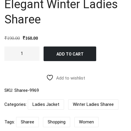
Elegant Winter Ladies
Sharee
Original
Current
₹
190.00
₹
160.00
price
price
was:
is:
Elegant
₹190.00.
₹160.00.
ADD TO CART
Winter
Ladies
Sharee
quantity
Add to wishlist
SKU:
Sharee-9969
Categories:
Ladies Jacket
Winter Ladies Sharee
Tags:
Sharee
Shopping
Women