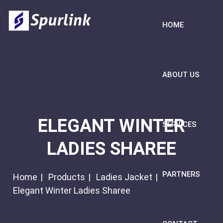
HOME
ABOUT US
ELEGANT WINTER
SERVICES
LADIES SHAREE
PARTNERS
Home
Products
Ladies Jacket
Elegant Winter Ladies Sharee