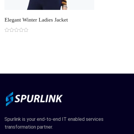
Elegant Winter Ladies Jacket
R
Spurlink is your end-to-end IT enabled services
transformation partner.