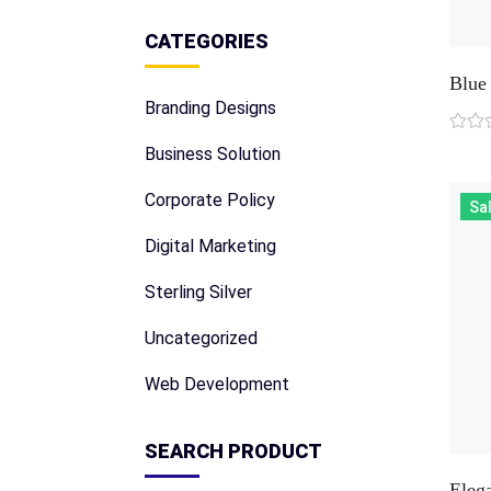
CATEGORIES
Blue 
Branding Designs
Business Solution
Corporate Policy
Sal
Digital Marketing
Sterling Silver
Uncategorized
Web Development
SEARCH PRODUCT
Eleg