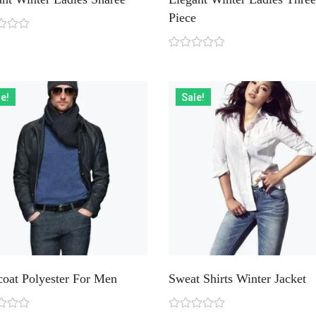
Piece
e!
Sale!
coat Polyester For Men
Sweat Shirts Winter Jacket