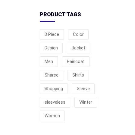
PRODUCT TAGS
3 Piece
Color
Design
Jacket
Men
Raincoat
Sharee
Shirts
Shopping
Sleeve
sleeveless
Winter
Women