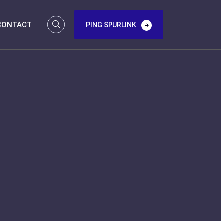
CONTACT
PING SPURLINK