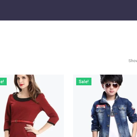
Show
e!
Sale!