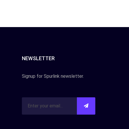
NEWSLETTER
Signup for Spurlink newsletter.