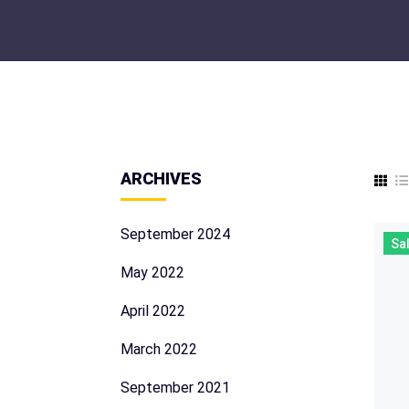
ARCHIVES
September 2024
Sal
May 2022
April 2022
March 2022
September 2021