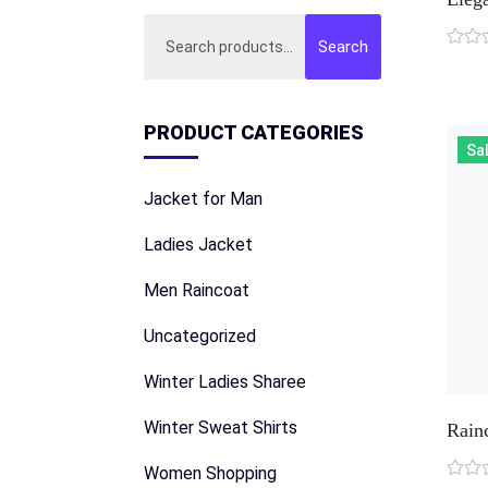
Search
Search
for:
PRODUCT CATEGORIES
Sal
Jacket for Man
Ladies Jacket
Men Raincoat
Uncategorized
Winter Ladies Sharee
Winter Sweat Shirts
Rain
Women Shopping