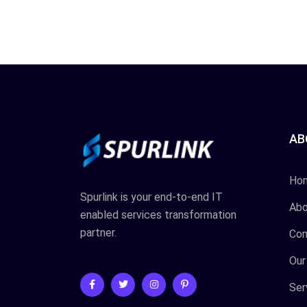
AB
Ho
Spurlink is your end-to-end IT
Abo
enabled services transformation
partner.
Con
Our
Ser