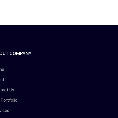
OUT COMPANY
me
ut
tact Us
 Portfolio
vices