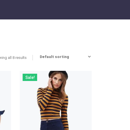
ing all 8 results
Sale!