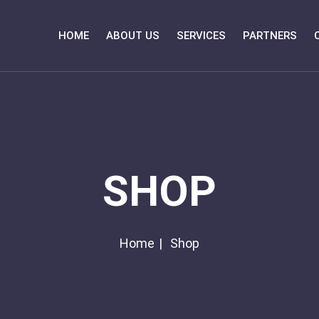
HOME
ABOUT US
SERVICES
PARTNERS
SHOP
Home
Shop