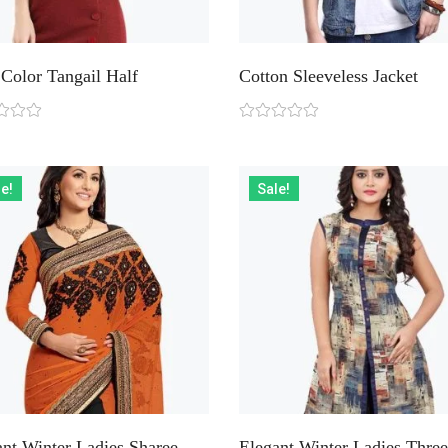
Color Tangail Half
Cotton Sleeveless Jacket
e!
Sale!
ant Winter Ladies Sharee
Elegant Winter Ladies Three