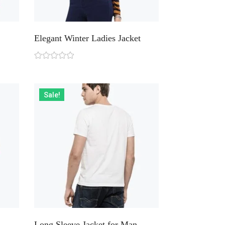
Elegant Winter Ladies Jacket
Sale!
Long Sleeve Jacket for Man