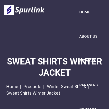
HOME
ABOUT US
SWEAT SHIRTS WINTER
SERVICES
JACKET
PARTNERS
Home
Products
Winter Sweat Shirts
Sweat Shirts Winter Jacket