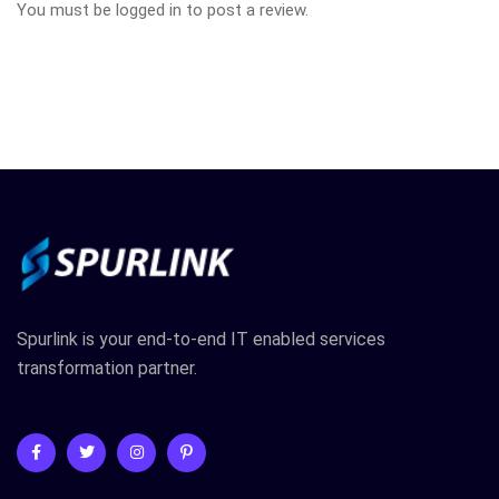
You must be
logged in
to post a review.
Spurlink is your end-to-end IT enabled services
transformation partner.