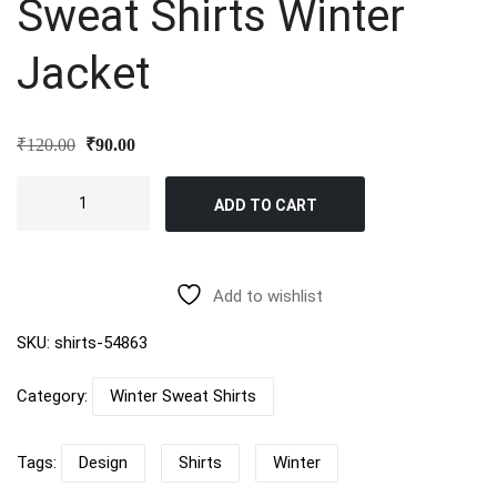
Sweat Shirts Winter
Jacket
Original
Current
₹
120.00
₹
90.00
price
price
was:
is:
Sweat
₹120.00.
₹90.00.
ADD TO CART
Shirts
Winter
Jacket
quantity
Add to wishlist
SKU:
shirts-54863
Category:
Winter Sweat Shirts
Tags:
Design
Shirts
Winter