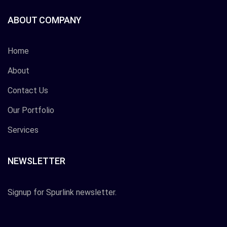
ABOUT COMPANY
Home
About
Contact Us
Our Portfolio
Services
NEWSLETTER
Signup for Spurlink newsletter.