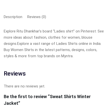
Description
Reviews (0)
Explore Ritu Dhankhar’s board “Ladies shirt” on Pinterest. See
more ideas about fashion, clothes for women, blouse
designs.Explore a vast range of Ladies Shirts online in India.
Buy Women Shirts in the latest patterns, designs, colors,
styles & more from top brands on Myntra.
Reviews
There are no reviews yet.
Be the first to review “Sweat Shirts Winter
Jacket”