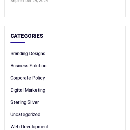
September 29, 2024
CATEGORIES
Branding Designs
Business Solution
Corporate Policy
Digital Marketing
Sterling Silver
Uncategorized
Web Development