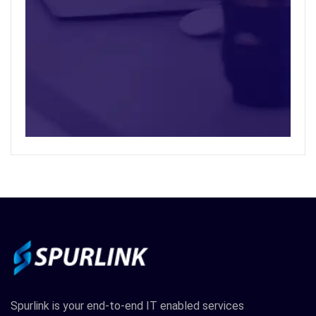
Spurlink is your end-to-end IT enabled services