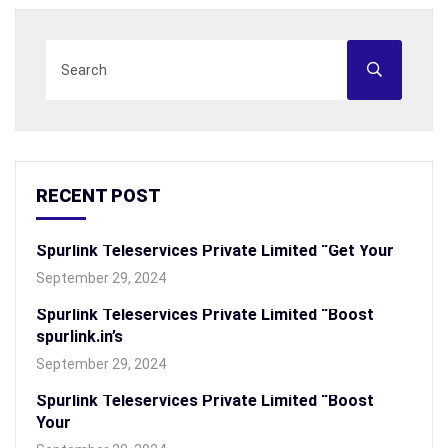
RECENT POST
Spurlink Teleservices Private Limited “Get Your
September 29, 2024
Spurlink Teleservices Private Limited “Boost
spurlink.in’s
September 29, 2024
Spurlink Teleservices Private Limited “Boost
Your