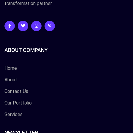
transformation partner.
ABOUT COMPANY
Home
About
Contact Us
Our Portfolio
Services
NEWSLETTER