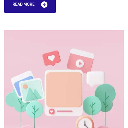
READ MORE