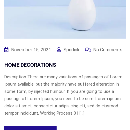
November 15, 2021
Spurlink
No Comments
HOME DECORATIONS
Description There are many variations of passages of Lorem
Ipsum available, but the majority have suffered alteration in
some form, by injected humour. If you are going to use a
passage of Lorem Ipsum, you need to be sure. Lorem ipsum
dolor sit amet, consectetur adipisicing elit, sed do eiusmod
tempor incididunt. Working Process 01 […]