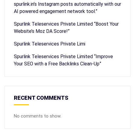
spurlink.in’s Instagram posts automatically with our
AI powered engagement network tool.”
Spurlink Teleservices Private Limited “Boost Your
Website’s Moz DA Score!”
Spurlink Teleservices Private Limi
Spurlink Teleservices Private Limited “Improve
Your SEO with a Free Backlinks Clean-Up”
RECENT COMMENTS
No comments to show.