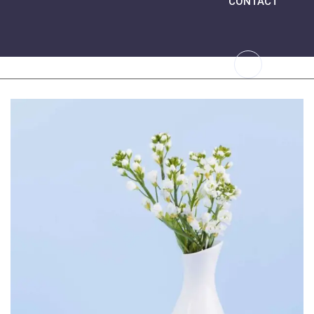
CONTACT