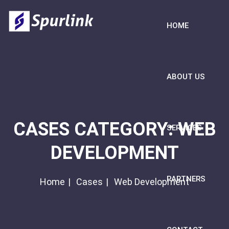
HOME
ABOUT US
CASES CATEGORY:
WEB
SERVICES
DEVELOPMENT
PARTNERS
Home
Cases
Web Development