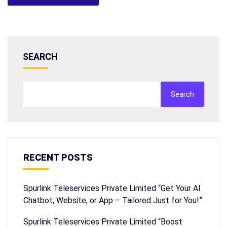
SEARCH
Search
RECENT POSTS
Spurlink Teleservices Private Limited “Get Your AI
Chatbot, Website, or App – Tailored Just for You!”
Spurlink Teleservices Private Limited “Boost