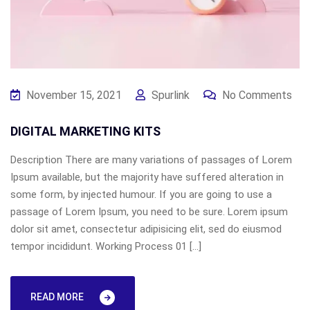
November 15, 2021
Spurlink
No Comments
DIGITAL MARKETING KITS
Description There are many variations of passages of Lorem
Ipsum available, but the majority have suffered alteration in
some form, by injected humour. If you are going to use a
passage of Lorem Ipsum, you need to be sure. Lorem ipsum
dolor sit amet, consectetur adipisicing elit, sed do eiusmod
tempor incididunt. Working Process 01 […]
READ MORE