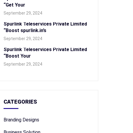
“Get Your
September 29, 2024
Spurlink Teleservices Private Limited
“Boost spurlink.in’s
September 29, 2024
Spurlink Teleservices Private Limited
“Boost Your
September 29, 2024
CATEGORIES
Branding Designs
Business Solution