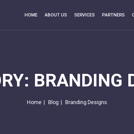
HOME
ABOUT US
SERVICES
PARTNERS
ORY:
BRANDING 
Home
Blog
Branding Designs