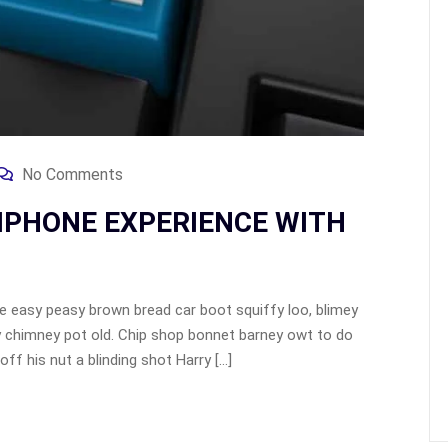
No Comments
IPHONE EXPERIENCE WITH
 easy peasy brown bread car boot squiffy loo, blimey
lay chimney pot old. Chip shop bonnet barney owt to do
ff his nut a blinding shot Harry […]