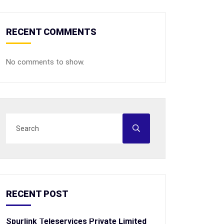
RECENT COMMENTS
No comments to show.
RECENT POST
Spurlink Teleservices Private Limited