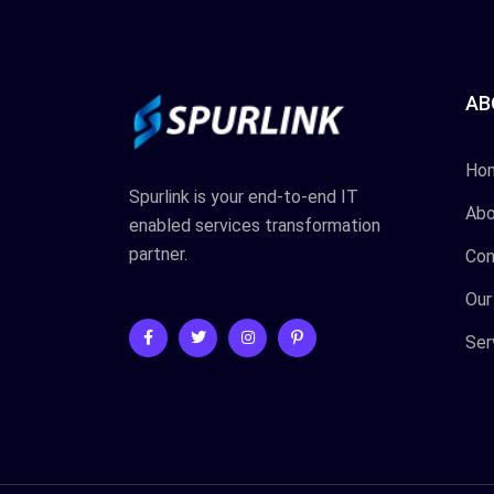
AB
Ho
Spurlink is your end-to-end IT
Abo
enabled services transformation
partner.
Con
Our
Ser