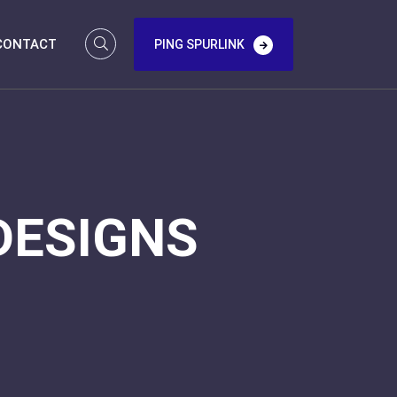
CONTACT
PING SPURLINK
DESIGNS