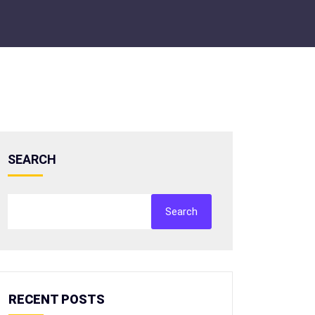
SEARCH
Search
RECENT POSTS