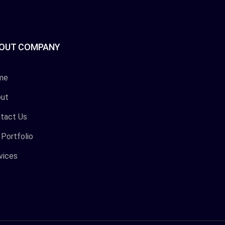
OUT COMPANY
me
ut
tact Us
 Portfolio
vices