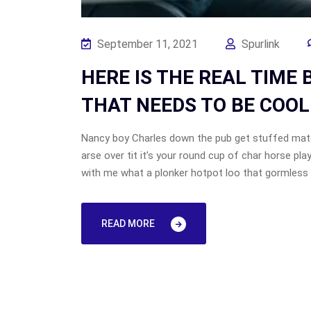
September 11, 2021
Spurlink
HERE IS THE REAL TIME
THAT NEEDS TO BE COOL
Nancy boy Charles down the pub get stuffed mate
arse over tit it’s your round cup of char horse p
with me what a plonker hotpot loo that gormless o
READ MORE