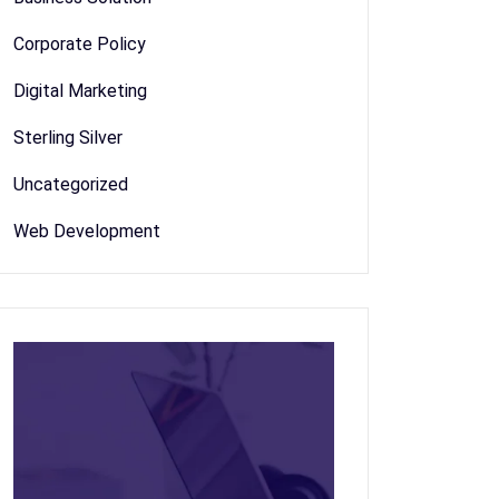
Corporate Policy
Digital Marketing
Sterling Silver
Uncategorized
Web Development