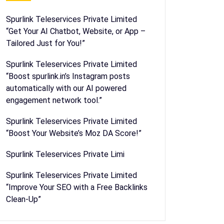
Spurlink Teleservices Private Limited
“Get Your AI Chatbot, Website, or App –
Tailored Just for You!”
Spurlink Teleservices Private Limited
“Boost spurlink.in’s Instagram posts
automatically with our AI powered
engagement network tool.”
Spurlink Teleservices Private Limited
“Boost Your Website’s Moz DA Score!”
Spurlink Teleservices Private Limi
Spurlink Teleservices Private Limited
“Improve Your SEO with a Free Backlinks
Clean-Up”