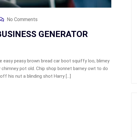
No Comments
 BUSINESS GENERATOR
 easy peasy brown bread car boot squiffy loo, blimey
lay chimney pot old. Chip shop bonnet barney owt to do
ff his nut a blinding shot Harry […]