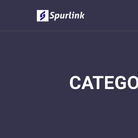
CATEG