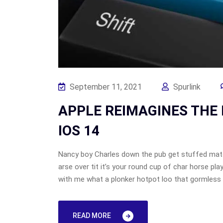
September 11, 2021
Spurlink
APPLE REIMAGINES THE 
IOS 14
Nancy boy Charles down the pub get stuffed mate
arse over tit it’s your round cup of char horse p
with me what a plonker hotpot loo that gormless o
READ MORE