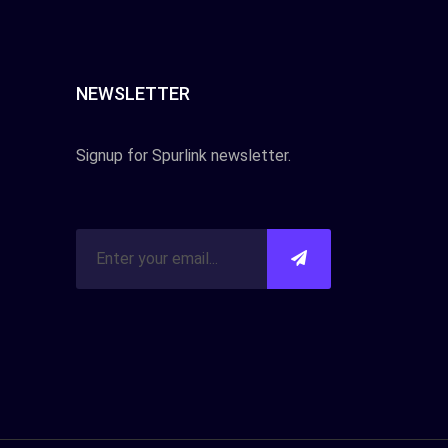
NEWSLETTER
Signup for Spurlink newsletter.