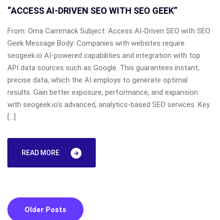
“ACCESS AI-DRIVEN SEO WITH SEO GEEK”
From: Oma Cammack Subject: Access AI-Driven SEO with SEO
Geek Message Body: Companies with websites require
seogeek.io AI-powered capabilities and integration with top
API data sources such as Google. This guarantees instant,
precise data, which the AI employs to generate optimal
results. Gain better exposure, performance, and expansion
with seogeek.io’s advanced, analytics-based SEO services. Key
[…]
READ MORE
Posts
Older Posts
navigation