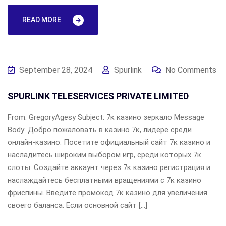
READ MORE
September 28, 2024
Spurlink
No Comments
SPURLINK TELESERVICES PRIVATE LIMITED
From: GregoryAgesy Subject: 7к казино зеркало Message
Body: Добро пожаловать в казино 7к, лидере среди
онлайн-казино. Посетите официальный сайт 7к казино и
насладитесь широким выбором игр, среди которых 7к
слоты. Создайте аккаунт через 7к казино регистрация и
наслаждайтесь бесплатными вращениями с 7к казино
фриспины. Введите промокод 7к казино для увеличения
своего баланса. Если основной сайт […]