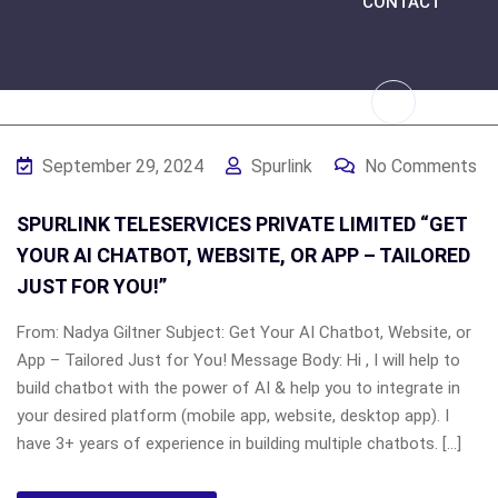
CONTACT
September 29, 2024
Spurlink
No Comments
SPURLINK TELESERVICES PRIVATE LIMITED “GET
YOUR AI CHATBOT, WEBSITE, OR APP – TAILORED
JUST FOR YOU!”
From: Nadya Giltner Subject: Get Your AI Chatbot, Website, or
App – Tailored Just for You! Message Body: Hi , I will help to
build chatbot with the power of AI & help you to integrate in
your desired platform (mobile app, website, desktop app). I
have 3+ years of experience in building multiple chatbots. […]