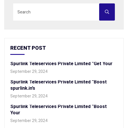
RECENT POST
Spurlink Teleservices Private Limited “Get Your
September 29, 2024
Spurlink Teleservices Private Limited “Boost
spurlink.in’s
September 29, 2024
Spurlink Teleservices Private Limited “Boost
Your
September 29, 2024