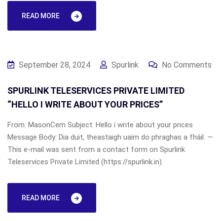
READ MORE
September 28, 2024
Spurlink
No Comments
SPURLINK TELESERVICES PRIVATE LIMITED
“HELLO I WRITE ABOUT YOUR PRICES”
From: MasonCem Subject: Hello i write about your prices
Message Body: Dia duit, theastaigh uaim do phraghas a fháil. —
This e-mail was sent from a contact form on Spurlink
Teleservices Private Limited (https://spurlink.in)
READ MORE