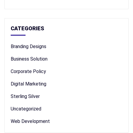
CATEGORIES
Branding Designs
Business Solution
Corporate Policy
Digital Marketing
Sterling Silver
Uncategorized
Web Development