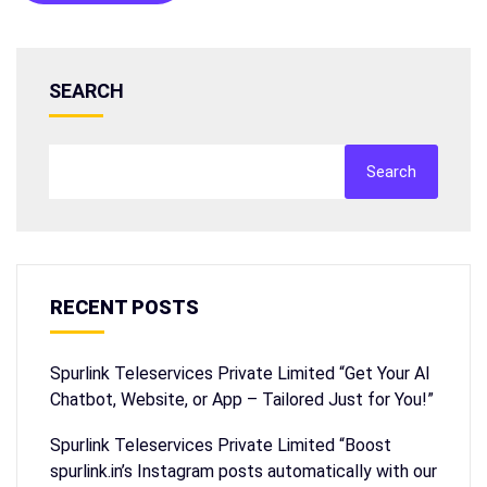
SEARCH
Search
RECENT POSTS
Spurlink Teleservices Private Limited “Get Your AI
Chatbot, Website, or App – Tailored Just for You!”
Spurlink Teleservices Private Limited “Boost
spurlink.in’s Instagram posts automatically with our