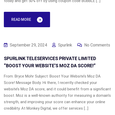
today and get 50% off by using coupon code BUBBLE […]
READ MORE
September 29, 2024
Spurlink
No Comments
SPURLINK TELESERVICES PRIVATE LIMITED
“BOOST YOUR WEBSITE’S MOZ DA SCORE!”
From: Bryce Mohr Subject: Boost Your Website’s Moz DA
Score! Message Body: Hi there, I recently checked your
website’s Moz DA score, and it could benefit from a significant
boost. Moz is a well-known authority for measuring a domain’s
strength, and improving your score can enhance your online
credibility. At Monkey Digital, we offer services […]