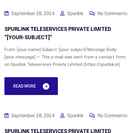
September 28, 2024
Spurlink
No Comments
SPURLINK TELESERVICES PRIVATE LIMITED
“[YOUR-SUBJECT]”
From: [your-name] Subject: [your-subject] Message Body:
[your-message] — This e-mail was sent from a contact form
on Spurlink Teleservices Private Limited (https://spurlink.in)
READ MORE
September 28, 2024
Spurlink
No Comments
SPURLINK TELESERVICES PRIVATE LIMITED