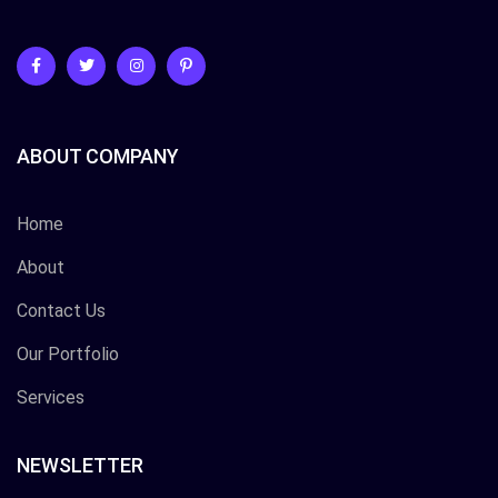
ABOUT COMPANY
Home
About
Contact Us
Our Portfolio
Services
NEWSLETTER