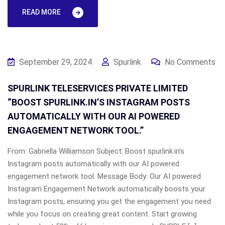
READ MORE
September 29, 2024
Spurlink
No Comments
SPURLINK TELESERVICES PRIVATE LIMITED
“BOOST SPURLINK.IN’S INSTAGRAM POSTS
AUTOMATICALLY WITH OUR AI POWERED
ENGAGEMENT NETWORK TOOL.”
From: Gabriella Williamson Subject: Boost spurlink.in’s
Instagram posts automatically with our AI powered
engagement network tool. Message Body: Our AI powered
Instagram Engagement Network automatically boosts your
Instagram posts, ensuring you get the engagement you need
while you focus on creating great content. Start growing