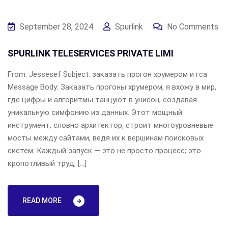
September 28, 2024
Spurlink
No Comments
SPURLINK TELESERVICES PRIVATE LIMI
From: Jessesef Subject: заказать прогон хрумером и гса
Message Body: Заказать прогоны хрумером, я вхожу в мир,
где цифры и алгоритмы танцуют в унисон, создавая
уникальную симфонию из данных. Этот мощный
инструмент, словно архитектор, строит многоуровневые
мосты между сайтами, ведя их к вершинам поисковых
систем. Каждый запуск — это не просто процесс; это
кропотливый труд, […]
READ MORE