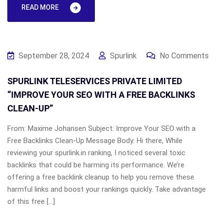
READ MORE
September 28, 2024
Spurlink
No Comments
SPURLINK TELESERVICES PRIVATE LIMITED
“IMPROVE YOUR SEO WITH A FREE BACKLINKS
CLEAN-UP”
From: Maxime Johansen Subject: Improve Your SEO with a
Free Backlinks Clean-Up Message Body: Hi there, While
reviewing your spurlink.in ranking, I noticed several toxic
backlinks that could be harming its performance. We’re
offering a free backlink cleanup to help you remove these
harmful links and boost your rankings quickly. Take advantage
of this free […]