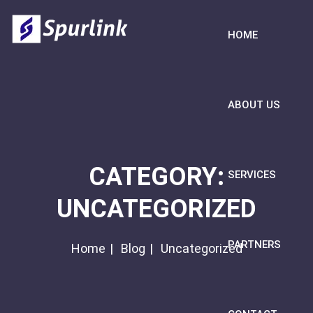
HOME
ABOUT US
CATEGORY:
SERVICES
UNCATEGORIZED
PARTNERS
Home
Blog
Uncategorized