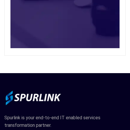
Spurlink is your end-to-end IT enabled services
transformation partner.