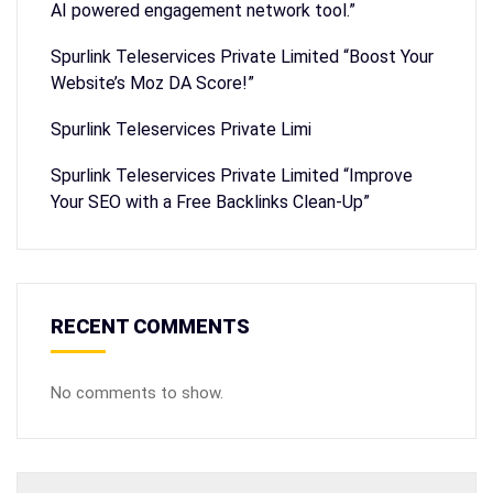
AI powered engagement network tool.”
Spurlink Teleservices Private Limited “Boost Your
Website’s Moz DA Score!”
Spurlink Teleservices Private Limi
Spurlink Teleservices Private Limited “Improve
Your SEO with a Free Backlinks Clean-Up”
RECENT COMMENTS
No comments to show.