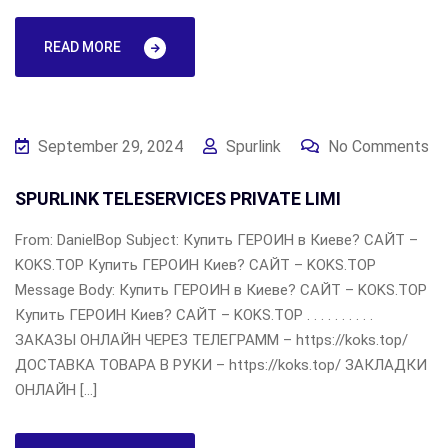
READ MORE
September 29, 2024
Spurlink
No Comments
SPURLINK TELESERVICES PRIVATE LIMI
From: DanielBop Subject: Купить ГЕРОИН в Киеве? САЙТ –
KOKS.TOP Купить ГЕРОИН Киев? САЙТ – KOKS.TOP
Message Body: Купить ГЕРОИН в Киеве? САЙТ – KOKS.TOP
Купить ГЕРОИН Киев? САЙТ – KOKS.TOP . . . . . . . . . .
ЗАКАЗЫ ОНЛАЙН ЧЕРЕЗ ТЕЛЕГРАММ – https://koks.top/
ДОСТАВКА ТОВАРА В РУКИ – https://koks.top/ ЗАКЛАДКИ
ОНЛАЙН […]