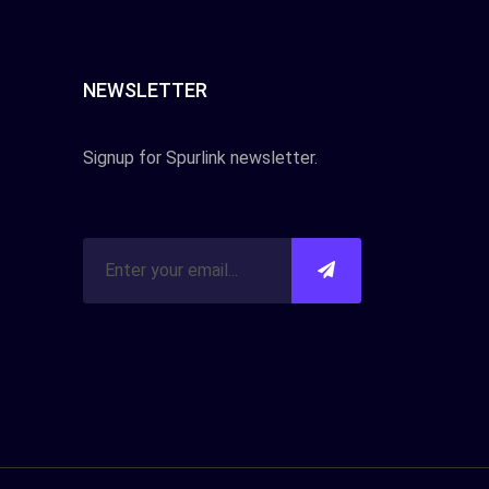
NEWSLETTER
Signup for Spurlink newsletter.