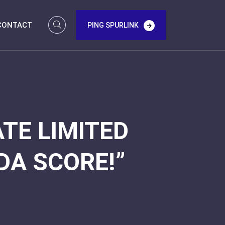
CONTACT
PING SPURLINK
TE LIMITED
DA SCORE!”