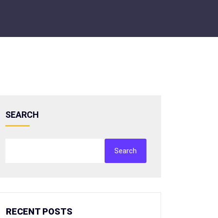
SEARCH
Search
RECENT POSTS