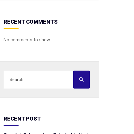
RECENT COMMENTS
No comments to show.
RECENT POST