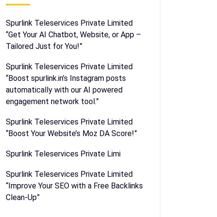
Spurlink Teleservices Private Limited
“Get Your AI Chatbot, Website, or App –
Tailored Just for You!”
Spurlink Teleservices Private Limited
“Boost spurlink.in’s Instagram posts
automatically with our AI powered
engagement network tool.”
Spurlink Teleservices Private Limited
“Boost Your Website’s Moz DA Score!”
Spurlink Teleservices Private Limi
Spurlink Teleservices Private Limited
“Improve Your SEO with a Free Backlinks
Clean-Up”