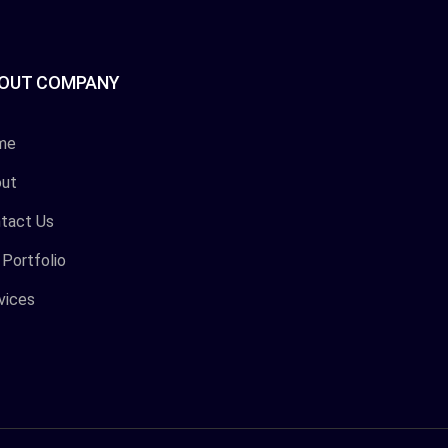
OUT COMPANY
me
ut
tact Us
 Portfolio
vices