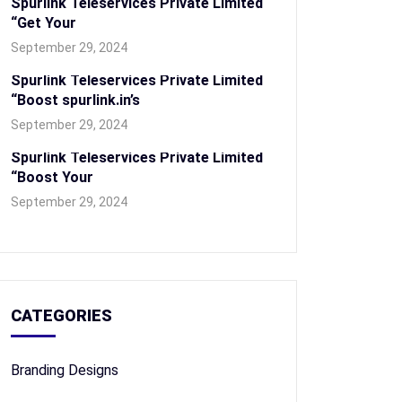
Spurlink Teleservices Private Limited
“Get Your
September 29, 2024
Spurlink Teleservices Private Limited
“Boost spurlink.in’s
September 29, 2024
Spurlink Teleservices Private Limited
“Boost Your
September 29, 2024
CATEGORIES
Branding Designs