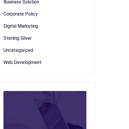
Business Solution
Corporate Policy
Digital Marketing
Sterling Silver
Uncategorized
Web Development