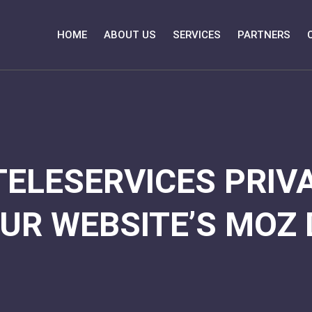
HOME
ABOUT US
SERVICES
PARTNERS
TELESERVICES PRIVA
UR WEBSITE’S MOZ 