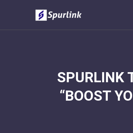
SPURLINK 
“BOOST YO