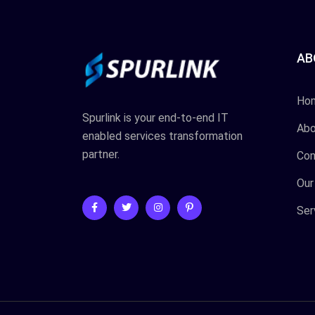
AB
Ho
Spurlink is your end-to-end IT
Abo
enabled services transformation
partner.
Con
Our
Ser