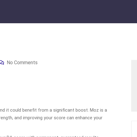
No Comments
d it could benefit from a significant boost. Moz is a
rength, and improving your score can enhance your