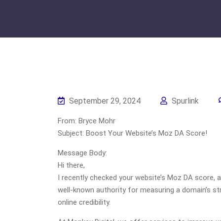
September 29, 2024
Spurlink
From: Bryce Mohr
Subject: Boost Your Website’s Moz DA Score!
Message Body:
Hi there,
I recently checked your website’s Moz DA score, an
well-known authority for measuring a domain’s st
online credibility.