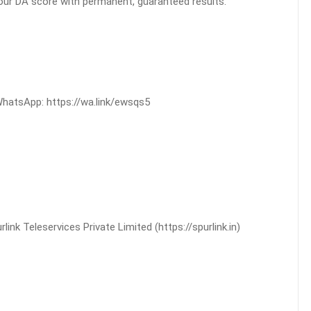
your DA score with permanent, guaranteed results.
WhatsApp: https://wa.link/ewsqs5
nk Teleservices Private Limited (https://spurlink.in)