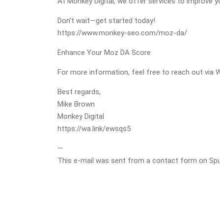
At Monkey Digital, we offer services to improve 
Don’t wait—get started today!
https://www.monkey-seo.com/moz-da/
Enhance Your Moz DA Score
For more information, feel free to reach out via 
Best regards,
Mike Brown
Monkey Digital
https://wa.link/ewsqs5
—
This e-mail was sent from a contact form on Spurli