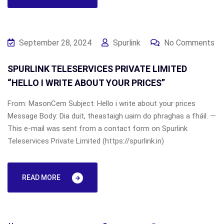
September 28, 2024
Spurlink
No Comments
SPURLINK TELESERVICES PRIVATE LIMITED
“HELLO I WRITE ABOUT YOUR PRICES”
From: MasonCem Subject: Hello i write about your prices
Message Body: Dia duit, theastaigh uaim do phraghas a fháil. —
This e-mail was sent from a contact form on Spurlink
Teleservices Private Limited (https://spurlink.in)
READ MORE