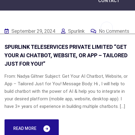
CONTACT
September 29, 2024
Spurlink
No Comments
SPURLINK TELESERVICES PRIVATE LIMITED “GET
YOUR AI CHATBOT, WEBSITE, OR APP – TAILORED
JUST FOR YOU!”
From: Nadya Giltner Subject: Get Your AI Chatbot, Website, or
App – Tailored Just for You! Message Body: Hi , I will help to
build chatbot with the power of AI & help you to integrate in
your desired platform (mobile app, website, desktop app). I
have 3+ years of experience in building multiple chatbots. […]
READ MORE