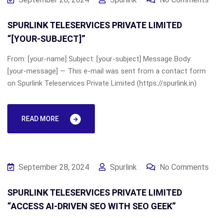
SPURLINK TELESERVICES PRIVATE LIMITED
“[YOUR-SUBJECT]”
From: [your-name] Subject: [your-subject] Message Body:
[your-message] — This e-mail was sent from a contact form
on Spurlink Teleservices Private Limited (https://spurlink.in)
READ MORE
September 28, 2024
Spurlink
No Comments
SPURLINK TELESERVICES PRIVATE LIMITED
“ACCESS AI-DRIVEN SEO WITH SEO GEEK”