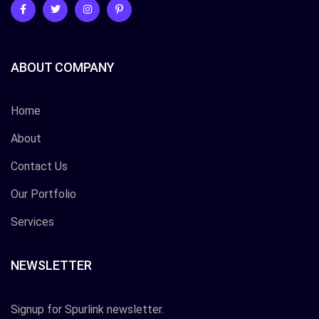
ABOUT COMPANY
Home
About
Contact Us
Our Portfolio
Services
NEWSLETTER
Signup for Spurlink newsletter.