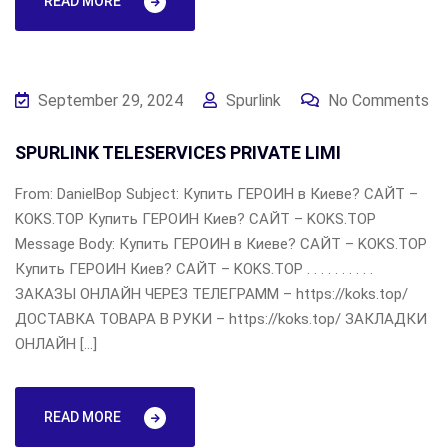
READ MORE
September 29, 2024
Spurlink
No Comments
SPURLINK TELESERVICES PRIVATE LIMI
From: DanielBop Subject: Купить ГЕРОИН в Киеве? САЙТ –
KOKS.TOP Купить ГЕРОИН Киев? САЙТ – KOKS.TOP
Message Body: Купить ГЕРОИН в Киеве? САЙТ – KOKS.TOP
Купить ГЕРОИН Киев? САЙТ – KOKS.TOP . . . . . . . . . .
ЗАКАЗЫ ОНЛАЙН ЧЕРЕЗ ТЕЛЕГРАММ – https://koks.top/
ДОСТАВКА ТОВАРА В РУКИ – https://koks.top/ ЗАКЛАДКИ
ОНЛАЙН […]
READ MORE