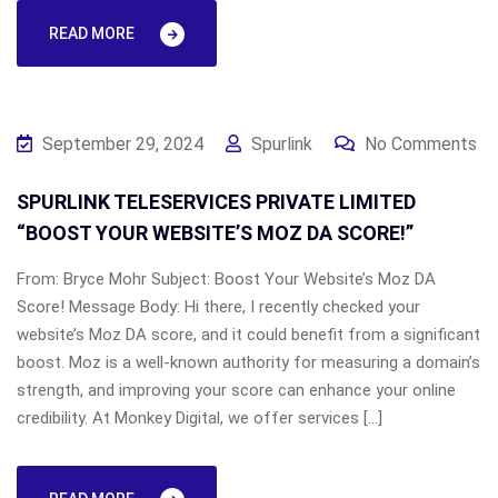
READ MORE
September 29, 2024
Spurlink
No Comments
SPURLINK TELESERVICES PRIVATE LIMITED
“BOOST YOUR WEBSITE’S MOZ DA SCORE!”
From: Bryce Mohr Subject: Boost Your Website’s Moz DA
Score! Message Body: Hi there, I recently checked your
website’s Moz DA score, and it could benefit from a significant
boost. Moz is a well-known authority for measuring a domain’s
strength, and improving your score can enhance your online
credibility. At Monkey Digital, we offer services […]