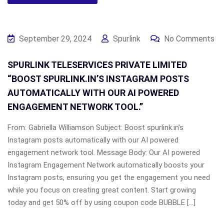
September 29, 2024
Spurlink
No Comments
SPURLINK TELESERVICES PRIVATE LIMITED
“BOOST SPURLINK.IN’S INSTAGRAM POSTS
AUTOMATICALLY WITH OUR AI POWERED
ENGAGEMENT NETWORK TOOL.”
From: Gabriella Williamson Subject: Boost spurlink.in’s
Instagram posts automatically with our AI powered
engagement network tool. Message Body: Our AI powered
Instagram Engagement Network automatically boosts your
Instagram posts, ensuring you get the engagement you need
while you focus on creating great content. Start growing
today and get 50% off by using coupon code BUBBLE […]