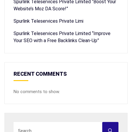
Spurlink Teleservices Private Limited “Boost Your
Website’s Moz DA Score!”
Spurlink Teleservices Private Limi
Spurlink Teleservices Private Limited “Improve
Your SEO with a Free Backlinks Clean-Up”
RECENT COMMENTS
No comments to show.