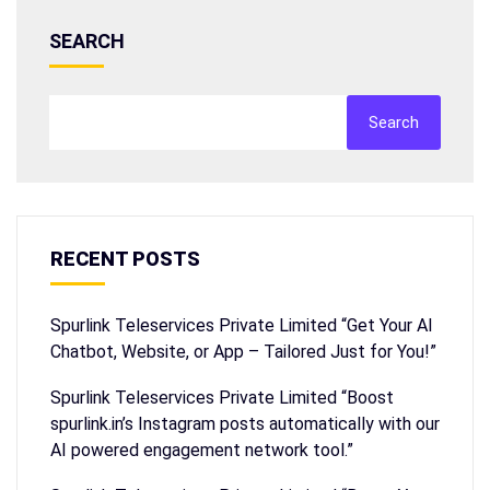
SEARCH
Search
RECENT POSTS
Spurlink Teleservices Private Limited “Get Your AI
Chatbot, Website, or App – Tailored Just for You!”
Spurlink Teleservices Private Limited “Boost
spurlink.in’s Instagram posts automatically with our
AI powered engagement network tool.”