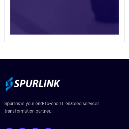
Spurlink is your end-to-end IT enabled services
transformation partner.