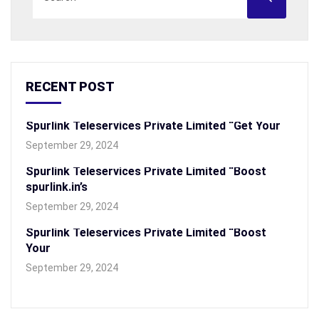
RECENT POST
Spurlink Teleservices Private Limited “Get Your
September 29, 2024
Spurlink Teleservices Private Limited “Boost
spurlink.in’s
September 29, 2024
Spurlink Teleservices Private Limited “Boost
Your
September 29, 2024