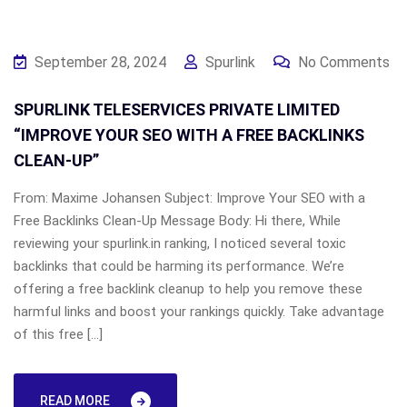
September 28, 2024
Spurlink
No Comments
SPURLINK TELESERVICES PRIVATE LIMITED
“IMPROVE YOUR SEO WITH A FREE BACKLINKS
CLEAN-UP”
From: Maxime Johansen Subject: Improve Your SEO with a
Free Backlinks Clean-Up Message Body: Hi there, While
reviewing your spurlink.in ranking, I noticed several toxic
backlinks that could be harming its performance. We’re
offering a free backlink cleanup to help you remove these
harmful links and boost your rankings quickly. Take advantage
of this free […]
READ MORE