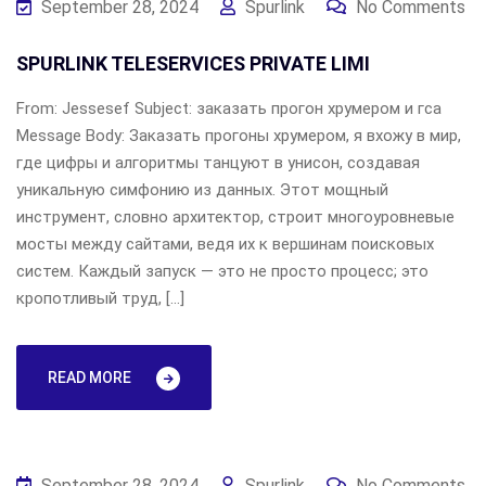
September 28, 2024
Spurlink
No Comments
SPURLINK TELESERVICES PRIVATE LIMI
From: Jessesef Subject: заказать прогон хрумером и гса
Message Body: Заказать прогоны хрумером, я вхожу в мир,
где цифры и алгоритмы танцуют в унисон, создавая
уникальную симфонию из данных. Этот мощный
инструмент, словно архитектор, строит многоуровневые
мосты между сайтами, ведя их к вершинам поисковых
систем. Каждый запуск — это не просто процесс; это
кропотливый труд, […]
READ MORE
September 28, 2024
Spurlink
No Comments