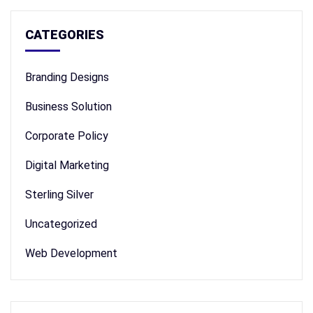
CATEGORIES
Branding Designs
Business Solution
Corporate Policy
Digital Marketing
Sterling Silver
Uncategorized
Web Development