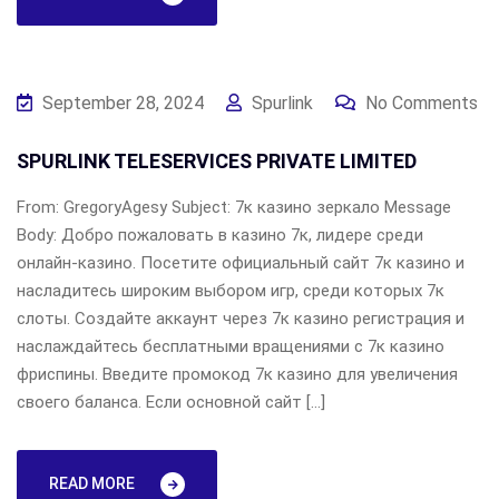
September 28, 2024
Spurlink
No Comments
SPURLINK TELESERVICES PRIVATE LIMITED
From: GregoryAgesy Subject: 7к казино зеркало Message
Body: Добро пожаловать в казино 7к, лидере среди
онлайн-казино. Посетите официальный сайт 7к казино и
насладитесь широким выбором игр, среди которых 7к
слоты. Создайте аккаунт через 7к казино регистрация и
наслаждайтесь бесплатными вращениями с 7к казино
фриспины. Введите промокод 7к казино для увеличения
своего баланса. Если основной сайт […]
READ MORE