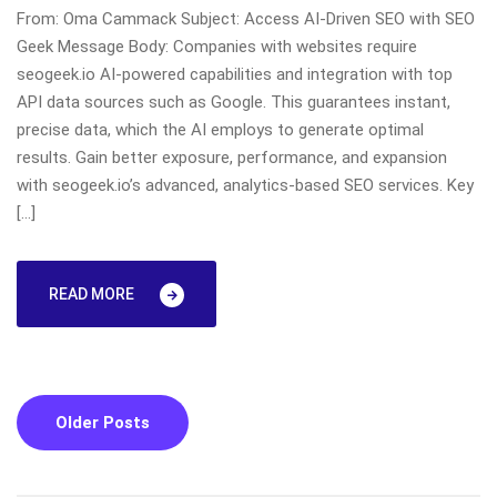
From: Oma Cammack Subject: Access AI-Driven SEO with SEO
Geek Message Body: Companies with websites require
seogeek.io AI-powered capabilities and integration with top
API data sources such as Google. This guarantees instant,
precise data, which the AI employs to generate optimal
results. Gain better exposure, performance, and expansion
with seogeek.io’s advanced, analytics-based SEO services. Key
[…]
READ MORE
Posts
Older Posts
navigation