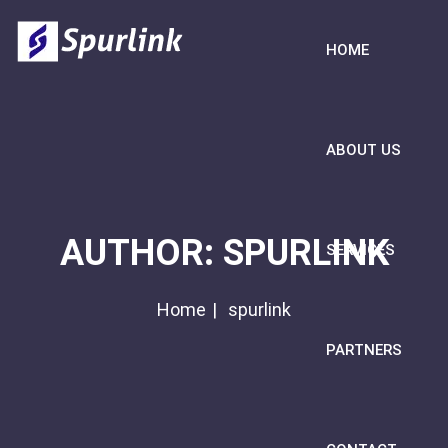
HOME
ABOUT US
AUTHOR:
SPURLINK
SERVICES
Home
spurlink
PARTNERS