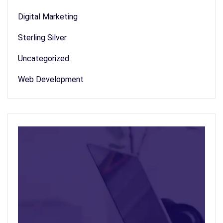
Digital Marketing
Sterling Silver
Uncategorized
Web Development