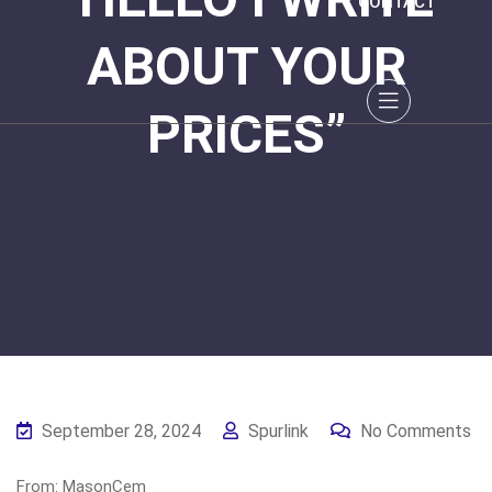
CONTACT
ABOUT YOUR
PRICES”
September 28, 2024
Spurlink
No Comments
From: MasonCem