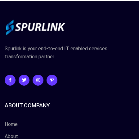
Spurlink is your end-to-end IT enabled services
transformation partner.
ABOUT COMPANY
Home
About