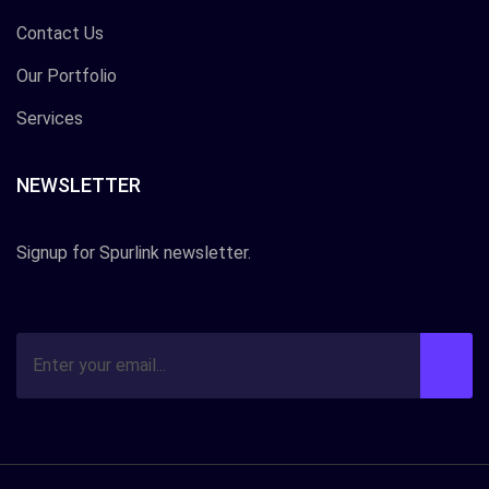
Contact Us
Our Portfolio
Services
NEWSLETTER
Signup for Spurlink newsletter.