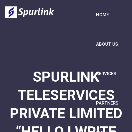
HOME
ABOUT US
SPURLINK
SERVICES
TELESERVICES
PARTNERS
PRIVATE LIMITED
“HELLO I WRITE