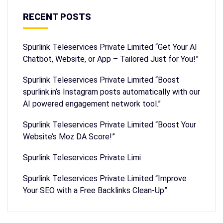
RECENT POSTS
Spurlink Teleservices Private Limited “Get Your AI
Chatbot, Website, or App – Tailored Just for You!”
Spurlink Teleservices Private Limited “Boost
spurlink.in’s Instagram posts automatically with our
AI powered engagement network tool.”
Spurlink Teleservices Private Limited “Boost Your
Website’s Moz DA Score!”
Spurlink Teleservices Private Limi
Spurlink Teleservices Private Limited “Improve
Your SEO with a Free Backlinks Clean-Up”