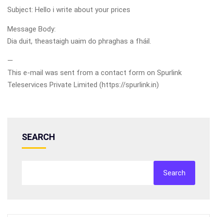
Subject: Hello i write about your prices
Message Body:
Dia duit, theastaigh uaim do phraghas a fháil.
—
This e-mail was sent from a contact form on Spurlink
Teleservices Private Limited (https://spurlink.in)
SEARCH
Search