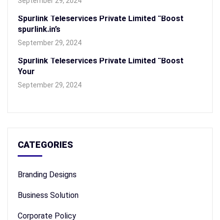
September 29, 2024
Spurlink Teleservices Private Limited “Boost
spurlink.in’s
September 29, 2024
Spurlink Teleservices Private Limited “Boost
Your
September 29, 2024
CATEGORIES
Branding Designs
Business Solution
Corporate Policy