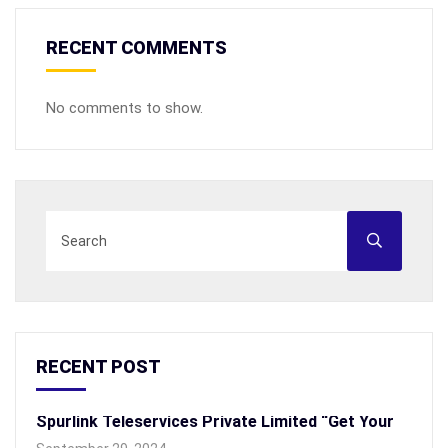
RECENT COMMENTS
No comments to show.
RECENT POST
Spurlink Teleservices Private Limited “Get Your