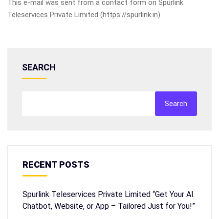
This e-mail was sent from a contact form on Spurlink
Teleservices Private Limited (https://spurlink.in)
SEARCH
Search
RECENT POSTS
Spurlink Teleservices Private Limited “Get Your AI
Chatbot, Website, or App – Tailored Just for You!”