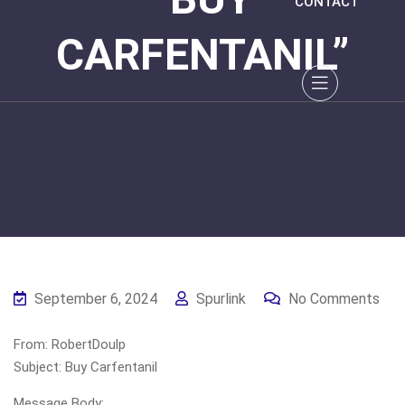
CONTACT
CARFENTANIL”
September 6, 2024
Spurlink
No Comments
From: RobertDoulp
Subject: Buy Carfentanil
Message Body: