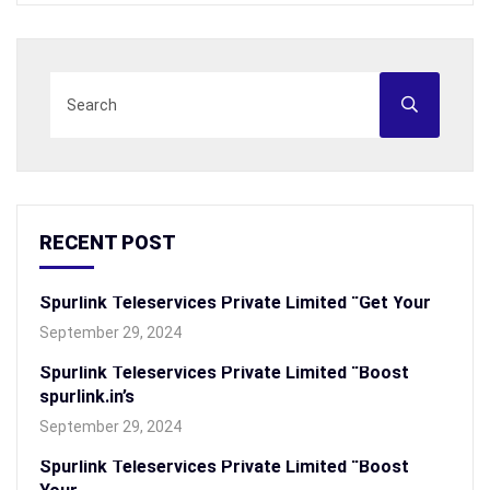
RECENT POST
Spurlink Teleservices Private Limited “Get Your
September 29, 2024
Spurlink Teleservices Private Limited “Boost
spurlink.in’s
September 29, 2024
Spurlink Teleservices Private Limited “Boost