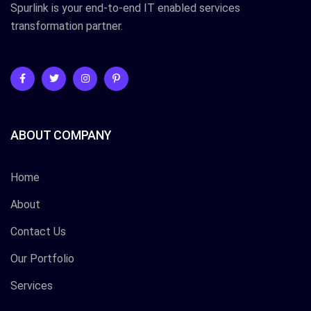
Spurlink is your end-to-end IT enabled services
transformation partner.
ABOUT COMPANY
Home
About
Contact Us
Our Portfolio
Services