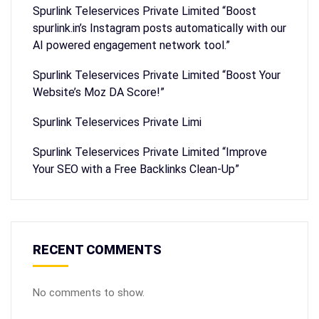
Spurlink Teleservices Private Limited “Boost
spurlink.in’s Instagram posts automatically with our
AI powered engagement network tool.”
Spurlink Teleservices Private Limited “Boost Your
Website’s Moz DA Score!”
Spurlink Teleservices Private Limi
Spurlink Teleservices Private Limited “Improve
Your SEO with a Free Backlinks Clean-Up”
RECENT COMMENTS
No comments to show.