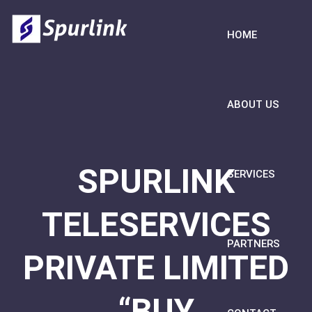
HOME
ABOUT US
SPURLINK
SERVICES
TELESERVICES
PARTNERS
PRIVATE LIMITED
“BUY