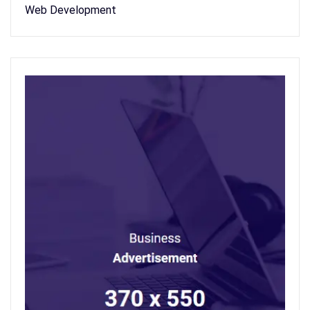
Web Development