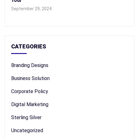
Your
September 29, 2024
CATEGORIES
Branding Designs
Business Solution
Corporate Policy
Digital Marketing
Sterling Silver
Uncategorized