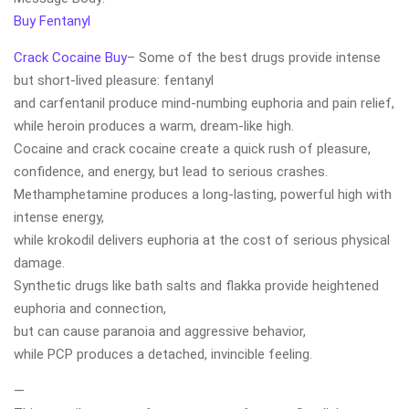
Buy Fentanyl
Crack Cocaine Buy
– Some of the best drugs provide intense
but short-lived pleasure: fentanyl
and carfentanil produce mind-numbing euphoria and pain relief,
while heroin produces a warm, dream-like high.
Cocaine and crack cocaine create a quick rush of pleasure,
confidence, and energy, but lead to serious crashes.
Methamphetamine produces a long-lasting, powerful high with
intense energy,
while krokodil delivers euphoria at the cost of serious physical
damage.
Synthetic drugs like bath salts and flakka provide heightened
euphoria and connection,
but can cause paranoia and aggressive behavior,
while PCP produces a detached, invincible feeling.
—