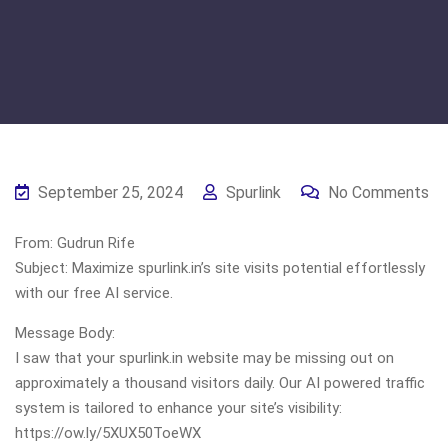
September 25, 2024
Spurlink
No Comments
From: Gudrun Rife
Subject: Maximize spurlink.in’s site visits potential effortlessly
with our free AI service.
Message Body:
I saw that your spurlink.in website may be missing out on
approximately a thousand visitors daily. Our AI powered traffic
system is tailored to enhance your site’s visibility:
https://ow.ly/5XUX50ToeWX