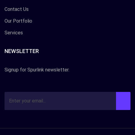
Contact Us
Our Portfolio
Services
NEWSLETTER
Signup for Spurlink newsletter.