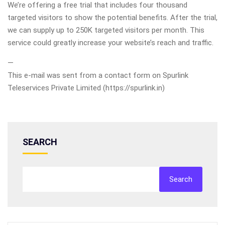
We’re offering a free trial that includes four thousand
targeted visitors to show the potential benefits. After the trial,
we can supply up to 250K targeted visitors per month. This
service could greatly increase your website’s reach and traffic.
—
This e-mail was sent from a contact form on Spurlink
Teleservices Private Limited (https://spurlink.in)
SEARCH
Search