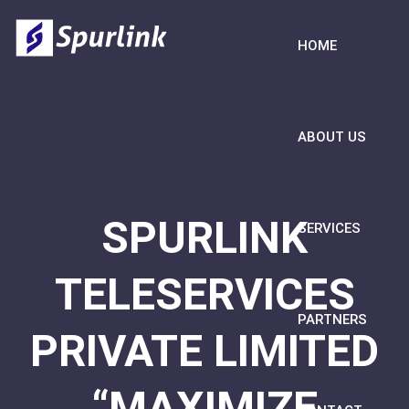
HOME
ABOUT US
SPURLINK
SERVICES
TELESERVICES
PARTNERS
PRIVATE LIMITED
“MAXIMIZE