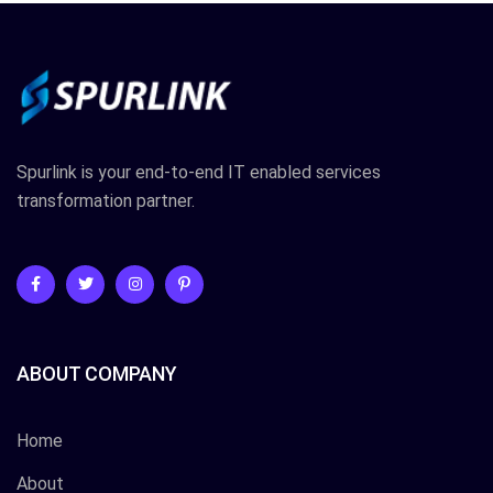
Spurlink is your end-to-end IT enabled services
transformation partner.
ABOUT COMPANY
Home
About