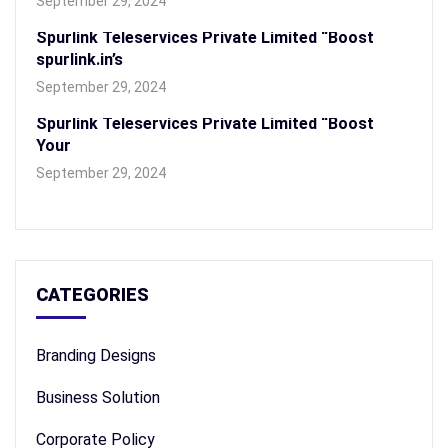
September 29, 2024
Spurlink Teleservices Private Limited “Boost
spurlink.in’s
September 29, 2024
Spurlink Teleservices Private Limited “Boost
Your
September 29, 2024
CATEGORIES
Branding Designs
Business Solution
Corporate Policy