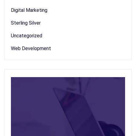
Digital Marketing
Sterling Silver
Uncategorized
Web Development