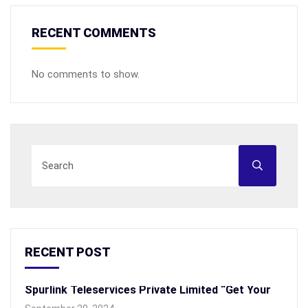
RECENT COMMENTS
No comments to show.
RECENT POST
Spurlink Teleservices Private Limited “Get Your