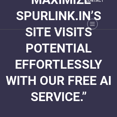
CONTACT
SPURLINK.IN’S
SITE VISITS
POTENTIAL
EFFORTLESSLY
WITH OUR FREE AI
SERVICE.”