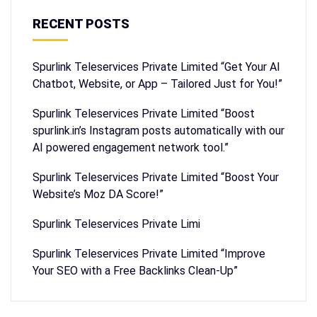
RECENT POSTS
Spurlink Teleservices Private Limited “Get Your AI
Chatbot, Website, or App – Tailored Just for You!”
Spurlink Teleservices Private Limited “Boost
spurlink.in’s Instagram posts automatically with our
AI powered engagement network tool.”
Spurlink Teleservices Private Limited “Boost Your
Website’s Moz DA Score!”
Spurlink Teleservices Private Limi
Spurlink Teleservices Private Limited “Improve
Your SEO with a Free Backlinks Clean-Up”