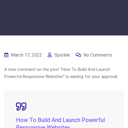
March 17, 2022
Spurlink
No Comments
A new comment on the post “How To Build And Launch
Powerful Responsive Websites” is waiting for your approval
How To Build And Launch Powerful
Responsive Websites