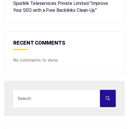
Spurlink Teleservices Private Limited “Improve
Your SEO with a Free Backlinks Clean-Up”
RECENT COMMENTS
No comments to show.