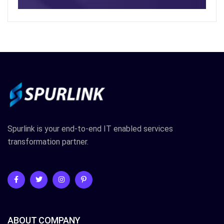
Spurlink is your end-to-end IT enabled services
transformation partner.
ABOUT COMPANY