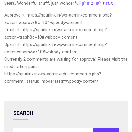
years. Wonderful stuff, just wonderful!
נערות ליווי בחולון
Approve it: https://spurlink.in/wp-admin/comment.php?
action=approve&c=10#wpbody-content
Trash it: https://spurlink.in/wp-admin/comment.php?
action=trash&c=10#wpbody-content
Spam it: https://spurlink.in/wp-admin/comment.php?
action=spam&c=10#wpbody-content
Currently 2 comments are waiting for approval. Please visit the
moderation panel:
https://spurlink.in/wp-admin/edit-comments.php?
comment_status=moderated#wpbody-content
SEARCH