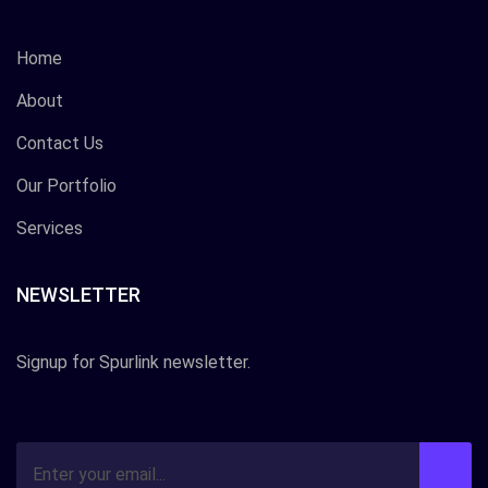
Home
About
Contact Us
Our Portfolio
Services
NEWSLETTER
Signup for Spurlink newsletter.