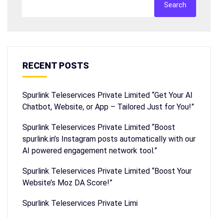
Search
RECENT POSTS
Spurlink Teleservices Private Limited “Get Your AI
Chatbot, Website, or App – Tailored Just for You!”
Spurlink Teleservices Private Limited “Boost
spurlink.in’s Instagram posts automatically with our
AI powered engagement network tool.”
Spurlink Teleservices Private Limited “Boost Your
Website’s Moz DA Score!”
Spurlink Teleservices Private Limi