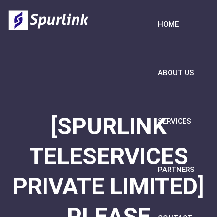
HOME
ABOUT US
[SPURLINK
SERVICES
TELESERVICES
PARTNERS
PRIVATE LIMITED]
PLEASE