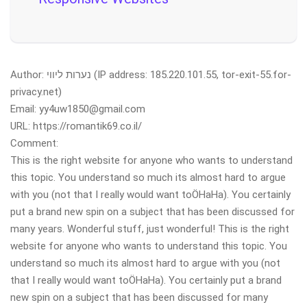
Author: נערות ליווי (IP address: 185.220.101.55, tor-exit-55.for-
privacy.net)
Email: yy4uw1850@gmail.com
URL: https://romantik69.co.il/
Comment:
This is the right website for anyone who wants to understand
this topic. You understand so much its almost hard to argue
with you (not that I really would want toÖHaHa). You certainly
put a brand new spin on a subject that has been discussed for
many years. Wonderful stuff, just wonderful! This is the right
website for anyone who wants to understand this topic. You
understand so much its almost hard to argue with you (not
that I really would want toÖHaHa). You certainly put a brand
new spin on a subject that has been discussed for many