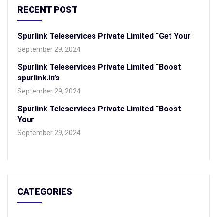
RECENT POST
Spurlink Teleservices Private Limited “Get Your
September 29, 2024
Spurlink Teleservices Private Limited “Boost
spurlink.in’s
September 29, 2024
Spurlink Teleservices Private Limited “Boost
Your
September 29, 2024
CATEGORIES