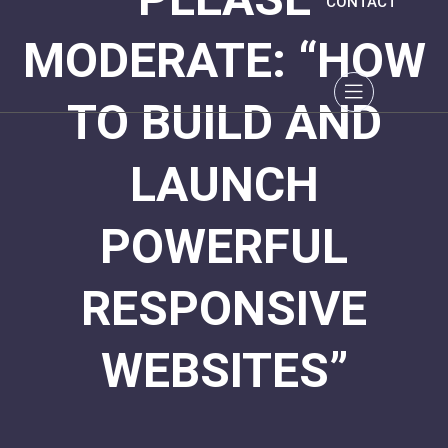
CONTACT
MODERATE: “HOW
TO BUILD AND
LAUNCH
POWERFUL
RESPONSIVE
WEBSITES”