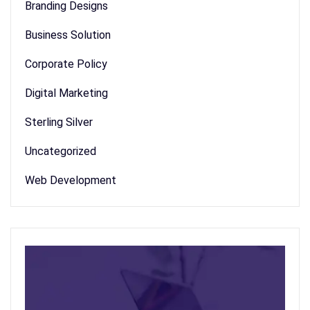
Branding Designs
Business Solution
Corporate Policy
Digital Marketing
Sterling Silver
Uncategorized
Web Development