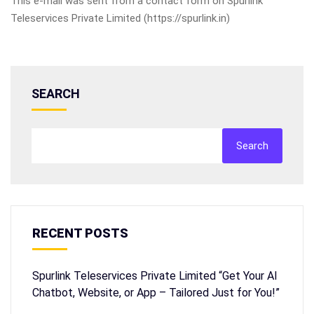
This e-mail was sent from a contact form on Spurlink
Teleservices Private Limited (https://spurlink.in)
SEARCH
Search
RECENT POSTS
Spurlink Teleservices Private Limited “Get Your AI
Chatbot, Website, or App – Tailored Just for You!”