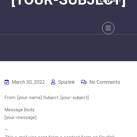
CONTACT
March 30, 2022
Spurlink
No Comments
From: [your-name] Subject: [your-subject]
Message Body:
[your-message]
—