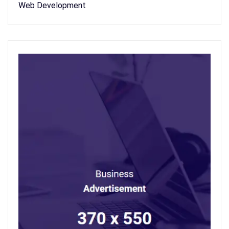
Web Development