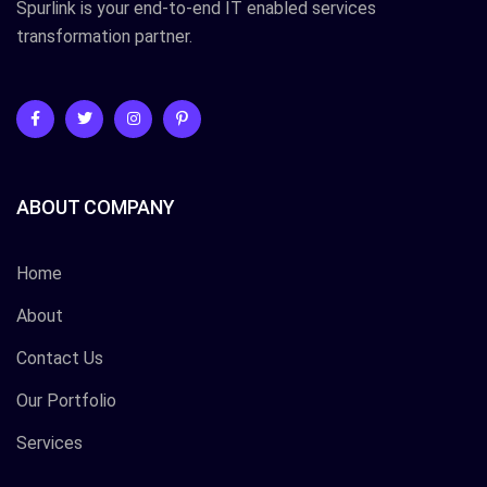
Spurlink is your end-to-end IT enabled services
transformation partner.
ABOUT COMPANY
Home
About
Contact Us
Our Portfolio
Services