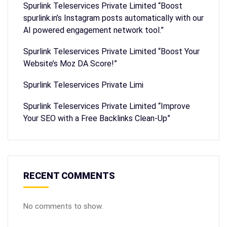
Spurlink Teleservices Private Limited “Boost
spurlink.in’s Instagram posts automatically with our
AI powered engagement network tool.”
Spurlink Teleservices Private Limited “Boost Your
Website’s Moz DA Score!”
Spurlink Teleservices Private Limi
Spurlink Teleservices Private Limited “Improve
Your SEO with a Free Backlinks Clean-Up”
RECENT COMMENTS
No comments to show.