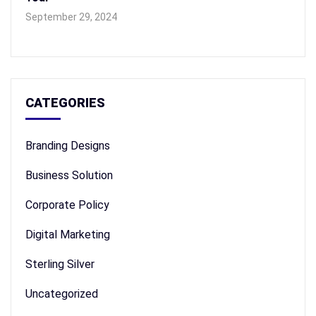
September 29, 2024
CATEGORIES
Branding Designs
Business Solution
Corporate Policy
Digital Marketing
Sterling Silver
Uncategorized