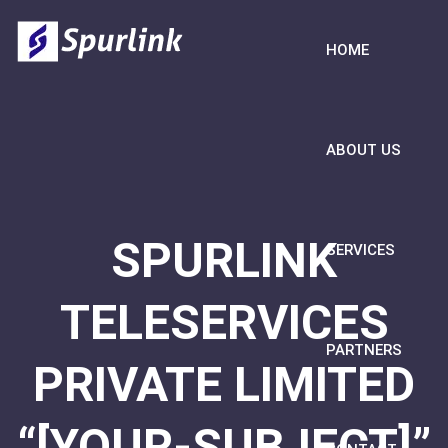
HOME
ABOUT US
SPURLINK
SERVICES
TELESERVICES
PARTNERS
PRIVATE LIMITED
“[YOUR-SUBJECT]”