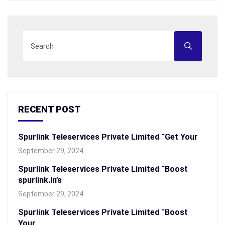
RECENT POST
Spurlink Teleservices Private Limited “Get Your
September 29, 2024
Spurlink Teleservices Private Limited “Boost
spurlink.in’s
September 29, 2024
Spurlink Teleservices Private Limited “Boost
Your