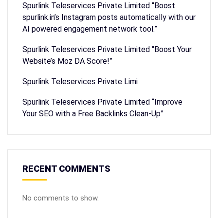
Spurlink Teleservices Private Limited “Boost
spurlink.in’s Instagram posts automatically with our
AI powered engagement network tool.”
Spurlink Teleservices Private Limited “Boost Your
Website’s Moz DA Score!”
Spurlink Teleservices Private Limi
Spurlink Teleservices Private Limited “Improve
Your SEO with a Free Backlinks Clean-Up”
RECENT COMMENTS
No comments to show.