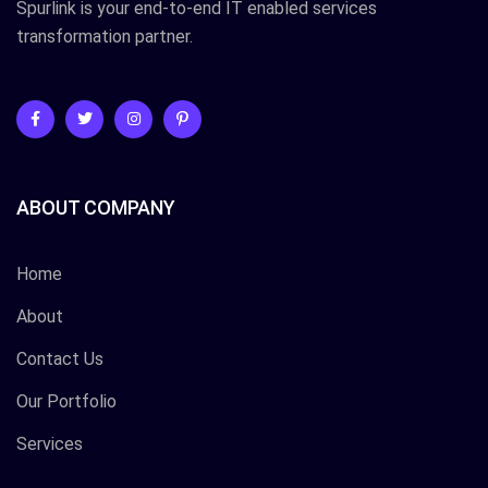
Spurlink is your end-to-end IT enabled services
transformation partner.
ABOUT COMPANY
Home
About
Contact Us
Our Portfolio
Services