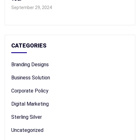
September 29, 2024
CATEGORIES
Branding Designs
Business Solution
Corporate Policy
Digital Marketing
Sterling Silver
Uncategorized