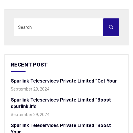
RECENT POST
Spurlink Teleservices Private Limited “Get Your
September 29, 2024
Spurlink Teleservices Private Limited “Boost
spurlink.in’s
September 29, 2024
Spurlink Teleservices Private Limited “Boost
Your