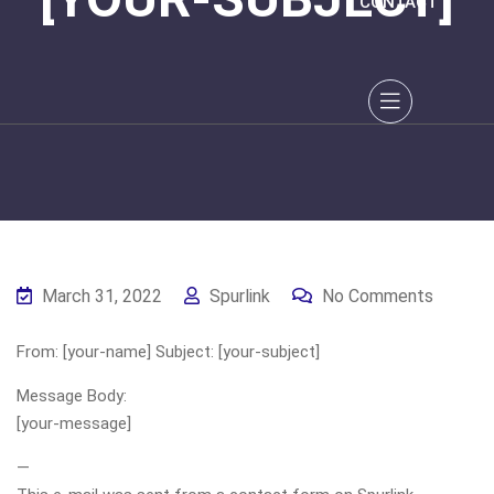
CONTACT
March 31, 2022
Spurlink
No Comments
From: [your-name] Subject: [your-subject]
Message Body:
[your-message]
—