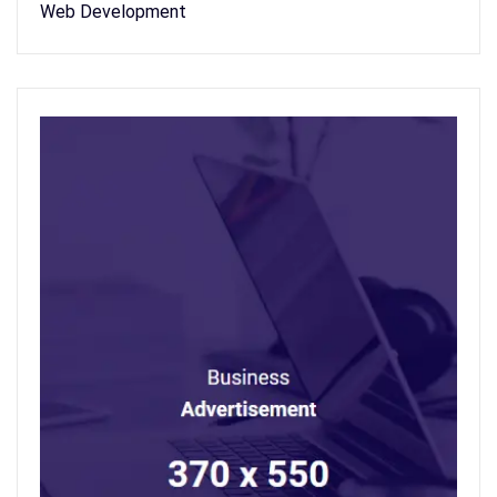
Web Development