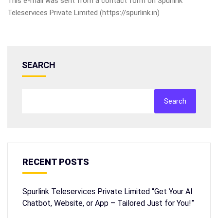
This e-mail was sent from a contact form on Spurlink
Teleservices Private Limited (https://spurlink.in)
SEARCH
Search
RECENT POSTS
Spurlink Teleservices Private Limited “Get Your AI
Chatbot, Website, or App – Tailored Just for You!”