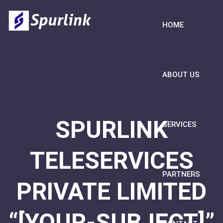
HOME
ABOUT US
SPURLINK
SERVICES
TELESERVICES
PARTNERS
PRIVATE LIMITED
“[YOUR-SUBJECT]”