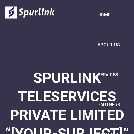
HOME
ABOUT US
SPURLINK
SERVICES
TELESERVICES
PARTNERS
PRIVATE LIMITED
“[YOUR-SUBJECT]”