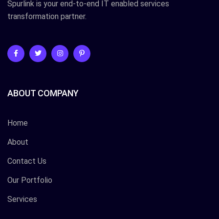
Spurlink is your end-to-end IT enabled services
transformation partner.
ABOUT COMPANY
Home
About
Contact Us
Our Portfolio
Services