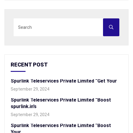
RECENT POST
Spurlink Teleservices Private Limited “Get Your
September 29, 2024
Spurlink Teleservices Private Limited “Boost
spurlink.in’s
September 29, 2024
Spurlink Teleservices Private Limited “Boost
Your