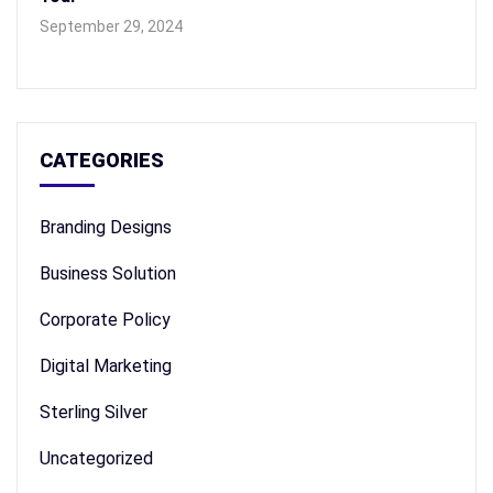
September 29, 2024
CATEGORIES
Branding Designs
Business Solution
Corporate Policy
Digital Marketing
Sterling Silver
Uncategorized