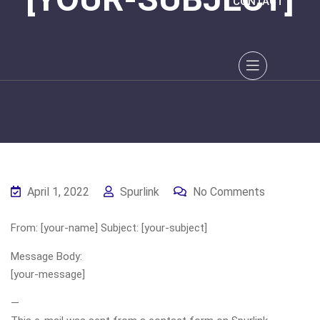
CONTACT
April 1, 2022
Spurlink
No Comments
From: [your-name] Subject: [your-subject]
Message Body:
[your-message]
—