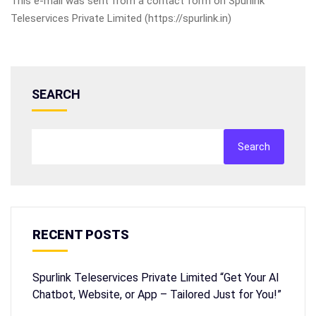
This e-mail was sent from a contact form on Spurlink
Teleservices Private Limited (https://spurlink.in)
SEARCH
Search
RECENT POSTS
Spurlink Teleservices Private Limited “Get Your AI
Chatbot, Website, or App – Tailored Just for You!”