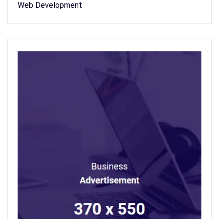
Web Development