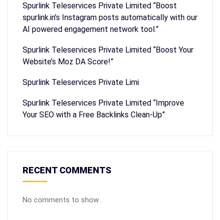
Spurlink Teleservices Private Limited “Boost
spurlink.in’s Instagram posts automatically with our
AI powered engagement network tool.”
Spurlink Teleservices Private Limited “Boost Your
Website’s Moz DA Score!”
Spurlink Teleservices Private Limi
Spurlink Teleservices Private Limited “Improve
Your SEO with a Free Backlinks Clean-Up”
RECENT COMMENTS
No comments to show.