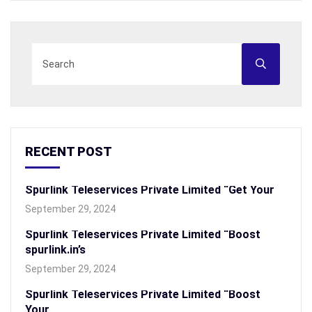
RECENT POST
Spurlink Teleservices Private Limited “Get Your
September 29, 2024
Spurlink Teleservices Private Limited “Boost
spurlink.in’s
September 29, 2024
Spurlink Teleservices Private Limited “Boost
Your