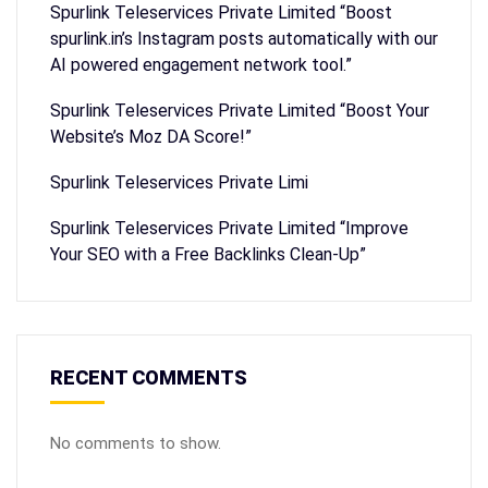
Spurlink Teleservices Private Limited “Boost
spurlink.in’s Instagram posts automatically with our
AI powered engagement network tool.”
Spurlink Teleservices Private Limited “Boost Your
Website’s Moz DA Score!”
Spurlink Teleservices Private Limi
Spurlink Teleservices Private Limited “Improve
Your SEO with a Free Backlinks Clean-Up”
RECENT COMMENTS
No comments to show.