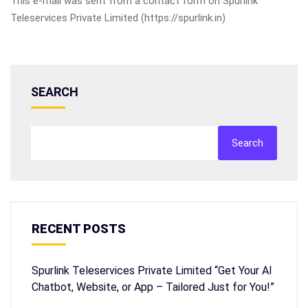
This e-mail was sent from a contact form on Spurlink
Teleservices Private Limited (https://spurlink.in)
SEARCH
Search
RECENT POSTS
Spurlink Teleservices Private Limited “Get Your AI
Chatbot, Website, or App – Tailored Just for You!”