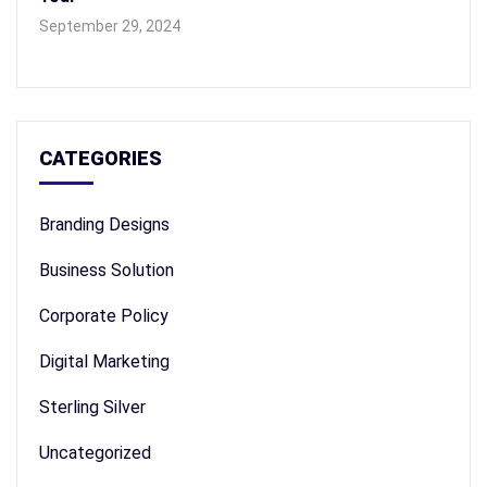
September 29, 2024
CATEGORIES
Branding Designs
Business Solution
Corporate Policy
Digital Marketing
Sterling Silver
Uncategorized