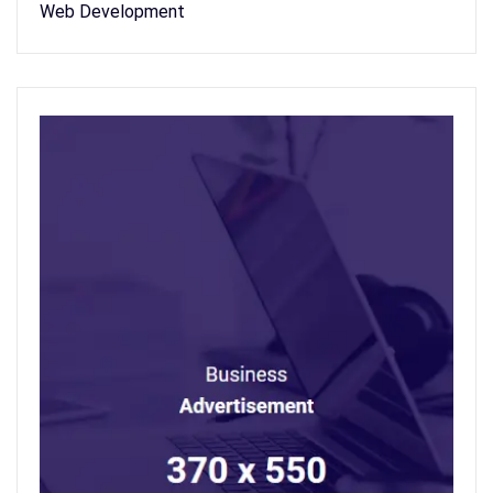
Web Development