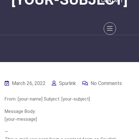
CONTACT
March 26, 2022
Spurlink
No Comments
From: [your-name] Subject: [your-subject]
Message Body:
[your-message]
—