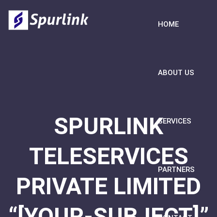
HOME
ABOUT US
SPURLINK
SERVICES
TELESERVICES
PARTNERS
PRIVATE LIMITED
“[YOUR-SUBJECT]”