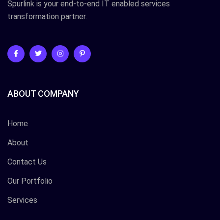
Spurlink is your end-to-end IT enabled services
transformation partner.
ABOUT COMPANY
Home
About
Contact Us
Our Portfolio
Services