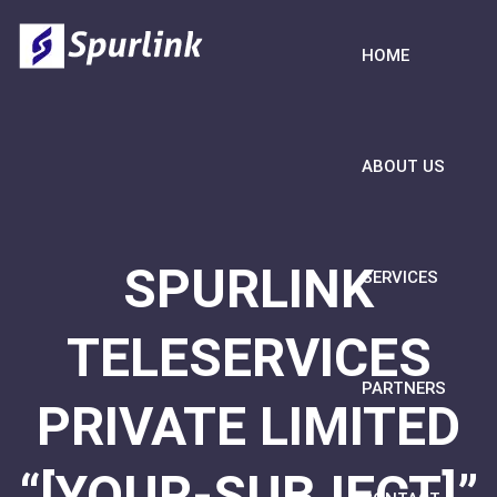
HOME
ABOUT US
SPURLINK
SERVICES
TELESERVICES
PARTNERS
PRIVATE LIMITED
“[YOUR-SUBJECT]”