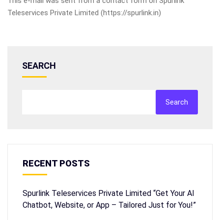
This e-mail was sent from a contact form on Spurlink
Teleservices Private Limited (https://spurlink.in)
SEARCH
Search
RECENT POSTS
Spurlink Teleservices Private Limited “Get Your AI
Chatbot, Website, or App – Tailored Just for You!”