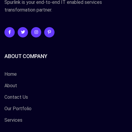
Spurlink is your end-to-end IT enabled services
transformation partner.
ABOUT COMPANY
Home
About
Contact Us
Our Portfolio
Services