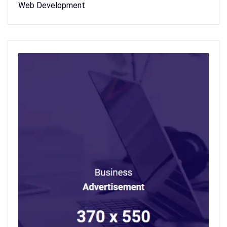
Web Development