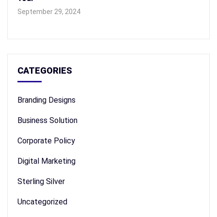
September 29, 2024
CATEGORIES
Branding Designs
Business Solution
Corporate Policy
Digital Marketing
Sterling Silver
Uncategorized