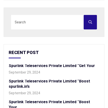
RECENT POST
Spurlink Teleservices Private Limited “Get Your
September 29, 2024
Spurlink Teleservices Private Limited “Boost
spurlink.in’s
September 29, 2024
Spurlink Teleservices Private Limited “Boost
Your