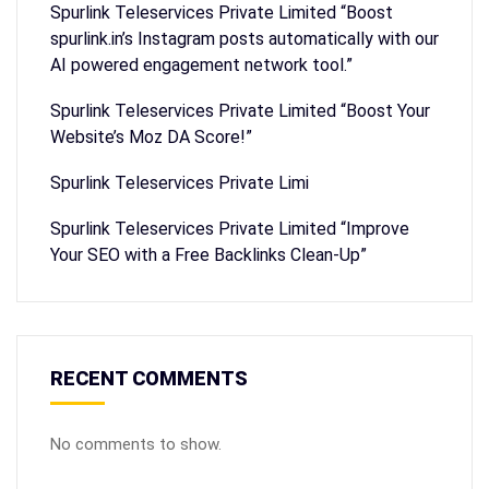
Spurlink Teleservices Private Limited “Boost
spurlink.in’s Instagram posts automatically with our
AI powered engagement network tool.”
Spurlink Teleservices Private Limited “Boost Your
Website’s Moz DA Score!”
Spurlink Teleservices Private Limi
Spurlink Teleservices Private Limited “Improve
Your SEO with a Free Backlinks Clean-Up”
RECENT COMMENTS
No comments to show.