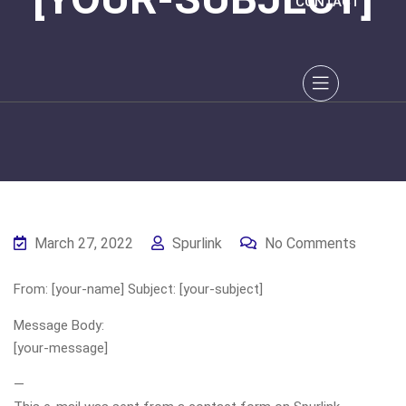
CONTACT
March 27, 2022
Spurlink
No Comments
From: [your-name] Subject: [your-subject]
Message Body:
[your-message]
—