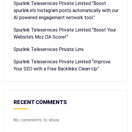
Spurlink Teleservices Private Limited “Boost
spurlink.in’s Instagram posts automatically with our
AI powered engagement network tool.”
Spurlink Teleservices Private Limited “Boost Your
Website’s Moz DA Score!”
Spurlink Teleservices Private Limi
Spurlink Teleservices Private Limited “Improve
Your SEO with a Free Backlinks Clean-Up”
RECENT COMMENTS
No comments to show.