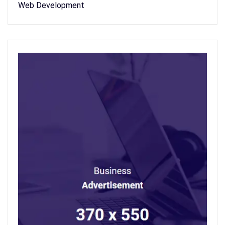
Web Development