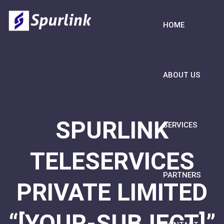
HOME
ABOUT US
SPURLINK
SERVICES
TELESERVICES
PARTNERS
PRIVATE LIMITED
“[YOUR-SUBJECT]”