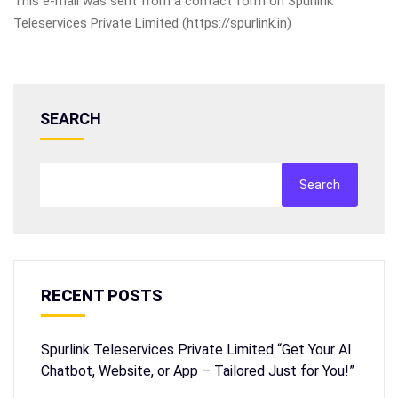
This e-mail was sent from a contact form on Spurlink
Teleservices Private Limited (https://spurlink.in)
SEARCH
Search
RECENT POSTS
Spurlink Teleservices Private Limited “Get Your AI
Chatbot, Website, or App – Tailored Just for You!”