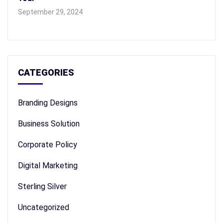
September 29, 2024
CATEGORIES
Branding Designs
Business Solution
Corporate Policy
Digital Marketing
Sterling Silver
Uncategorized