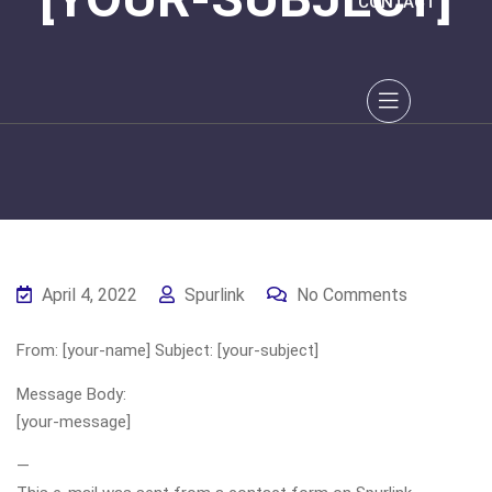
CONTACT
April 4, 2022
Spurlink
No Comments
From: [your-name] Subject: [your-subject]
Message Body:
[your-message]
—