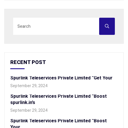
RECENT POST
Spurlink Teleservices Private Limited “Get Your
September 29, 2024
Spurlink Teleservices Private Limited “Boost
spurlink.in’s
September 29, 2024
Spurlink Teleservices Private Limited “Boost
Your