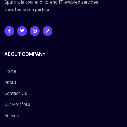
Spurlink is your end-to-end IT enabled services
transformation partner.
ABOUT COMPANY
Home
About
Contact Us
Our Portfolio
Services