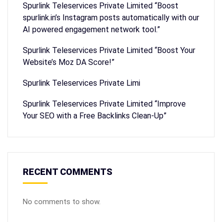
Spurlink Teleservices Private Limited “Boost
spurlink.in’s Instagram posts automatically with our
AI powered engagement network tool.”
Spurlink Teleservices Private Limited “Boost Your
Website’s Moz DA Score!”
Spurlink Teleservices Private Limi
Spurlink Teleservices Private Limited “Improve
Your SEO with a Free Backlinks Clean-Up”
RECENT COMMENTS
No comments to show.