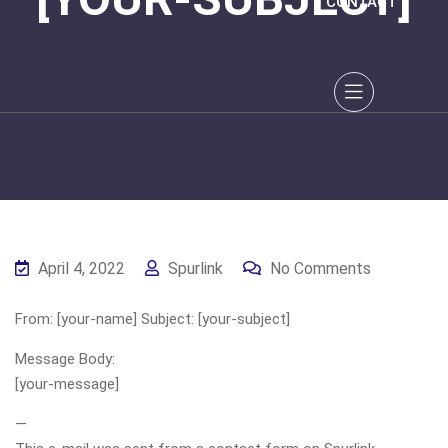
CONTACT
April 4, 2022
Spurlink
No Comments
From: [your-name] Subject: [your-subject]
Message Body:
[your-message]
—