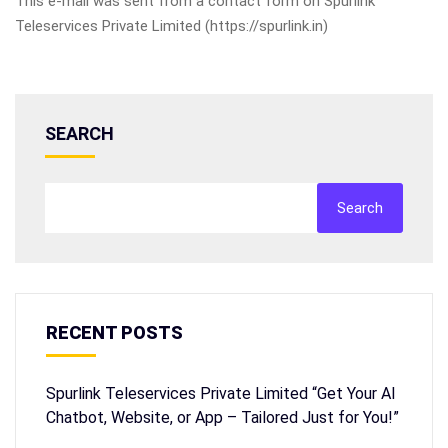
This e-mail was sent from a contact form on Spurlink
Teleservices Private Limited (https://spurlink.in)
SEARCH
Search
RECENT POSTS
Spurlink Teleservices Private Limited “Get Your AI
Chatbot, Website, or App – Tailored Just for You!”