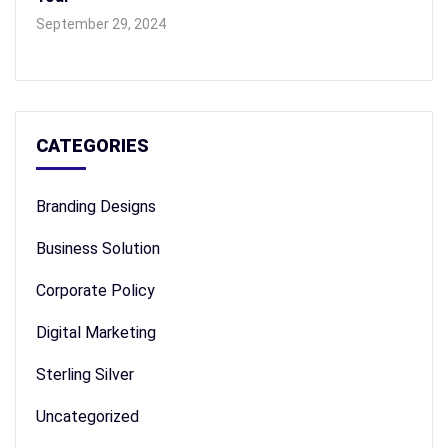
September 29, 2024
CATEGORIES
Branding Designs
Business Solution
Corporate Policy
Digital Marketing
Sterling Silver
Uncategorized