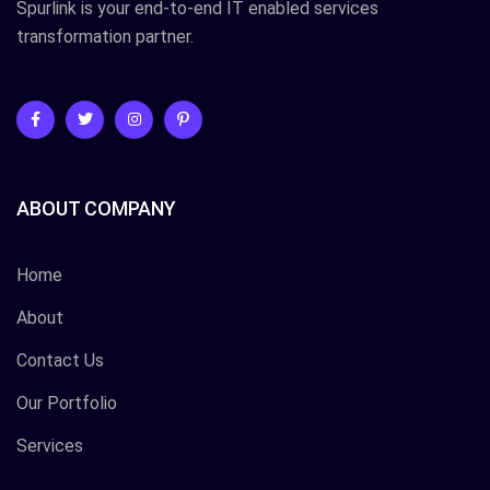
Spurlink is your end-to-end IT enabled services
transformation partner.
ABOUT COMPANY
Home
About
Contact Us
Our Portfolio
Services