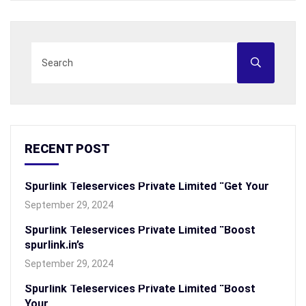
RECENT POST
Spurlink Teleservices Private Limited “Get Your
September 29, 2024
Spurlink Teleservices Private Limited “Boost
spurlink.in’s
September 29, 2024
Spurlink Teleservices Private Limited “Boost
Your