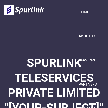
HOME
ABOUT US
SPURLINK
SERVICES
TELESERVICES
PARTNERS
PRIVATE LIMITED
“[YOUR-SUBJECT]”