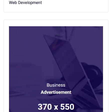
Web Development