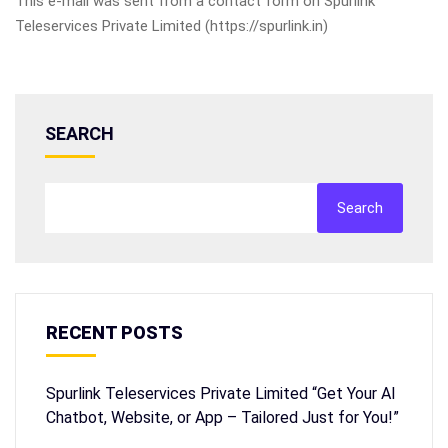
This e-mail was sent from a contact form on Spurlink
Teleservices Private Limited (https://spurlink.in)
SEARCH
Search
RECENT POSTS
Spurlink Teleservices Private Limited “Get Your AI
Chatbot, Website, or App – Tailored Just for You!”