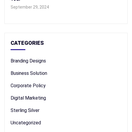
September 29, 2024
CATEGORIES
Branding Designs
Business Solution
Corporate Policy
Digital Marketing
Sterling Silver
Uncategorized