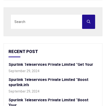
RECENT POST
Spurlink Teleservices Private Limited “Get Your
September 29, 2024
Spurlink Teleservices Private Limited “Boost
spurlink.in’s
September 29, 2024
Spurlink Teleservices Private Limited “Boost
Your