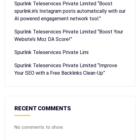
Spurlink Teleservices Private Limited “Boost
spurlink.in’s Instagram posts automatically with our
AI powered engagement network tool.”
Spurlink Teleservices Private Limited “Boost Your
Website’s Moz DA Score!”
Spurlink Teleservices Private Limi
Spurlink Teleservices Private Limited “Improve
Your SEO with a Free Backlinks Clean-Up”
RECENT COMMENTS
No comments to show.