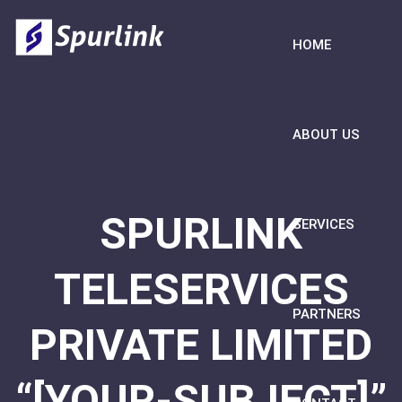
HOME
ABOUT US
SPURLINK
SERVICES
TELESERVICES
PARTNERS
PRIVATE LIMITED
“[YOUR-SUBJECT]”