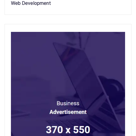
Web Development