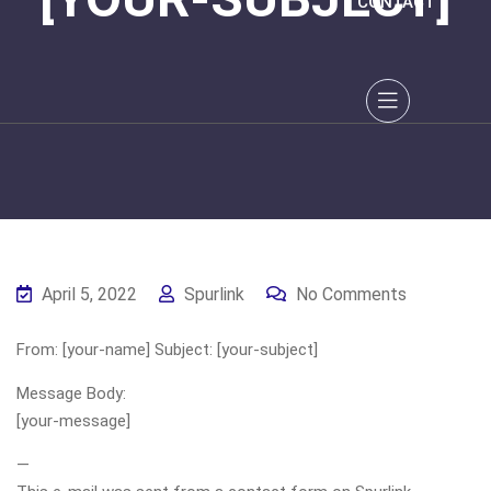
CONTACT
April 5, 2022
Spurlink
No Comments
From: [your-name] Subject: [your-subject]
Message Body:
[your-message]
—