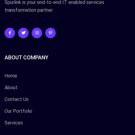
Spurlink is your end-to-end IT enabled services
transformation partner.
ABOUT COMPANY
Home
About
Contact Us
Our Portfolio
Services