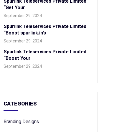
Spurlink Teleservices Private Limited
“Get Your
September 29, 2024
Spurlink Teleservices Private Limited
“Boost spurlink.in’s
September 29, 2024
Spurlink Teleservices Private Limited
“Boost Your
September 29, 2024
CATEGORIES
Branding Designs