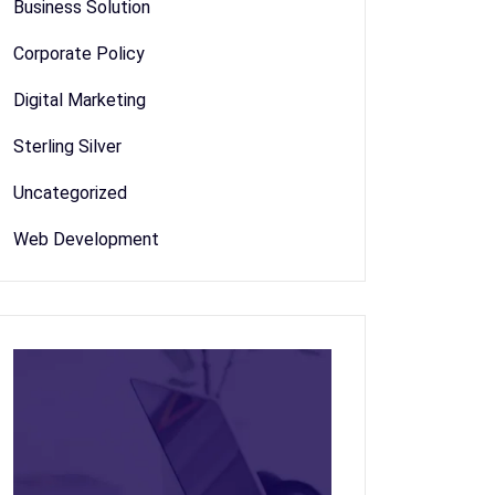
Business Solution
Corporate Policy
Digital Marketing
Sterling Silver
Uncategorized
Web Development