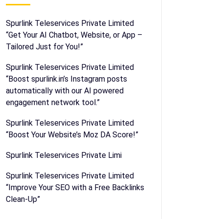
Spurlink Teleservices Private Limited
“Get Your AI Chatbot, Website, or App –
Tailored Just for You!”
Spurlink Teleservices Private Limited
“Boost spurlink.in’s Instagram posts
automatically with our AI powered
engagement network tool.”
Spurlink Teleservices Private Limited
“Boost Your Website’s Moz DA Score!”
Spurlink Teleservices Private Limi
Spurlink Teleservices Private Limited
“Improve Your SEO with a Free Backlinks
Clean-Up”