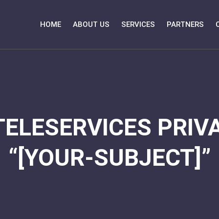
HOME
ABOUT US
SERVICES
PARTNERS
TELESERVICES PRIVA
“[YOUR-SUBJECT]”