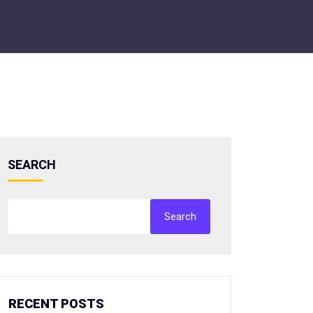
SEARCH
Search
RECENT POSTS