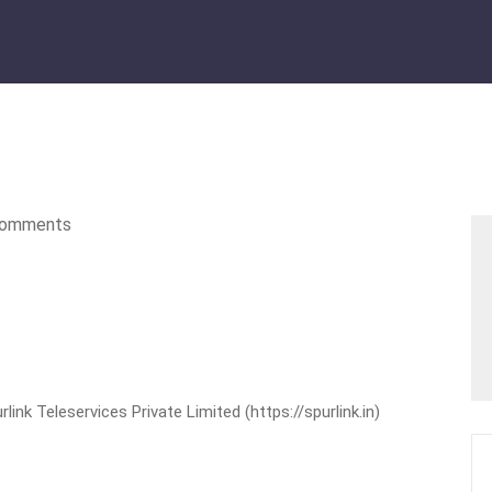
omments
nk Teleservices Private Limited (https://spurlink.in)