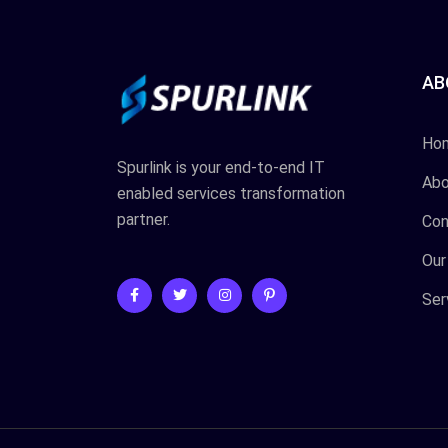
AB
Ho
Spurlink is your end-to-end IT
Abo
enabled services transformation
partner.
Con
Our
Ser