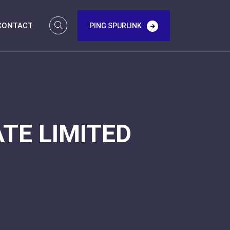
CONTACT
PING SPURLINK
TE LIMITED