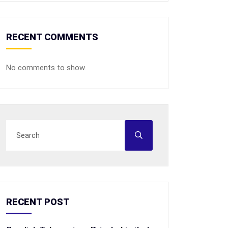
RECENT COMMENTS
No comments to show.
RECENT POST