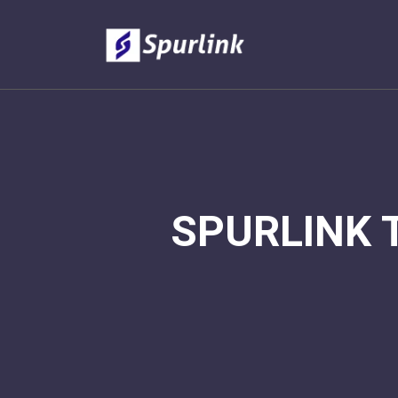
SPURLINK 