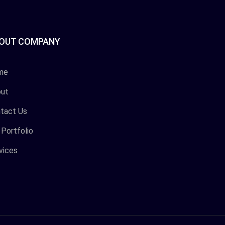
OUT COMPANY
me
ut
tact Us
 Portfolio
vices