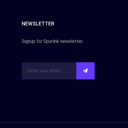
NEWSLETTER
Signup for Spurlink newsletter.