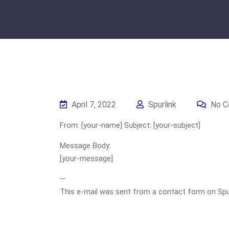
April 7, 2022
Spurlink
No C
From: [your-name] Subject: [your-subject]
Message Body:
[your-message]
—
This e-mail was sent from a contact form on Spurli