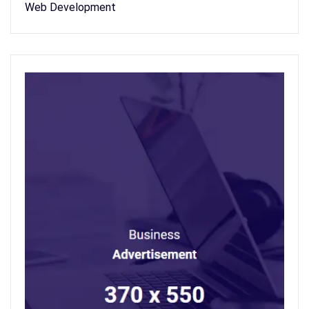
Web Development