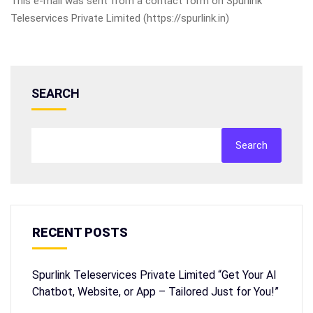
This e-mail was sent from a contact form on Spurlink
Teleservices Private Limited (https://spurlink.in)
SEARCH
Search
RECENT POSTS
Spurlink Teleservices Private Limited “Get Your AI
Chatbot, Website, or App – Tailored Just for You!”