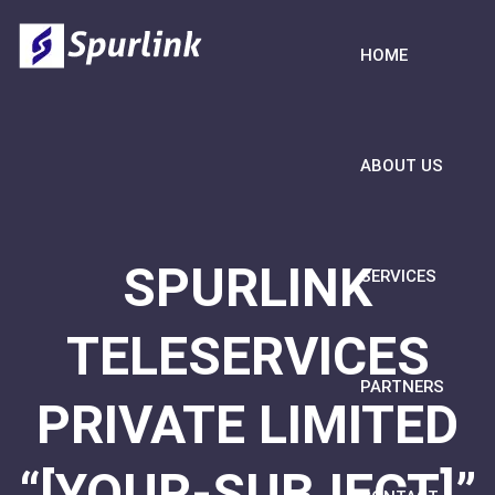
HOME
ABOUT US
SPURLINK
SERVICES
TELESERVICES
PARTNERS
PRIVATE LIMITED
“[YOUR-SUBJECT]”