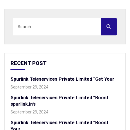
RECENT POST
Spurlink Teleservices Private Limited “Get Your
September 29, 2024
Spurlink Teleservices Private Limited “Boost
spurlink.in’s
September 29, 2024
Spurlink Teleservices Private Limited “Boost
Your