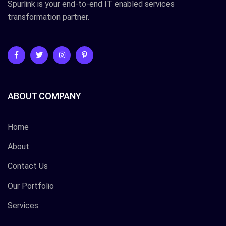
Spurlink is your end-to-end IT enabled services
transformation partner.
ABOUT COMPANY
Home
About
Contact Us
Our Portfolio
Services