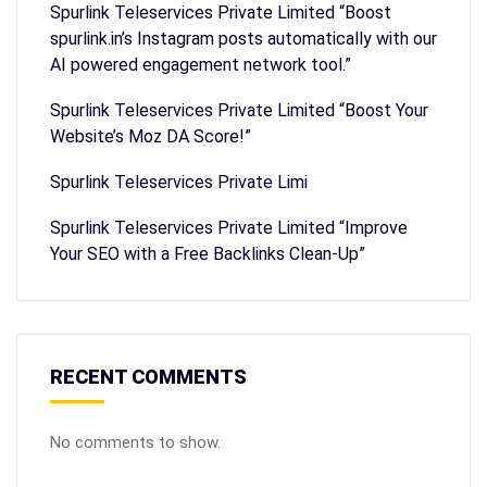
Spurlink Teleservices Private Limited “Boost
spurlink.in’s Instagram posts automatically with our
AI powered engagement network tool.”
Spurlink Teleservices Private Limited “Boost Your
Website’s Moz DA Score!”
Spurlink Teleservices Private Limi
Spurlink Teleservices Private Limited “Improve
Your SEO with a Free Backlinks Clean-Up”
RECENT COMMENTS
No comments to show.