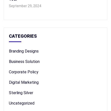
September 29, 2024
CATEGORIES
Branding Designs
Business Solution
Corporate Policy
Digital Marketing
Sterling Silver
Uncategorized