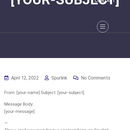
CONTACT
April 12, 2022
Spurlink
No Comments
From: [your-name] Subject: [your-subject]
Message Body:
[your-message]
—