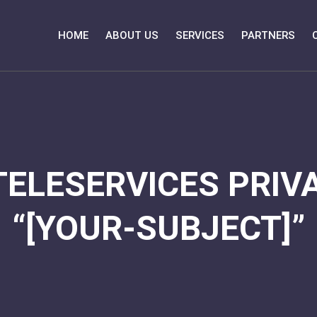
HOME
ABOUT US
SERVICES
PARTNERS
TELESERVICES PRIVA
“[YOUR-SUBJECT]”