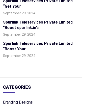
Spurlink Teleservices Private Limited
“Get Your
September 29, 2024
Spurlink Teleservices Private Limited
“Boost spurlink.in’s
September 29, 2024
Spurlink Teleservices Private Limited
“Boost Your
September 29, 2024
CATEGORIES
Branding Designs