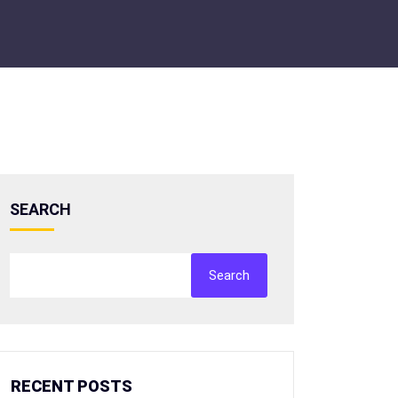
SEARCH
Search
RECENT POSTS