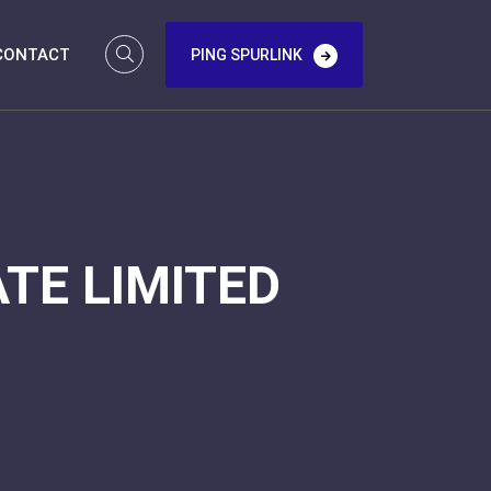
CONTACT
PING SPURLINK
TE LIMITED