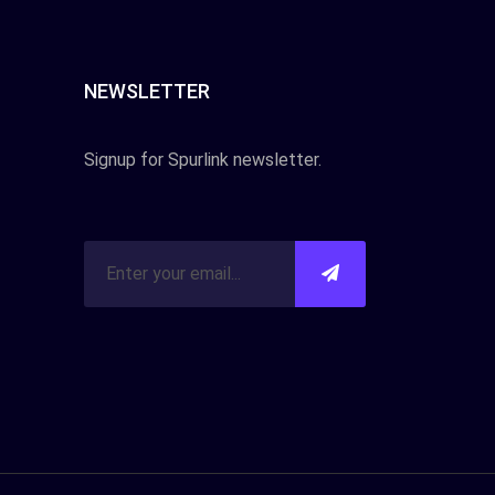
NEWSLETTER
Signup for Spurlink newsletter.