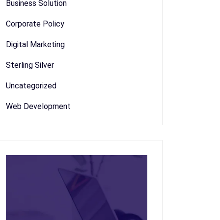
Business Solution
Corporate Policy
Digital Marketing
Sterling Silver
Uncategorized
Web Development