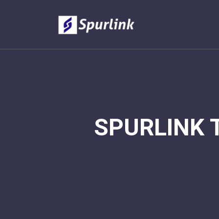
SPURLINK 