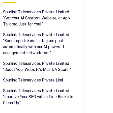
Spurlink Teleservices Private Limited
“Get Your AI Chatbot, Website, or App –
Tailored Just for You!”
Spurlink Teleservices Private Limited
“Boost spurlink.in’s Instagram posts
automatically with our AI powered
engagement network tool.”
Spurlink Teleservices Private Limited
“Boost Your Website’s Moz DA Score!”
Spurlink Teleservices Private Limi
Spurlink Teleservices Private Limited
“Improve Your SEO with a Free Backlinks
Clean-Up”