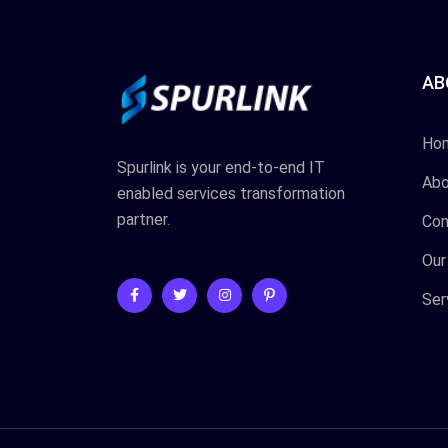
AB
Ho
Spurlink is your end-to-end IT
Abo
enabled services transformation
partner.
Con
Our
Ser