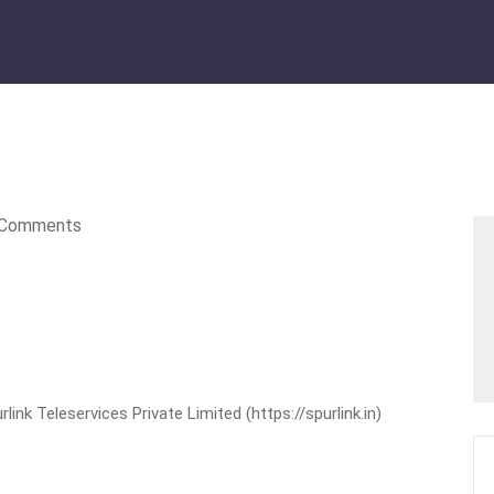
Comments
nk Teleservices Private Limited (https://spurlink.in)