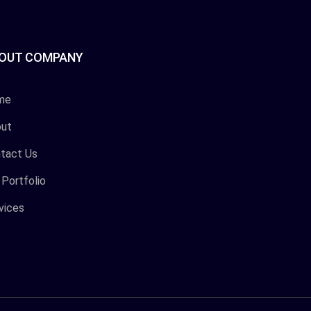
OUT COMPANY
me
ut
tact Us
 Portfolio
vices