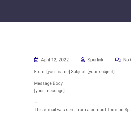
April 12, 2022
Spurlink
No 
From: [your-name] Subject: [your-subject]
Message Body:
[your-message]
—
This e-mail was sent from a contact form on Spurli