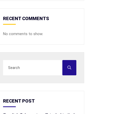
RECENT COMMENTS
No comments to show.
RECENT POST