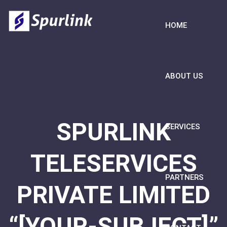
HOME
ABOUT US
SPURLINK
SERVICES
TELESERVICES
PARTNERS
PRIVATE LIMITED
“[YOUR-SUBJECT]”