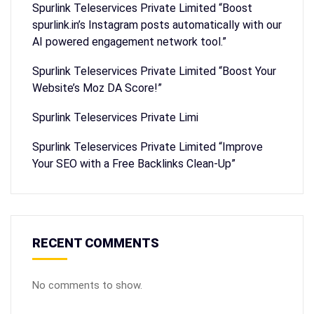
Spurlink Teleservices Private Limited “Boost
spurlink.in’s Instagram posts automatically with our
AI powered engagement network tool.”
Spurlink Teleservices Private Limited “Boost Your
Website’s Moz DA Score!”
Spurlink Teleservices Private Limi
Spurlink Teleservices Private Limited “Improve
Your SEO with a Free Backlinks Clean-Up”
RECENT COMMENTS
No comments to show.