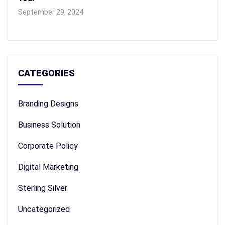
September 29, 2024
CATEGORIES
Branding Designs
Business Solution
Corporate Policy
Digital Marketing
Sterling Silver
Uncategorized