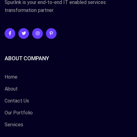
Spurlink is your end-to-end IT enabled services
transformation partner.
ABOUT COMPANY
Home
About
Contact Us
Our Portfolio
Services