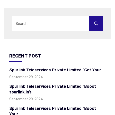
RECENT POST
Spurlink Teleservices Private Limited “Get Your
September 29, 2024
Spurlink Teleservices Private Limited “Boost
spurlink.in’s
September 29, 2024
Spurlink Teleservices Private Limited “Boost
Your