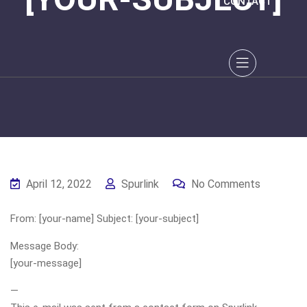
CONTACT
April 12, 2022
Spurlink
No Comments
From: [your-name] Subject: [your-subject]
Message Body:
[your-message]
—