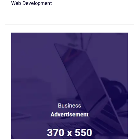
Web Development