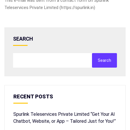
This e-mail was sent from a contact form on Spurlink
Teleservices Private Limited (https://spurlink.in)
SEARCH
Search
RECENT POSTS
Spurlink Teleservices Private Limited “Get Your AI
Chatbot, Website, or App – Tailored Just for You!”