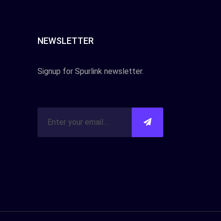
NEWSLETTER
Signup for Spurlink newsletter.