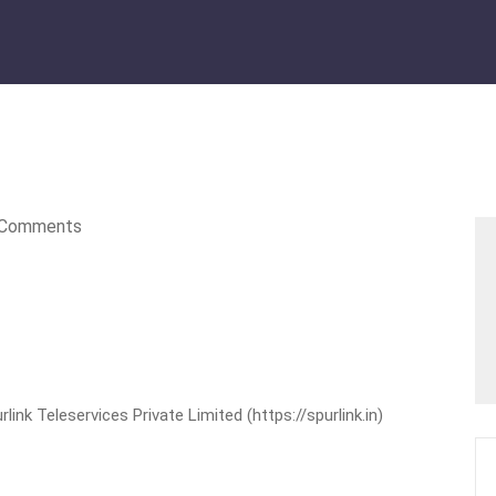
Comments
nk Teleservices Private Limited (https://spurlink.in)