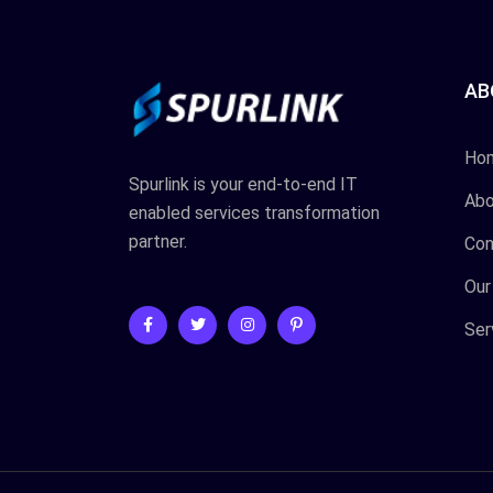
AB
Ho
Spurlink is your end-to-end IT
Abo
enabled services transformation
partner.
Con
Our
Ser