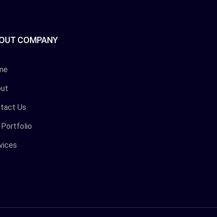
OUT COMPANY
me
ut
tact Us
 Portfolio
vices