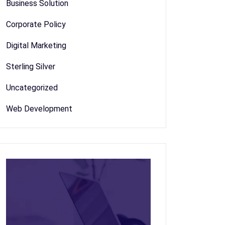
Business Solution
Corporate Policy
Digital Marketing
Sterling Silver
Uncategorized
Web Development