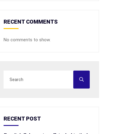
RECENT COMMENTS
No comments to show.
RECENT POST