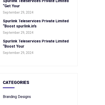
Spurlink Teleservices Private Limited
“Get Your
September 29, 2024
Spurlink Teleservices Private Limited
“Boost spurlink.in’s
September 29, 2024
Spurlink Teleservices Private Limited
“Boost Your
September 29, 2024
CATEGORIES
Branding Designs