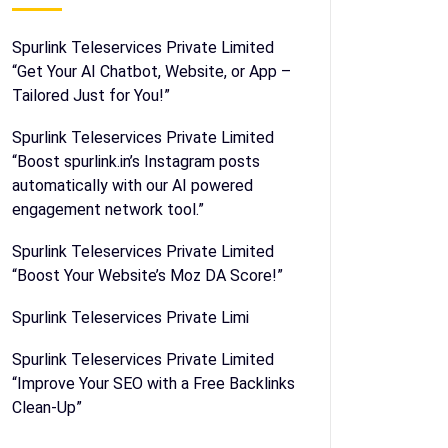
Spurlink Teleservices Private Limited
“Get Your AI Chatbot, Website, or App –
Tailored Just for You!”
Spurlink Teleservices Private Limited
“Boost spurlink.in’s Instagram posts
automatically with our AI powered
engagement network tool.”
Spurlink Teleservices Private Limited
“Boost Your Website’s Moz DA Score!”
Spurlink Teleservices Private Limi
Spurlink Teleservices Private Limited
“Improve Your SEO with a Free Backlinks
Clean-Up”