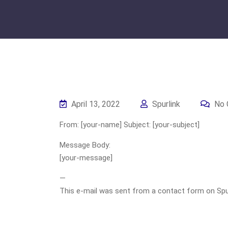
April 13, 2022
Spurlink
No 
From: [your-name] Subject: [your-subject]
Message Body:
[your-message]
—
This e-mail was sent from a contact form on Spurli