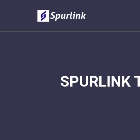
SPURLINK 