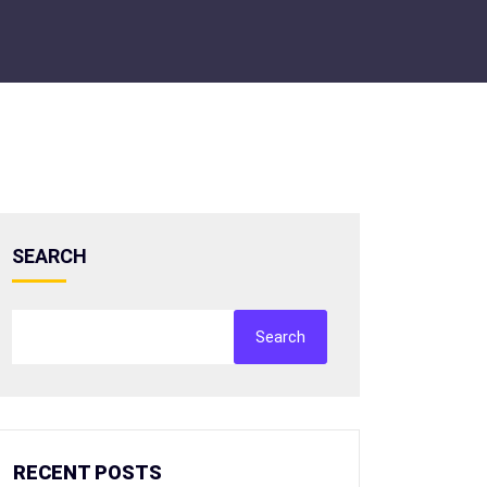
SEARCH
Search
RECENT POSTS