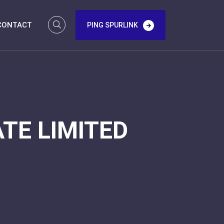
CONTACT
PING SPURLINK
TE LIMITED