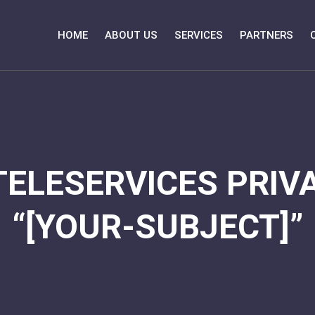
HOME
ABOUT US
SERVICES
PARTNERS
TELESERVICES PRIVA
“[YOUR-SUBJECT]”