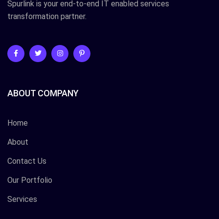
Spurlink is your end-to-end IT enabled services
transformation partner.
ABOUT COMPANY
Home
About
Contact Us
Our Portfolio
Services