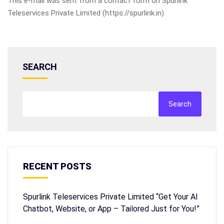
This e-mail was sent from a contact form on Spurlink
Teleservices Private Limited (https://spurlink.in)
SEARCH
Search
RECENT POSTS
Spurlink Teleservices Private Limited “Get Your AI
Chatbot, Website, or App – Tailored Just for You!”