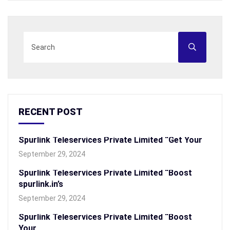
RECENT POST
Spurlink Teleservices Private Limited “Get Your
September 29, 2024
Spurlink Teleservices Private Limited “Boost
spurlink.in’s
September 29, 2024
Spurlink Teleservices Private Limited “Boost
Your