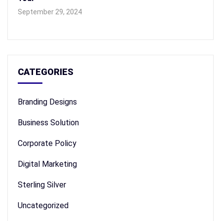
September 29, 2024
CATEGORIES
Branding Designs
Business Solution
Corporate Policy
Digital Marketing
Sterling Silver
Uncategorized