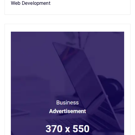
Web Development