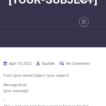
CONTACT
April 15, 2022
Spurlink
No Comments
From: [your-name] Subject: [your-subject]
Message Body:
[your-message]
—