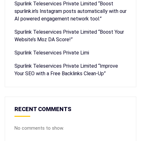
Spurlink Teleservices Private Limited “Boost
spurlink.in’s Instagram posts automatically with our
AI powered engagement network tool.”
Spurlink Teleservices Private Limited “Boost Your
Website’s Moz DA Score!”
Spurlink Teleservices Private Limi
Spurlink Teleservices Private Limited “Improve
Your SEO with a Free Backlinks Clean-Up”
RECENT COMMENTS
No comments to show.