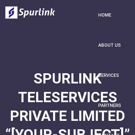
HOME
ABOUT US
SPURLINK
SERVICES
TELESERVICES
PARTNERS
PRIVATE LIMITED
“[YOUR-SUBJECT]”