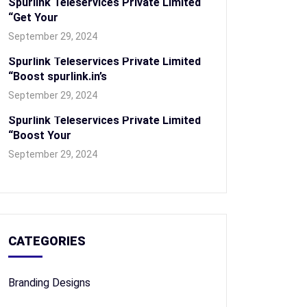
Spurlink Teleservices Private Limited
“Get Your
September 29, 2024
Spurlink Teleservices Private Limited
“Boost spurlink.in’s
September 29, 2024
Spurlink Teleservices Private Limited
“Boost Your
September 29, 2024
CATEGORIES
Branding Designs