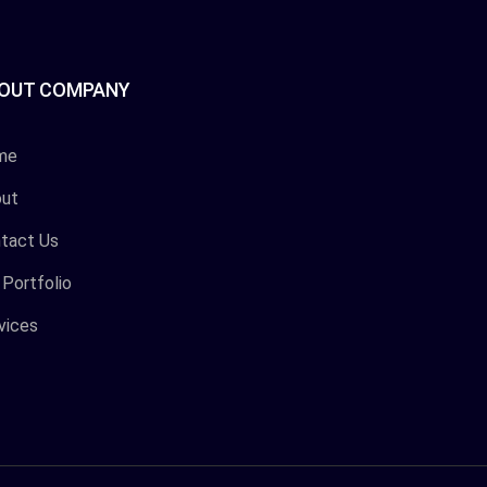
OUT COMPANY
me
ut
tact Us
 Portfolio
vices