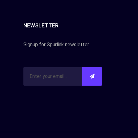
NEWSLETTER
Signup for Spurlink newsletter.