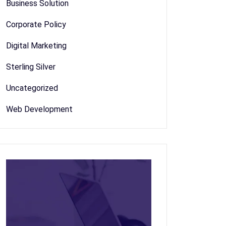
Business Solution
Corporate Policy
Digital Marketing
Sterling Silver
Uncategorized
Web Development