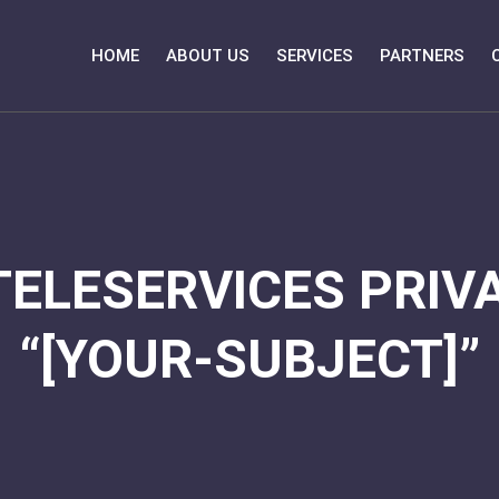
HOME
ABOUT US
SERVICES
PARTNERS
TELESERVICES PRIVA
“[YOUR-SUBJECT]”