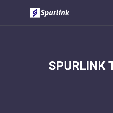
SPURLINK 