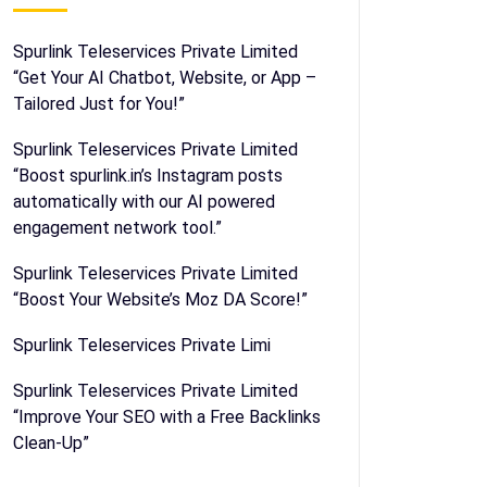
Spurlink Teleservices Private Limited
“Get Your AI Chatbot, Website, or App –
Tailored Just for You!”
Spurlink Teleservices Private Limited
“Boost spurlink.in’s Instagram posts
automatically with our AI powered
engagement network tool.”
Spurlink Teleservices Private Limited
“Boost Your Website’s Moz DA Score!”
Spurlink Teleservices Private Limi
Spurlink Teleservices Private Limited
“Improve Your SEO with a Free Backlinks
Clean-Up”