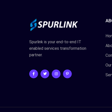
AB
Ho
Spurlink is your end-to-end IT
Abo
enabled services transformation
partner.
Con
Our
Ser