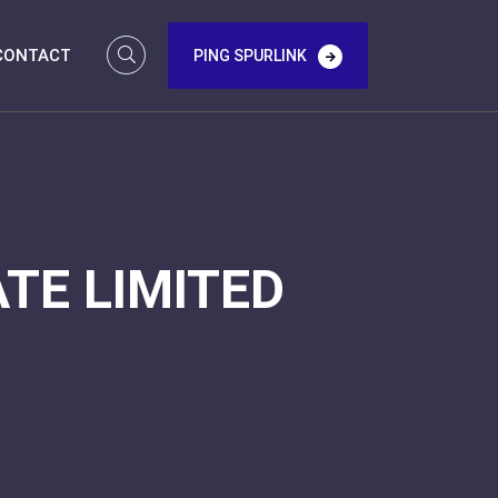
CONTACT
PING SPURLINK
TE LIMITED