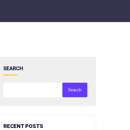
SEARCH
Search
RECENT POSTS