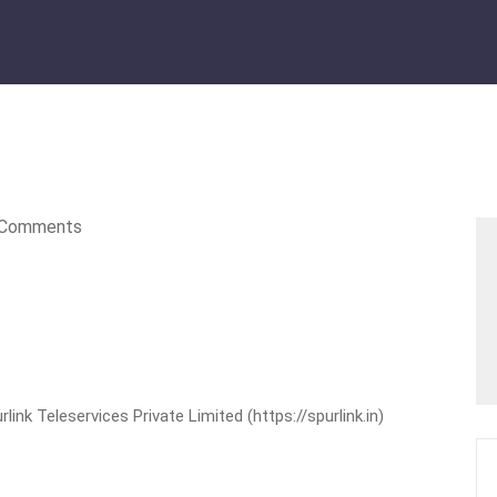
Comments
nk Teleservices Private Limited (https://spurlink.in)