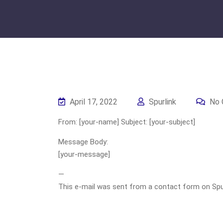
April 17, 2022
Spurlink
No 
From: [your-name] Subject: [your-subject]
Message Body:
[your-message]
—
This e-mail was sent from a contact form on Spurli