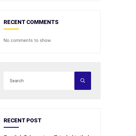
RECENT COMMENTS
No comments to show.
RECENT POST