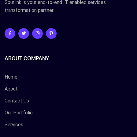
Spurlink is your end-to-end IT enabled services
transformation partner.
ABOUT COMPANY
Home
About
Contact Us
Our Portfolio
Services