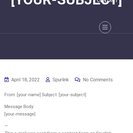
CONTACT
April 18, 2022
Spurlink
No Comments
From: [your-name] Subject: [your-subject]
Message Body:
[your-message]
—