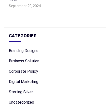
September 29, 2024
CATEGORIES
Branding Designs
Business Solution
Corporate Policy
Digital Marketing
Sterling Silver
Uncategorized