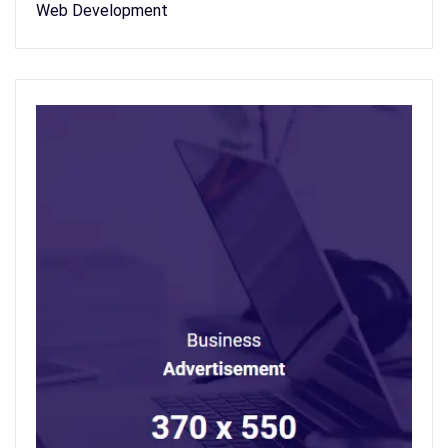
Web Development