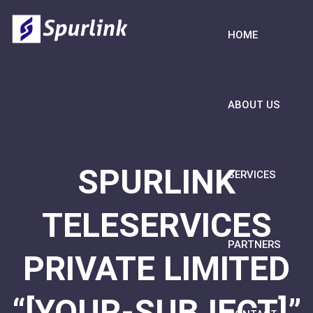
HOME
ABOUT US
SPURLINK
SERVICES
TELESERVICES
PARTNERS
PRIVATE LIMITED
“[YOUR-SUBJECT]”