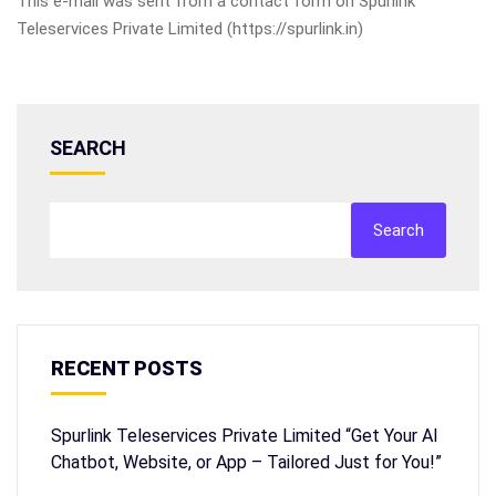
This e-mail was sent from a contact form on Spurlink
Teleservices Private Limited (https://spurlink.in)
SEARCH
Search
RECENT POSTS
Spurlink Teleservices Private Limited “Get Your AI
Chatbot, Website, or App – Tailored Just for You!”