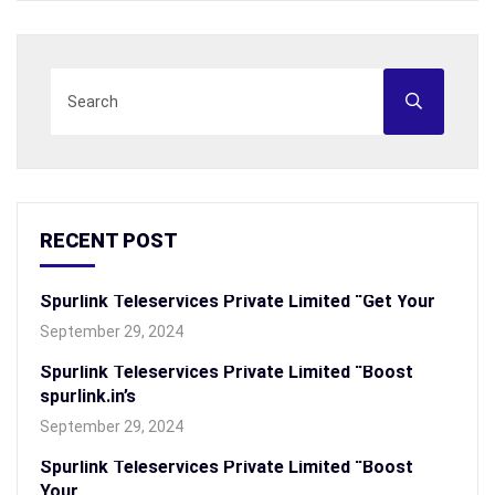
RECENT POST
Spurlink Teleservices Private Limited “Get Your
September 29, 2024
Spurlink Teleservices Private Limited “Boost
spurlink.in’s
September 29, 2024
Spurlink Teleservices Private Limited “Boost
Your