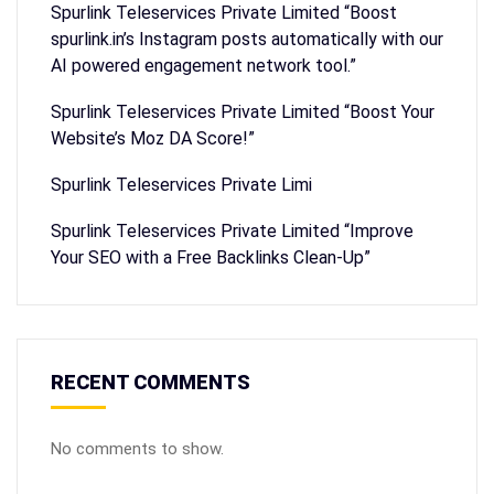
Spurlink Teleservices Private Limited “Boost
spurlink.in’s Instagram posts automatically with our
AI powered engagement network tool.”
Spurlink Teleservices Private Limited “Boost Your
Website’s Moz DA Score!”
Spurlink Teleservices Private Limi
Spurlink Teleservices Private Limited “Improve
Your SEO with a Free Backlinks Clean-Up”
RECENT COMMENTS
No comments to show.