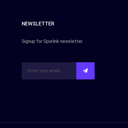
NEWSLETTER
Signup for Spurlink newsletter.