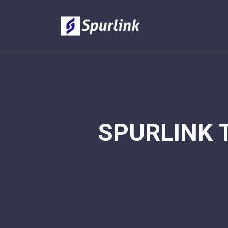
SPURLINK 