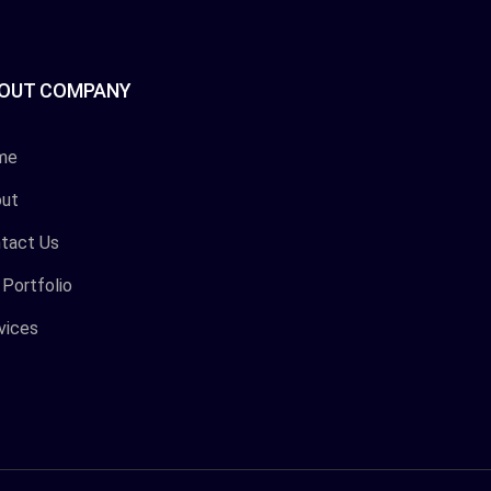
OUT COMPANY
me
ut
tact Us
 Portfolio
vices