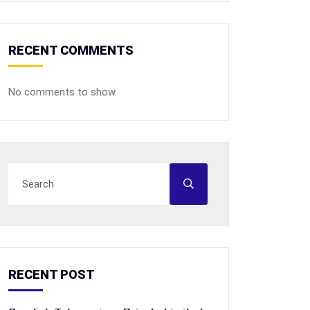
RECENT COMMENTS
No comments to show.
RECENT POST