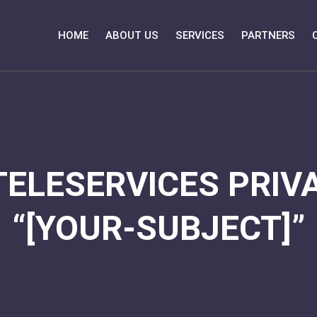
HOME
ABOUT US
SERVICES
PARTNERS
TELESERVICES PRIVA
“[YOUR-SUBJECT]”