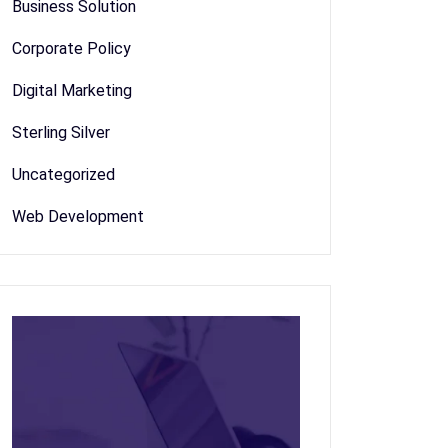
Business Solution
Corporate Policy
Digital Marketing
Sterling Silver
Uncategorized
Web Development