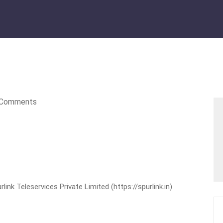
Comments
nk Teleservices Private Limited (https://spurlink.in)