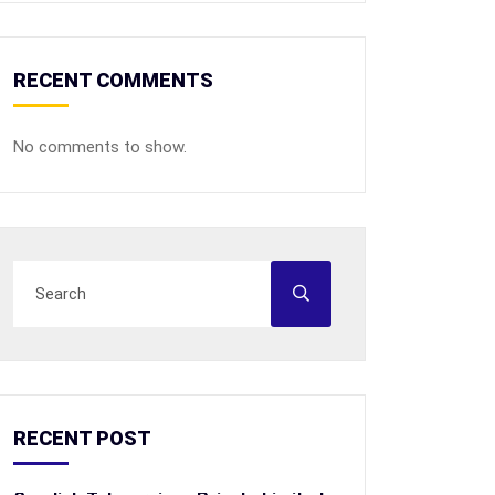
RECENT COMMENTS
No comments to show.
RECENT POST