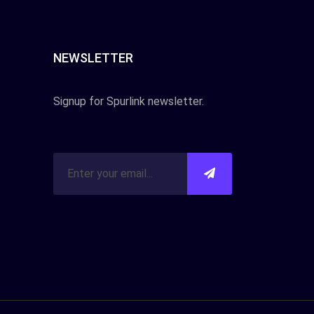
NEWSLETTER
Signup for Spurlink newsletter.