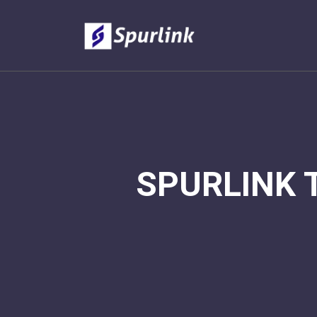
SPURLINK 