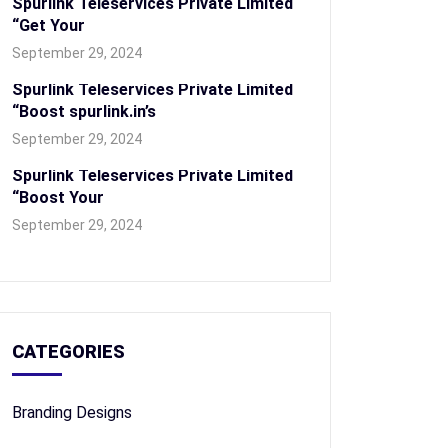
Spurlink Teleservices Private Limited
“Get Your
September 29, 2024
Spurlink Teleservices Private Limited
“Boost spurlink.in’s
September 29, 2024
Spurlink Teleservices Private Limited
“Boost Your
September 29, 2024
CATEGORIES
Branding Designs