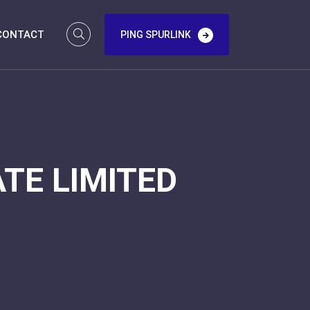
CONTACT
PING SPURLINK
TE LIMITED