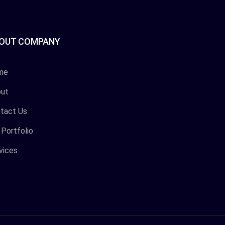
OUT COMPANY
me
ut
tact Us
 Portfolio
vices