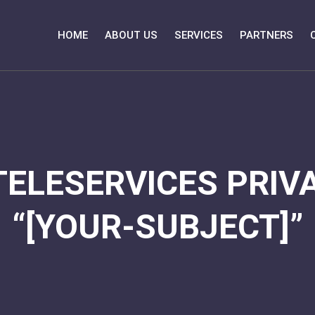
HOME
ABOUT US
SERVICES
PARTNERS
TELESERVICES PRIVA
“[YOUR-SUBJECT]”