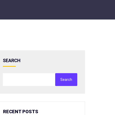
SEARCH
Search
RECENT POSTS