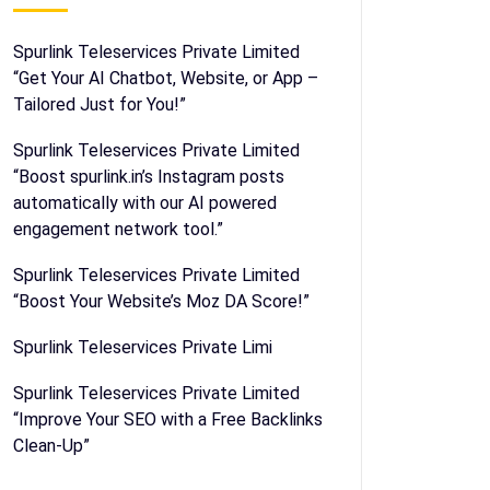
Spurlink Teleservices Private Limited
“Get Your AI Chatbot, Website, or App –
Tailored Just for You!”
Spurlink Teleservices Private Limited
“Boost spurlink.in’s Instagram posts
automatically with our AI powered
engagement network tool.”
Spurlink Teleservices Private Limited
“Boost Your Website’s Moz DA Score!”
Spurlink Teleservices Private Limi
Spurlink Teleservices Private Limited
“Improve Your SEO with a Free Backlinks
Clean-Up”