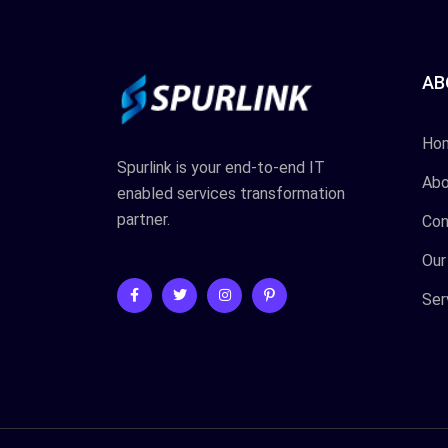
AB
Ho
Spurlink is your end-to-end IT
Abo
enabled services transformation
partner.
Con
Our
Ser