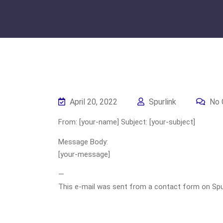
April 20, 2022
Spurlink
No 
From: [your-name] Subject: [your-subject]
Message Body:
[your-message]
—
This e-mail was sent from a contact form on Spurli