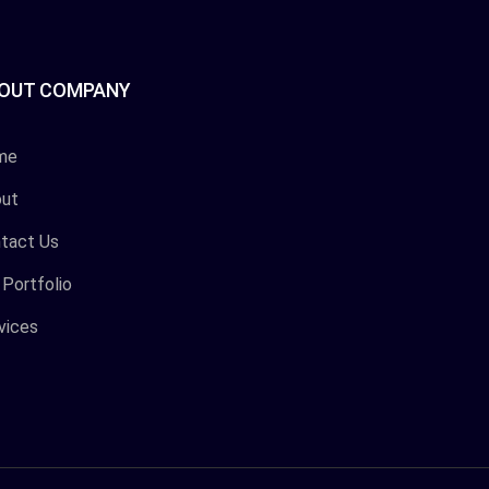
OUT COMPANY
me
ut
tact Us
 Portfolio
vices