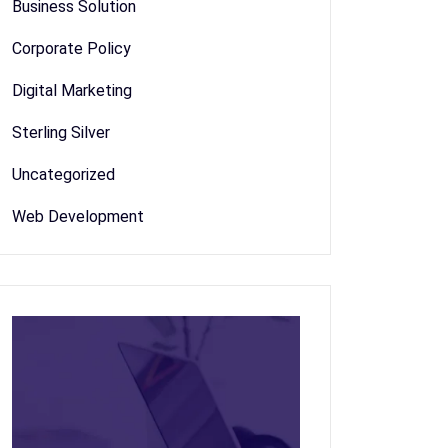
Business Solution
Corporate Policy
Digital Marketing
Sterling Silver
Uncategorized
Web Development