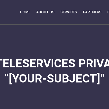
HOME
ABOUT US
SERVICES
PARTNERS
TELESERVICES PRIVA
“[YOUR-SUBJECT]”