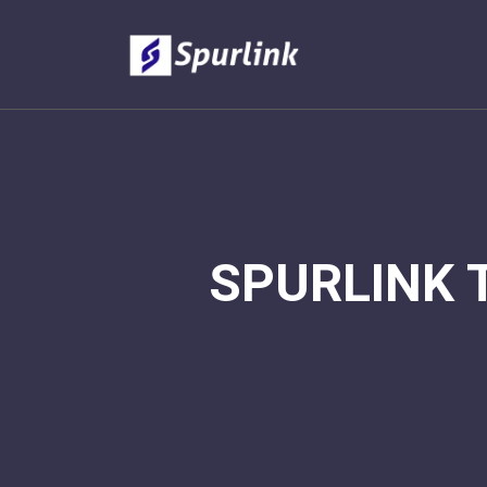
SPURLINK 