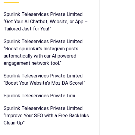
Spurlink Teleservices Private Limited
“Get Your AI Chatbot, Website, or App –
Tailored Just for You!”
Spurlink Teleservices Private Limited
“Boost spurlink.in’s Instagram posts
automatically with our AI powered
engagement network tool.”
Spurlink Teleservices Private Limited
“Boost Your Website’s Moz DA Score!”
Spurlink Teleservices Private Limi
Spurlink Teleservices Private Limited
“Improve Your SEO with a Free Backlinks
Clean-Up”