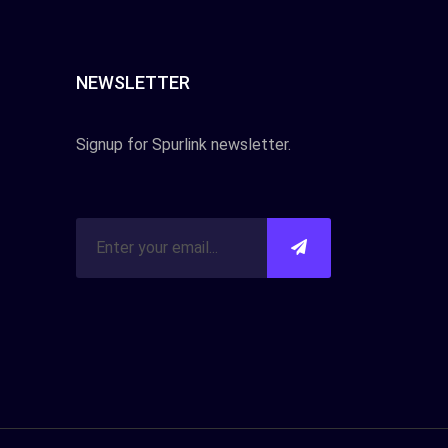
NEWSLETTER
Signup for Spurlink newsletter.