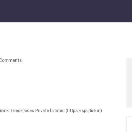
Comments
nk Teleservices Private Limited (https://spurlink.in)