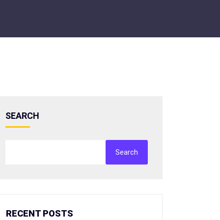
SEARCH
Search
RECENT POSTS