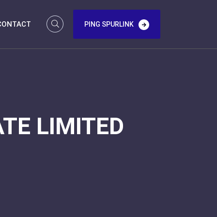
CONTACT
PING SPURLINK
TE LIMITED