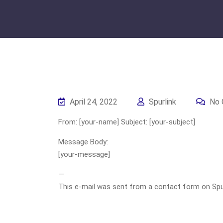
April 24, 2022
Spurlink
No 
From: [your-name] Subject: [your-subject]
Message Body:
[your-message]
—
This e-mail was sent from a contact form on Spurli