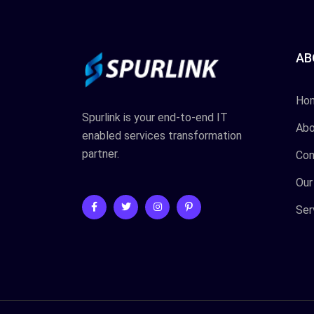
AB
Ho
Spurlink is your end-to-end IT
Abo
enabled services transformation
partner.
Con
Our
Ser