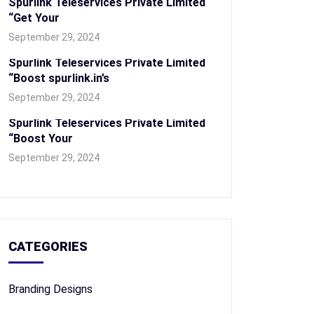
Spurlink Teleservices Private Limited
“Get Your
September 29, 2024
Spurlink Teleservices Private Limited
“Boost spurlink.in’s
September 29, 2024
Spurlink Teleservices Private Limited
“Boost Your
September 29, 2024
CATEGORIES
Branding Designs