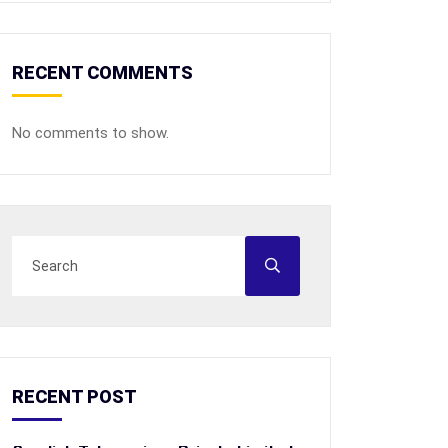
RECENT COMMENTS
No comments to show.
RECENT POST