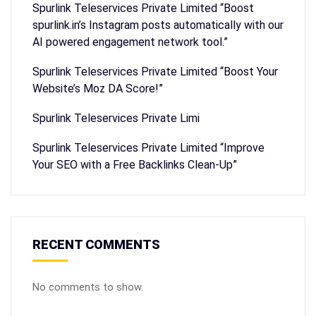
Spurlink Teleservices Private Limited “Boost
spurlink.in’s Instagram posts automatically with our
AI powered engagement network tool.”
Spurlink Teleservices Private Limited “Boost Your
Website’s Moz DA Score!”
Spurlink Teleservices Private Limi
Spurlink Teleservices Private Limited “Improve
Your SEO with a Free Backlinks Clean-Up”
RECENT COMMENTS
No comments to show.