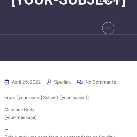
CONTACT
April 25, 2022
Spurlink
No Comments
From: [your-name] Subject: [your-subject]
Message Body:
[your-message]
—