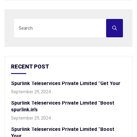
RECENT POST
Spurlink Teleservices Private Limited “Get Your
September 29, 2024
Spurlink Teleservices Private Limited “Boost
spurlink.in’s
September 29, 2024
Spurlink Teleservices Private Limited “Boost
Your