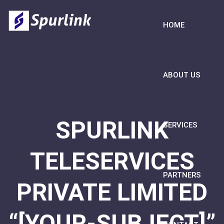
HOME
ABOUT US
SPURLINK
SERVICES
TELESERVICES
PARTNERS
PRIVATE LIMITED
“[YOUR-SUBJECT]”