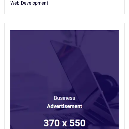
Web Development