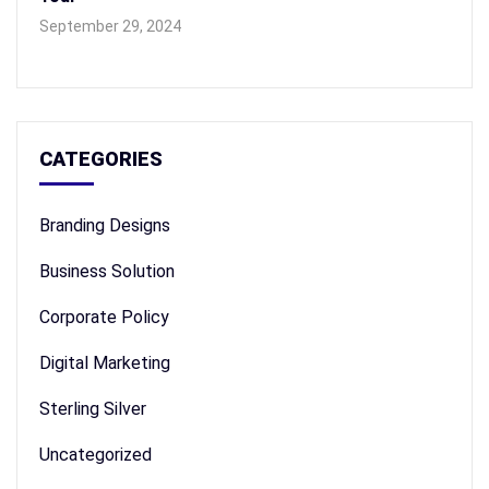
September 29, 2024
CATEGORIES
Branding Designs
Business Solution
Corporate Policy
Digital Marketing
Sterling Silver
Uncategorized