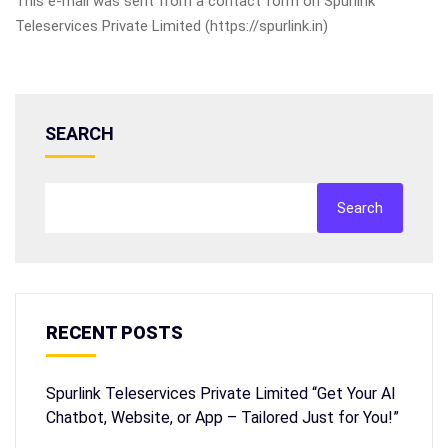
This e-mail was sent from a contact form on Spurlink
Teleservices Private Limited (https://spurlink.in)
SEARCH
Search
RECENT POSTS
Spurlink Teleservices Private Limited “Get Your AI
Chatbot, Website, or App – Tailored Just for You!”