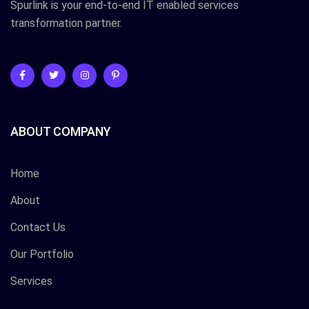
Spurlink is your end-to-end IT enabled services
transformation partner.
ABOUT COMPANY
Home
About
Contact Us
Our Portfolio
Services