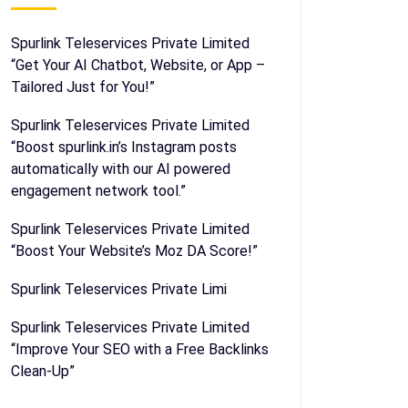
Spurlink Teleservices Private Limited
“Get Your AI Chatbot, Website, or App –
Tailored Just for You!”
Spurlink Teleservices Private Limited
“Boost spurlink.in’s Instagram posts
automatically with our AI powered
engagement network tool.”
Spurlink Teleservices Private Limited
“Boost Your Website’s Moz DA Score!”
Spurlink Teleservices Private Limi
Spurlink Teleservices Private Limited
“Improve Your SEO with a Free Backlinks
Clean-Up”