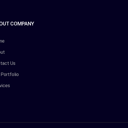
OUT COMPANY
me
ut
tact Us
 Portfolio
vices