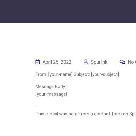
April 25, 2022
Spurlink
No 
From: [your-name] Subject: [your-subject]
Message Body:
[your-message]
—
This e-mail was sent from a contact form on Spurli