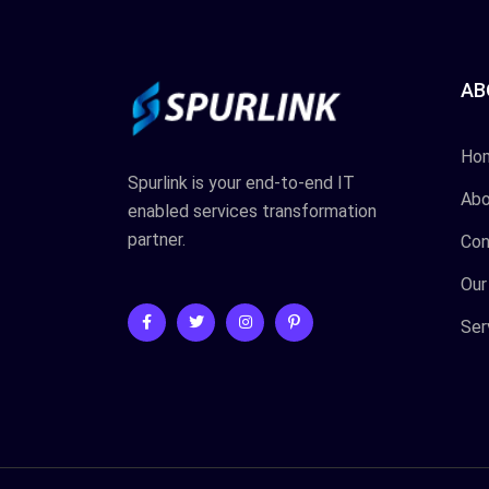
AB
Ho
Spurlink is your end-to-end IT
Abo
enabled services transformation
partner.
Con
Our
Ser