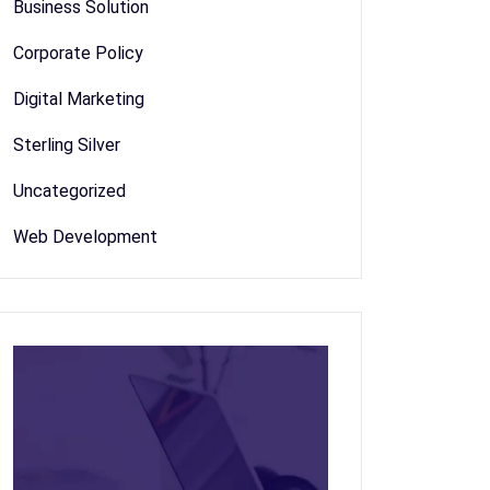
Business Solution
Corporate Policy
Digital Marketing
Sterling Silver
Uncategorized
Web Development