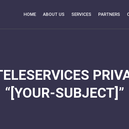
HOME
ABOUT US
SERVICES
PARTNERS
TELESERVICES PRIVA
“[YOUR-SUBJECT]”