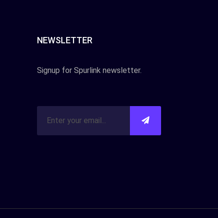
NEWSLETTER
Signup for Spurlink newsletter.