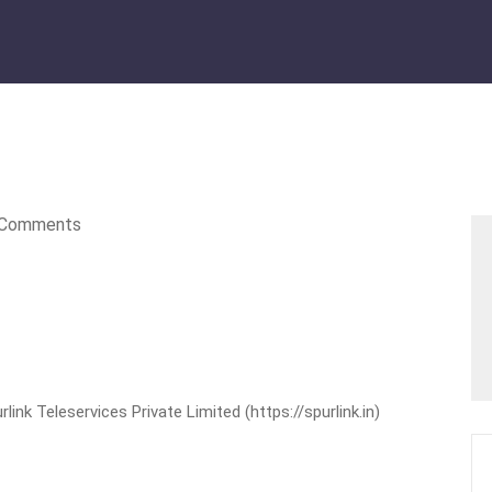
Comments
nk Teleservices Private Limited (https://spurlink.in)