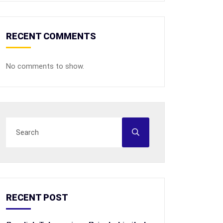
RECENT COMMENTS
No comments to show.
RECENT POST