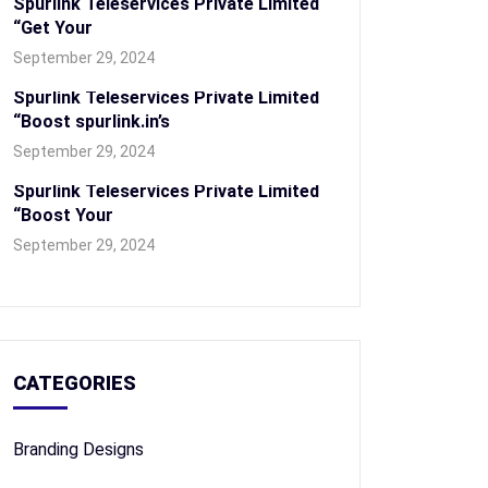
Spurlink Teleservices Private Limited
“Get Your
September 29, 2024
Spurlink Teleservices Private Limited
“Boost spurlink.in’s
September 29, 2024
Spurlink Teleservices Private Limited
“Boost Your
September 29, 2024
CATEGORIES
Branding Designs