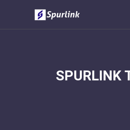
SPURLINK 