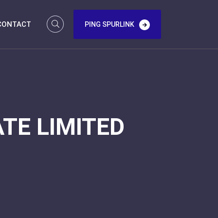
CONTACT
PING SPURLINK
TE LIMITED