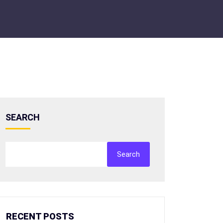
SEARCH
Search
RECENT POSTS