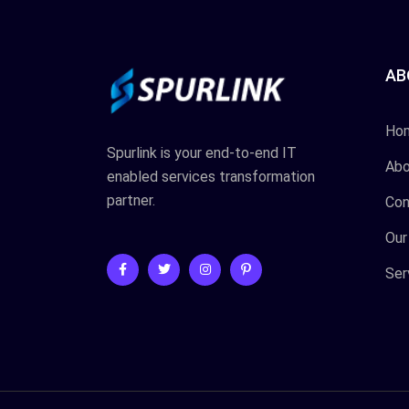
AB
Ho
Spurlink is your end-to-end IT
Abo
enabled services transformation
partner.
Con
Our
Ser