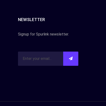
NEWSLETTER
Signup for Spurlink newsletter.