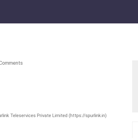
Comments
nk Teleservices Private Limited (https://spurlink.in)