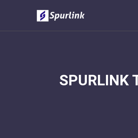
SPURLINK 