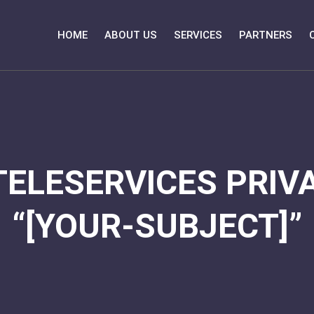
HOME
ABOUT US
SERVICES
PARTNERS
TELESERVICES PRIVA
“[YOUR-SUBJECT]”