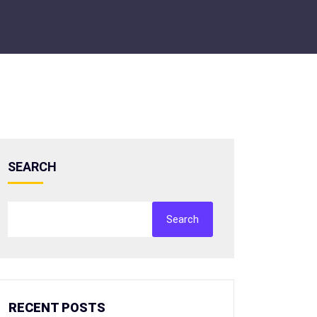
SEARCH
Search
RECENT POSTS