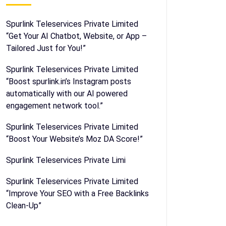
Spurlink Teleservices Private Limited
“Get Your AI Chatbot, Website, or App –
Tailored Just for You!”
Spurlink Teleservices Private Limited
“Boost spurlink.in’s Instagram posts
automatically with our AI powered
engagement network tool.”
Spurlink Teleservices Private Limited
“Boost Your Website’s Moz DA Score!”
Spurlink Teleservices Private Limi
Spurlink Teleservices Private Limited
“Improve Your SEO with a Free Backlinks
Clean-Up”