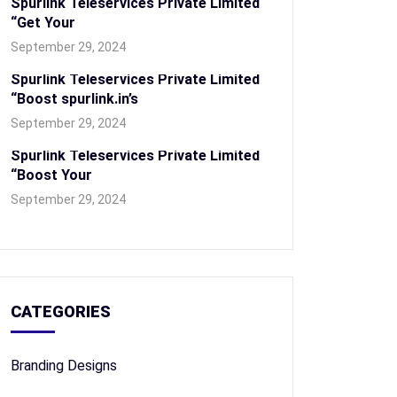
Spurlink Teleservices Private Limited
“Get Your
September 29, 2024
Spurlink Teleservices Private Limited
“Boost spurlink.in’s
September 29, 2024
Spurlink Teleservices Private Limited
“Boost Your
September 29, 2024
CATEGORIES
Branding Designs