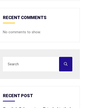
RECENT COMMENTS
No comments to show.
RECENT POST