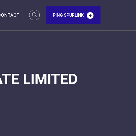
CONTACT
PING SPURLINK
TE LIMITED