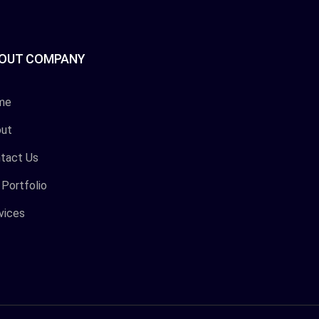
OUT COMPANY
me
ut
tact Us
 Portfolio
vices