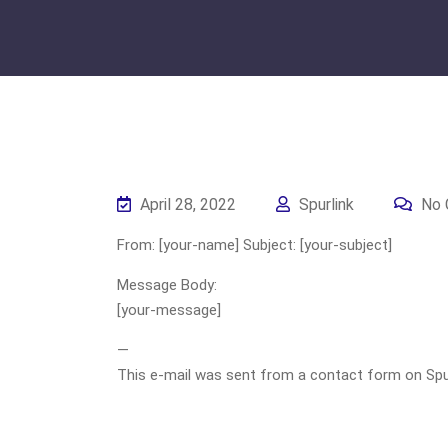
April 28, 2022
Spurlink
No 
From: [your-name] Subject: [your-subject]
Message Body:
[your-message]
—
This e-mail was sent from a contact form on Spurli