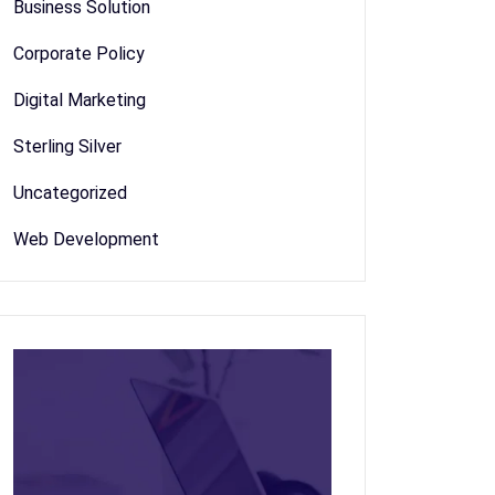
Business Solution
Corporate Policy
Digital Marketing
Sterling Silver
Uncategorized
Web Development