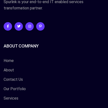
Spurlink is your end-to-end IT enabled services
transformation partner.
ABOUT COMPANY
Home
About
Contact Us
Our Portfolio
Services