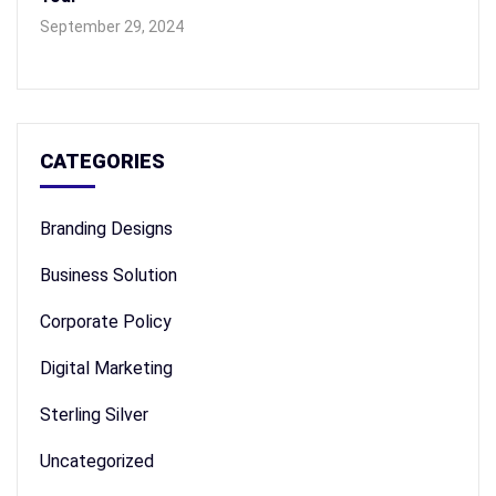
September 29, 2024
CATEGORIES
Branding Designs
Business Solution
Corporate Policy
Digital Marketing
Sterling Silver
Uncategorized