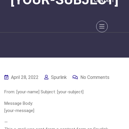
CONTACT
April 28, 2022
Spurlink
No Comments
From: [your-name] Subject: [your-subject]
Message Body:
[your-message]
—