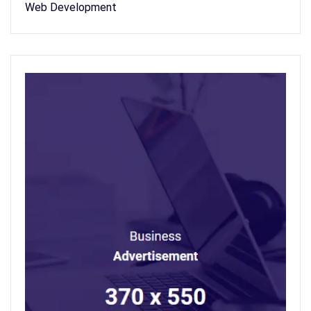
Web Development