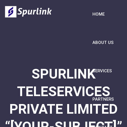
HOME
ABOUT US
SPURLINK
SERVICES
TELESERVICES
PARTNERS
PRIVATE LIMITED
“[YOUR-SUBJECT]”