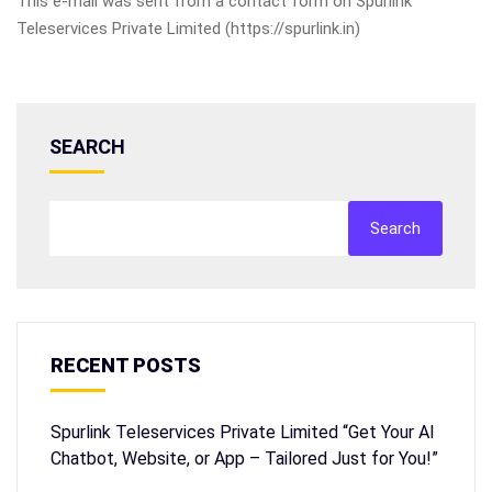
This e-mail was sent from a contact form on Spurlink
Teleservices Private Limited (https://spurlink.in)
SEARCH
Search
RECENT POSTS
Spurlink Teleservices Private Limited “Get Your AI
Chatbot, Website, or App – Tailored Just for You!”