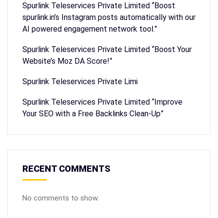
Spurlink Teleservices Private Limited “Boost
spurlink.in’s Instagram posts automatically with our
AI powered engagement network tool.”
Spurlink Teleservices Private Limited “Boost Your
Website’s Moz DA Score!”
Spurlink Teleservices Private Limi
Spurlink Teleservices Private Limited “Improve
Your SEO with a Free Backlinks Clean-Up”
RECENT COMMENTS
No comments to show.