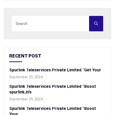
RECENT POST
Spurlink Teleservices Private Limited “Get Your
September 29, 2024
Spurlink Teleservices Private Limited “Boost
spurlink.in’s
September 29, 2024
Spurlink Teleservices Private Limited “Boost
Your