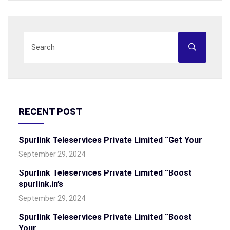
RECENT POST
Spurlink Teleservices Private Limited “Get Your
September 29, 2024
Spurlink Teleservices Private Limited “Boost
spurlink.in’s
September 29, 2024
Spurlink Teleservices Private Limited “Boost
Your