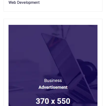
Web Development