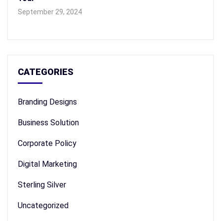
September 29, 2024
CATEGORIES
Branding Designs
Business Solution
Corporate Policy
Digital Marketing
Sterling Silver
Uncategorized