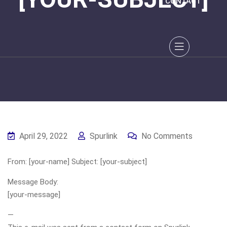
CONTACT
April 29, 2022
Spurlink
No Comments
From: [your-name] Subject: [your-subject]
Message Body:
[your-message]
—