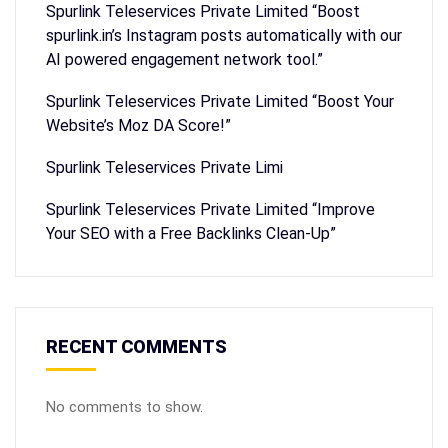
Spurlink Teleservices Private Limited “Boost
spurlink.in’s Instagram posts automatically with our
AI powered engagement network tool.”
Spurlink Teleservices Private Limited “Boost Your
Website’s Moz DA Score!”
Spurlink Teleservices Private Limi
Spurlink Teleservices Private Limited “Improve
Your SEO with a Free Backlinks Clean-Up”
RECENT COMMENTS
No comments to show.