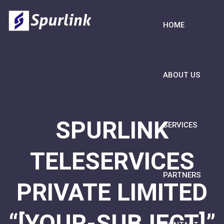
HOME
ABOUT US
SPURLINK
SERVICES
TELESERVICES
PARTNERS
PRIVATE LIMITED
“[YOUR-SUBJECT]”