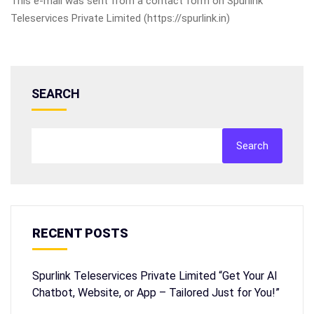
This e-mail was sent from a contact form on Spurlink
Teleservices Private Limited (https://spurlink.in)
SEARCH
Search
RECENT POSTS
Spurlink Teleservices Private Limited “Get Your AI
Chatbot, Website, or App – Tailored Just for You!”