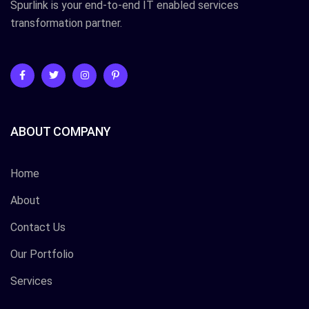
Spurlink is your end-to-end IT enabled services
transformation partner.
ABOUT COMPANY
Home
About
Contact Us
Our Portfolio
Services