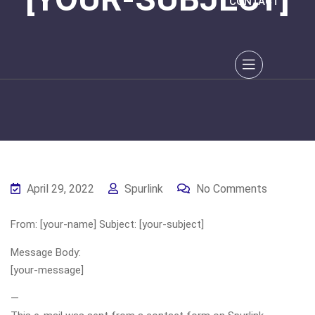
CONTACT
April 29, 2022
Spurlink
No Comments
From: [your-name] Subject: [your-subject]
Message Body:
[your-message]
—