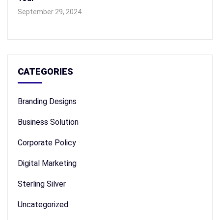
September 29, 2024
CATEGORIES
Branding Designs
Business Solution
Corporate Policy
Digital Marketing
Sterling Silver
Uncategorized