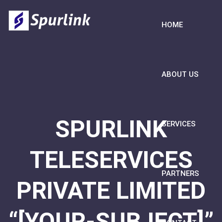
HOME
ABOUT US
SPURLINK
SERVICES
TELESERVICES
PARTNERS
PRIVATE LIMITED
“[YOUR-SUBJECT]”