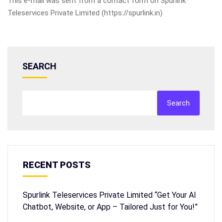
This e-mail was sent from a contact form on Spurlink
Teleservices Private Limited (https://spurlink.in)
SEARCH
Search
RECENT POSTS
Spurlink Teleservices Private Limited “Get Your AI
Chatbot, Website, or App – Tailored Just for You!”