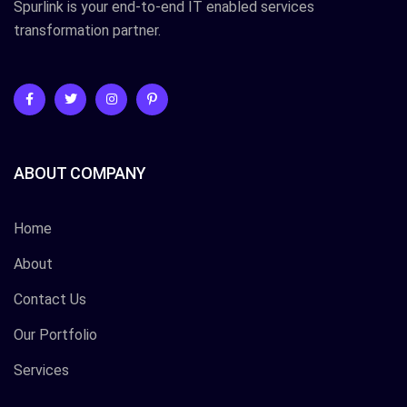
Spurlink is your end-to-end IT enabled services
transformation partner.
ABOUT COMPANY
Home
About
Contact Us
Our Portfolio
Services