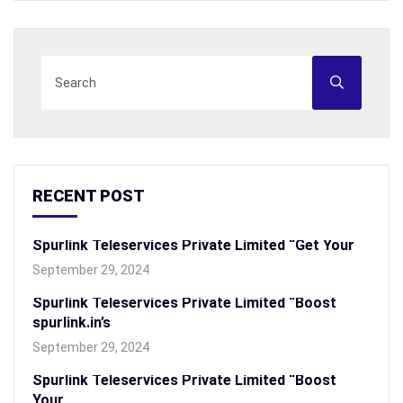
RECENT POST
Spurlink Teleservices Private Limited “Get Your
September 29, 2024
Spurlink Teleservices Private Limited “Boost
spurlink.in’s
September 29, 2024
Spurlink Teleservices Private Limited “Boost
Your