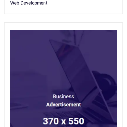
Web Development