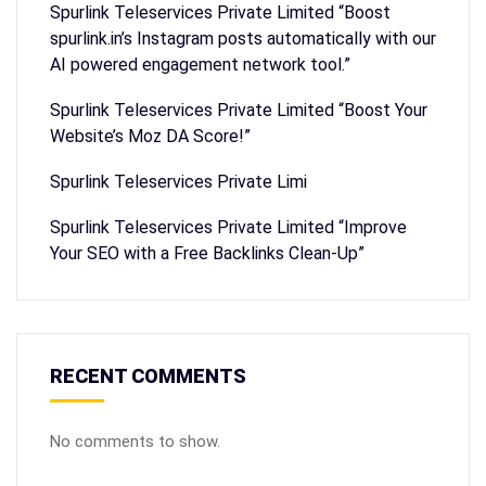
Spurlink Teleservices Private Limited “Boost
spurlink.in’s Instagram posts automatically with our
AI powered engagement network tool.”
Spurlink Teleservices Private Limited “Boost Your
Website’s Moz DA Score!”
Spurlink Teleservices Private Limi
Spurlink Teleservices Private Limited “Improve
Your SEO with a Free Backlinks Clean-Up”
RECENT COMMENTS
No comments to show.