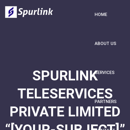
HOME
ABOUT US
SPURLINK
SERVICES
TELESERVICES
PARTNERS
PRIVATE LIMITED
“[YOUR-SUBJECT]”