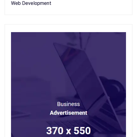
Web Development