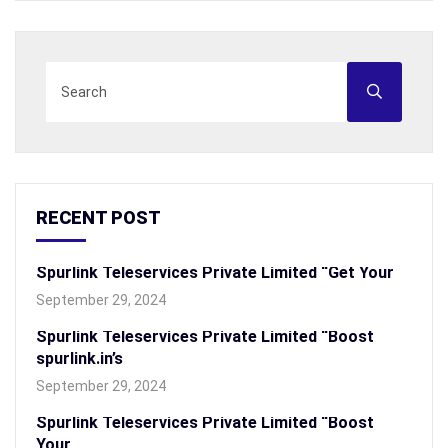
RECENT POST
Spurlink Teleservices Private Limited “Get Your
September 29, 2024
Spurlink Teleservices Private Limited “Boost
spurlink.in’s
September 29, 2024
Spurlink Teleservices Private Limited “Boost
Your