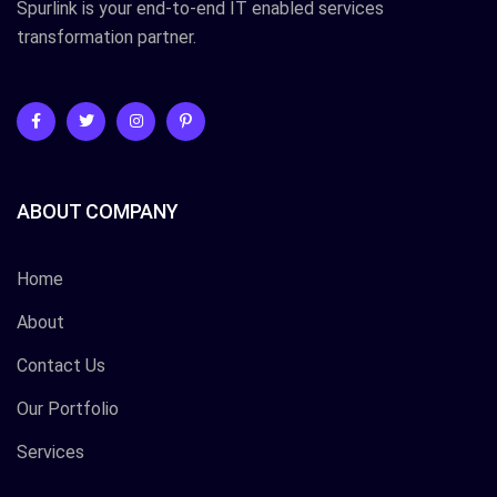
Spurlink is your end-to-end IT enabled services
transformation partner.
ABOUT COMPANY
Home
About
Contact Us
Our Portfolio
Services