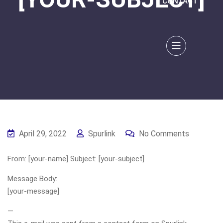
CONTACT
April 29, 2022
Spurlink
No Comments
From: [your-name] Subject: [your-subject]
Message Body:
[your-message]
—