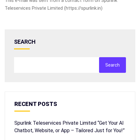
This e-mail was sent from a contact form on Spurlink
Teleservices Private Limited (https://spurlink.in)
SEARCH
Search
RECENT POSTS
Spurlink Teleservices Private Limited “Get Your AI
Chatbot, Website, or App – Tailored Just for You!”