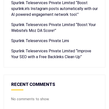
Spurlink Teleservices Private Limited “Boost
spurlink.in’s Instagram posts automatically with our
AI powered engagement network tool.”
Spurlink Teleservices Private Limited “Boost Your
Website’s Moz DA Score!”
Spurlink Teleservices Private Limi
Spurlink Teleservices Private Limited “Improve
Your SEO with a Free Backlinks Clean-Up”
RECENT COMMENTS
No comments to show.