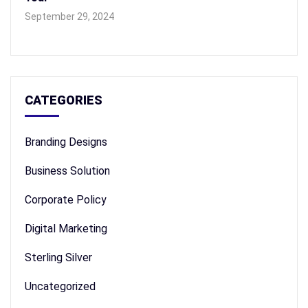
September 29, 2024
CATEGORIES
Branding Designs
Business Solution
Corporate Policy
Digital Marketing
Sterling Silver
Uncategorized