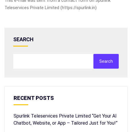
This e-mail was sent from a contact form on Spurlink
Teleservices Private Limited (https://spurlink.in)
SEARCH
Search
RECENT POSTS
Spurlink Teleservices Private Limited “Get Your AI
Chatbot, Website, or App – Tailored Just for You!”