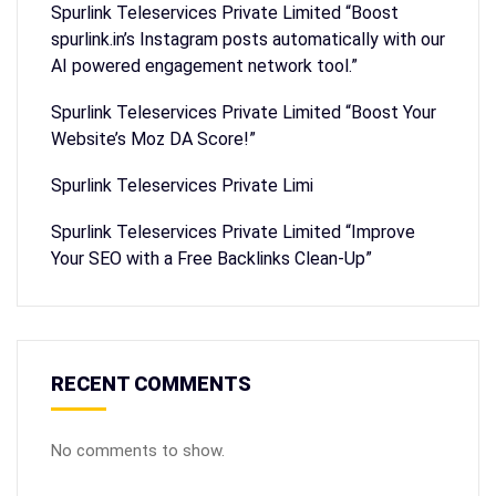
Spurlink Teleservices Private Limited “Boost
spurlink.in’s Instagram posts automatically with our
AI powered engagement network tool.”
Spurlink Teleservices Private Limited “Boost Your
Website’s Moz DA Score!”
Spurlink Teleservices Private Limi
Spurlink Teleservices Private Limited “Improve
Your SEO with a Free Backlinks Clean-Up”
RECENT COMMENTS
No comments to show.