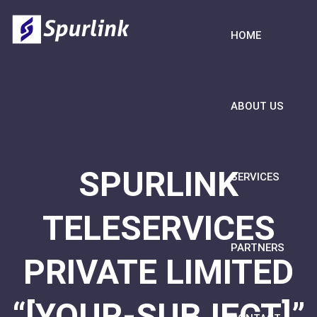
HOME
ABOUT US
SPURLINK
SERVICES
TELESERVICES
PARTNERS
PRIVATE LIMITED
“[YOUR-SUBJECT]”