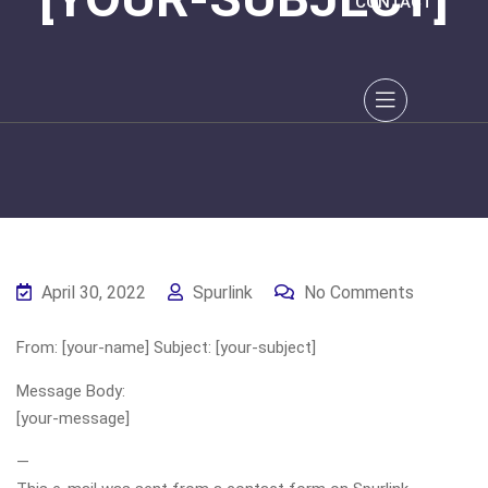
CONTACT
April 30, 2022
Spurlink
No Comments
From: [your-name] Subject: [your-subject]
Message Body:
[your-message]
—