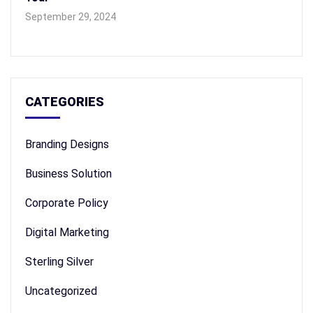
September 29, 2024
CATEGORIES
Branding Designs
Business Solution
Corporate Policy
Digital Marketing
Sterling Silver
Uncategorized