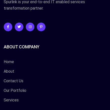
Spurlink is your end-to-end IT enabled services
transformation partner.
ABOUT COMPANY
Home
About
Contact Us
Our Portfolio
Services