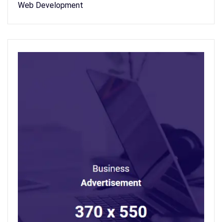
Web Development