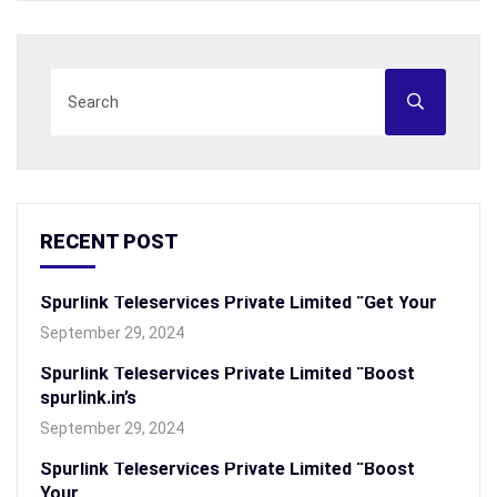
RECENT POST
Spurlink Teleservices Private Limited “Get Your
September 29, 2024
Spurlink Teleservices Private Limited “Boost
spurlink.in’s
September 29, 2024
Spurlink Teleservices Private Limited “Boost
Your