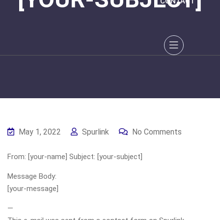
CONTACT
May 1, 2022
Spurlink
No Comments
From: [your-name] Subject: [your-subject]
Message Body:
[your-message]
—