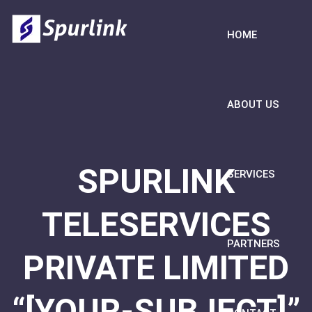
HOME
ABOUT US
SPURLINK
SERVICES
TELESERVICES
PARTNERS
PRIVATE LIMITED
“[YOUR-SUBJECT]”