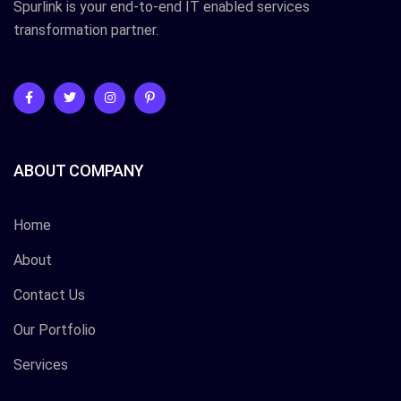
Spurlink is your end-to-end IT enabled services
transformation partner.
ABOUT COMPANY
Home
About
Contact Us
Our Portfolio
Services