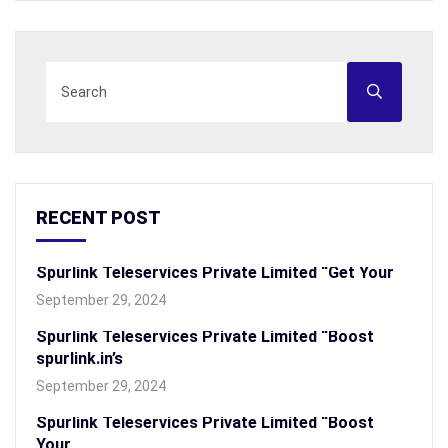
RECENT POST
Spurlink Teleservices Private Limited “Get Your
September 29, 2024
Spurlink Teleservices Private Limited “Boost
spurlink.in’s
September 29, 2024
Spurlink Teleservices Private Limited “Boost
Your