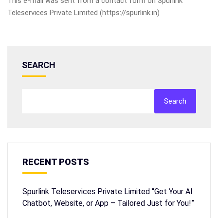
This e-mail was sent from a contact form on Spurlink
Teleservices Private Limited (https://spurlink.in)
SEARCH
Search
RECENT POSTS
Spurlink Teleservices Private Limited “Get Your AI
Chatbot, Website, or App – Tailored Just for You!”