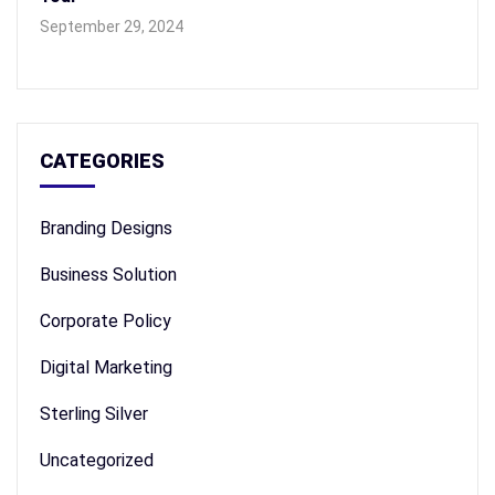
September 29, 2024
CATEGORIES
Branding Designs
Business Solution
Corporate Policy
Digital Marketing
Sterling Silver
Uncategorized