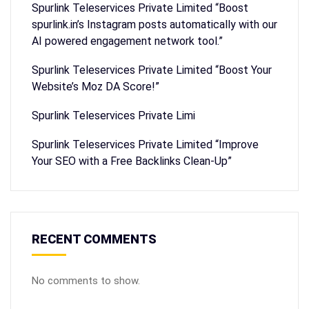
Spurlink Teleservices Private Limited “Boost
spurlink.in’s Instagram posts automatically with our
AI powered engagement network tool.”
Spurlink Teleservices Private Limited “Boost Your
Website’s Moz DA Score!”
Spurlink Teleservices Private Limi
Spurlink Teleservices Private Limited “Improve
Your SEO with a Free Backlinks Clean-Up”
RECENT COMMENTS
No comments to show.