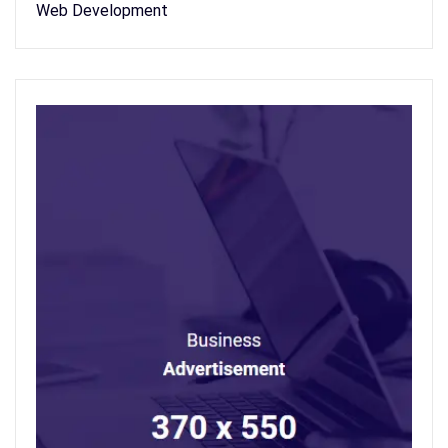
Web Development