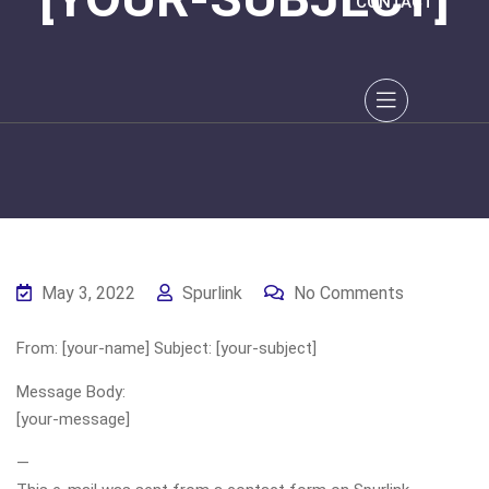
CONTACT
May 3, 2022
Spurlink
No Comments
From: [your-name] Subject: [your-subject]
Message Body:
[your-message]
—