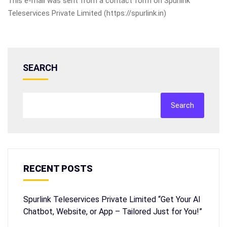
This e-mail was sent from a contact form on Spurlink
Teleservices Private Limited (https://spurlink.in)
SEARCH
Search
RECENT POSTS
Spurlink Teleservices Private Limited “Get Your AI
Chatbot, Website, or App – Tailored Just for You!”