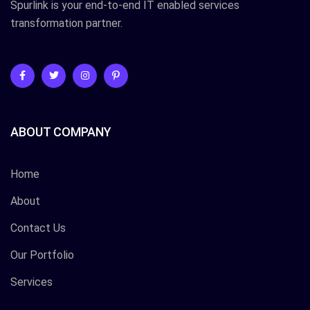
Spurlink is your end-to-end IT enabled services
transformation partner.
ABOUT COMPANY
Home
About
Contact Us
Our Portfolio
Services