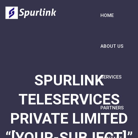
HOME
ABOUT US
SPURLINK
SERVICES
TELESERVICES
PARTNERS
PRIVATE LIMITED
“[YOUR-SUBJECT]”