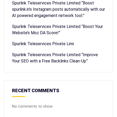
Spurlink Teleservices Private Limited “Boost
spurlink.in’s Instagram posts automatically with our
AI powered engagement network tool.”
Spurlink Teleservices Private Limited “Boost Your
Website’s Moz DA Score!”
Spurlink Teleservices Private Limi
Spurlink Teleservices Private Limited “Improve
Your SEO with a Free Backlinks Clean-Up”
RECENT COMMENTS
No comments to show.