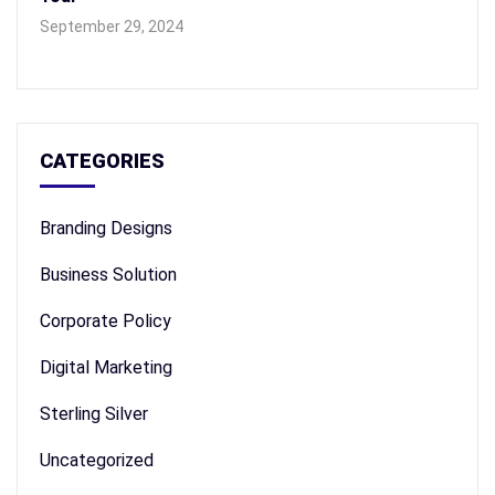
September 29, 2024
CATEGORIES
Branding Designs
Business Solution
Corporate Policy
Digital Marketing
Sterling Silver
Uncategorized