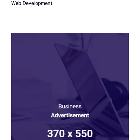
Web Development