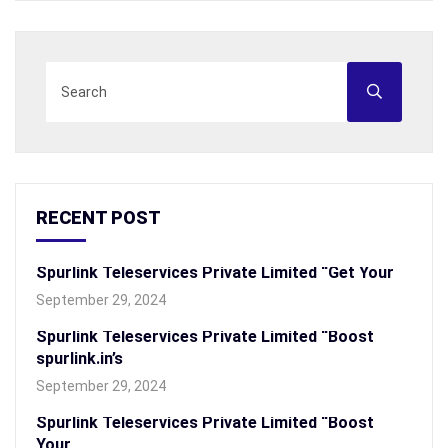
RECENT POST
Spurlink Teleservices Private Limited “Get Your
September 29, 2024
Spurlink Teleservices Private Limited “Boost
spurlink.in’s
September 29, 2024
Spurlink Teleservices Private Limited “Boost
Your