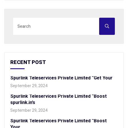
RECENT POST
Spurlink Teleservices Private Limited “Get Your
September 29, 2024
Spurlink Teleservices Private Limited “Boost
spurlink.in’s
September 29, 2024
Spurlink Teleservices Private Limited “Boost
Your