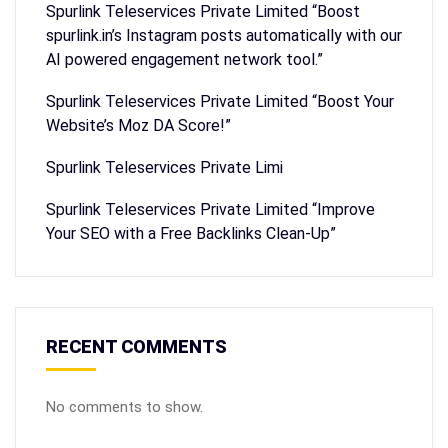
Spurlink Teleservices Private Limited “Boost
spurlink.in’s Instagram posts automatically with our
AI powered engagement network tool.”
Spurlink Teleservices Private Limited “Boost Your
Website’s Moz DA Score!”
Spurlink Teleservices Private Limi
Spurlink Teleservices Private Limited “Improve
Your SEO with a Free Backlinks Clean-Up”
RECENT COMMENTS
No comments to show.