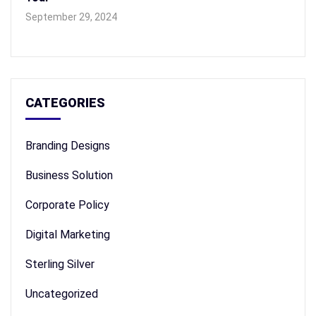
September 29, 2024
CATEGORIES
Branding Designs
Business Solution
Corporate Policy
Digital Marketing
Sterling Silver
Uncategorized