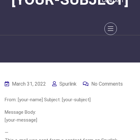
CONTACT
March 31, 2022
Spurlink
No Comments
From: [your-name] Subject: [your-subject]
Message Body:
[your-message]
—