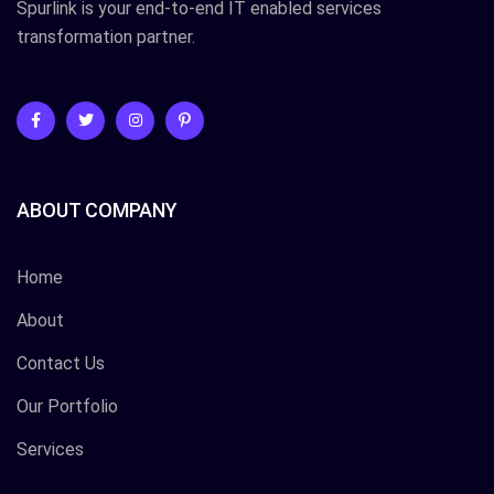
Spurlink is your end-to-end IT enabled services
transformation partner.
ABOUT COMPANY
Home
About
Contact Us
Our Portfolio
Services