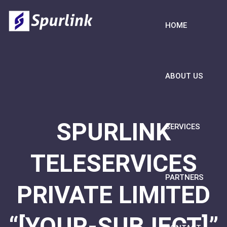
HOME
ABOUT US
SPURLINK
SERVICES
TELESERVICES
PARTNERS
PRIVATE LIMITED
“[YOUR-SUBJECT]”