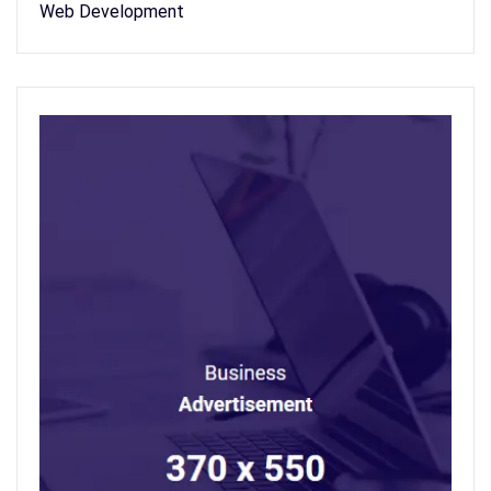
Web Development