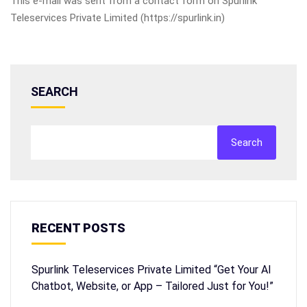
This e-mail was sent from a contact form on Spurlink
Teleservices Private Limited (https://spurlink.in)
SEARCH
Search
RECENT POSTS
Spurlink Teleservices Private Limited “Get Your AI
Chatbot, Website, or App – Tailored Just for You!”