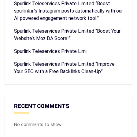
Spurlink Teleservices Private Limited “Boost
spurlink.in’s Instagram posts automatically with our
AI powered engagement network tool.”
Spurlink Teleservices Private Limited “Boost Your
Website’s Moz DA Score!”
Spurlink Teleservices Private Limi
Spurlink Teleservices Private Limited “Improve
Your SEO with a Free Backlinks Clean-Up”
RECENT COMMENTS
No comments to show.