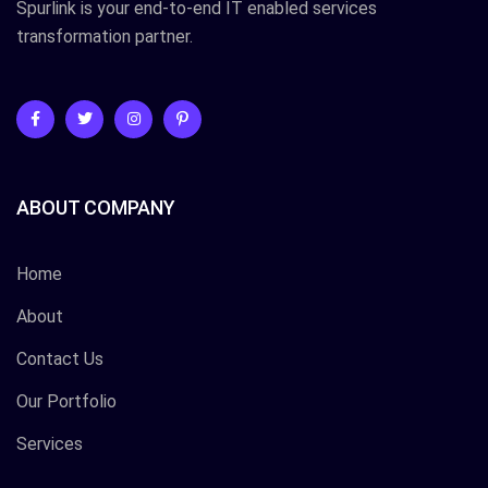
Spurlink is your end-to-end IT enabled services
transformation partner.
ABOUT COMPANY
Home
About
Contact Us
Our Portfolio
Services