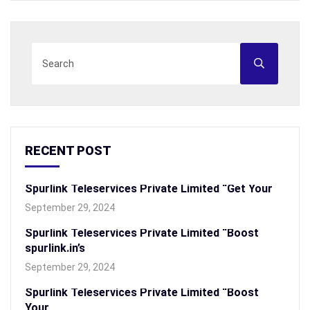
RECENT POST
Spurlink Teleservices Private Limited “Get Your
September 29, 2024
Spurlink Teleservices Private Limited “Boost
spurlink.in’s
September 29, 2024
Spurlink Teleservices Private Limited “Boost
Your