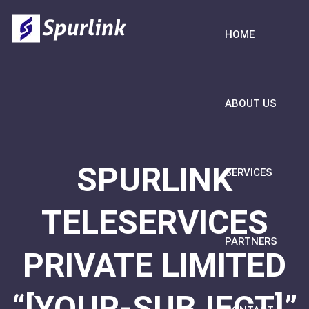
HOME
ABOUT US
SPURLINK
SERVICES
TELESERVICES
PARTNERS
PRIVATE LIMITED
“[YOUR-SUBJECT]”