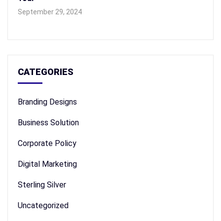
September 29, 2024
CATEGORIES
Branding Designs
Business Solution
Corporate Policy
Digital Marketing
Sterling Silver
Uncategorized