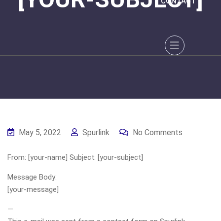
CONTACT
May 5, 2022
Spurlink
No Comments
From: [your-name] Subject: [your-subject]
Message Body:
[your-message]
—