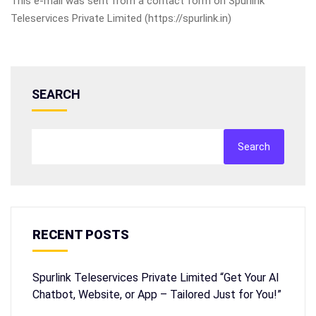
This e-mail was sent from a contact form on Spurlink
Teleservices Private Limited (https://spurlink.in)
SEARCH
Search
RECENT POSTS
Spurlink Teleservices Private Limited “Get Your AI
Chatbot, Website, or App – Tailored Just for You!”