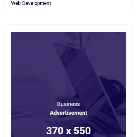
Web Development