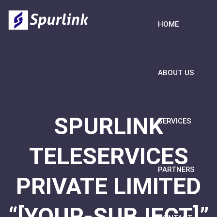
HOME
ABOUT US
SPURLINK
SERVICES
TELESERVICES
PARTNERS
PRIVATE LIMITED
“[YOUR-SUBJECT]”