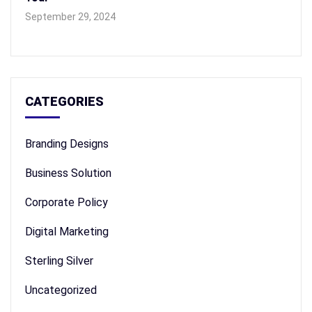
September 29, 2024
CATEGORIES
Branding Designs
Business Solution
Corporate Policy
Digital Marketing
Sterling Silver
Uncategorized