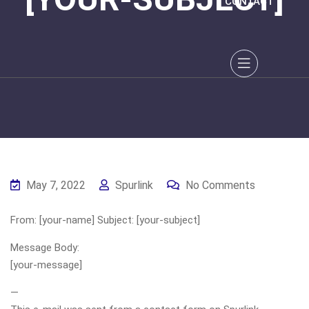
CONTACT
May 7, 2022
Spurlink
No Comments
From: [your-name] Subject: [your-subject]
Message Body:
[your-message]
—