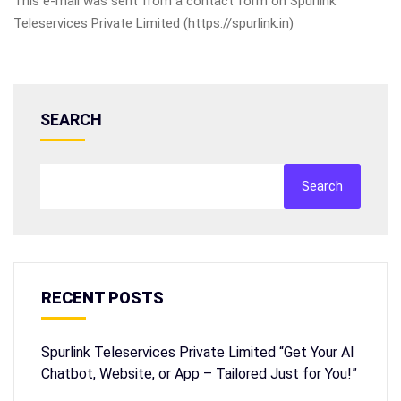
This e-mail was sent from a contact form on Spurlink
Teleservices Private Limited (https://spurlink.in)
SEARCH
Search
RECENT POSTS
Spurlink Teleservices Private Limited “Get Your AI
Chatbot, Website, or App – Tailored Just for You!”