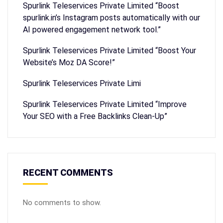
Spurlink Teleservices Private Limited “Boost
spurlink.in’s Instagram posts automatically with our
AI powered engagement network tool.”
Spurlink Teleservices Private Limited “Boost Your
Website’s Moz DA Score!”
Spurlink Teleservices Private Limi
Spurlink Teleservices Private Limited “Improve
Your SEO with a Free Backlinks Clean-Up”
RECENT COMMENTS
No comments to show.