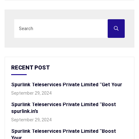
RECENT POST
Spurlink Teleservices Private Limited “Get Your
September 29, 2024
Spurlink Teleservices Private Limited “Boost
spurlink.in’s
September 29, 2024
Spurlink Teleservices Private Limited “Boost
Your