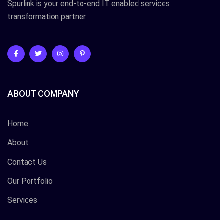
Spurlink is your end-to-end IT enabled services
transformation partner.
ABOUT COMPANY
Home
About
Contact Us
Our Portfolio
Services