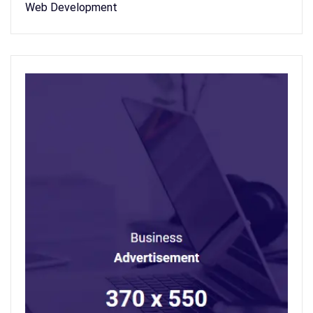
Web Development