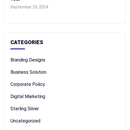
September 29, 2024
CATEGORIES
Branding Designs
Business Solution
Corporate Policy
Digital Marketing
Sterling Silver
Uncategorized