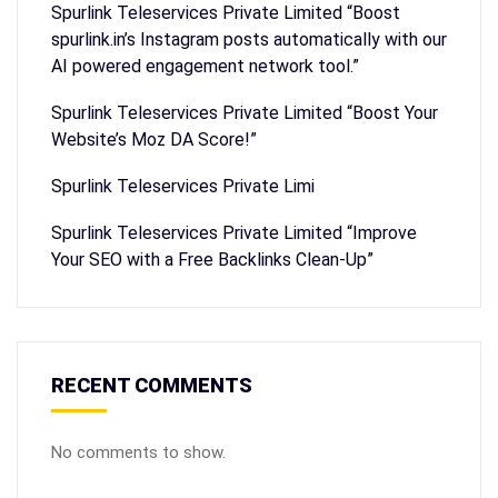
Spurlink Teleservices Private Limited “Boost
spurlink.in’s Instagram posts automatically with our
AI powered engagement network tool.”
Spurlink Teleservices Private Limited “Boost Your
Website’s Moz DA Score!”
Spurlink Teleservices Private Limi
Spurlink Teleservices Private Limited “Improve
Your SEO with a Free Backlinks Clean-Up”
RECENT COMMENTS
No comments to show.