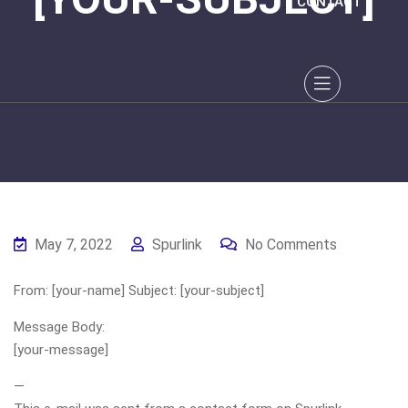
CONTACT
May 7, 2022
Spurlink
No Comments
From: [your-name] Subject: [your-subject]
Message Body:
[your-message]
—