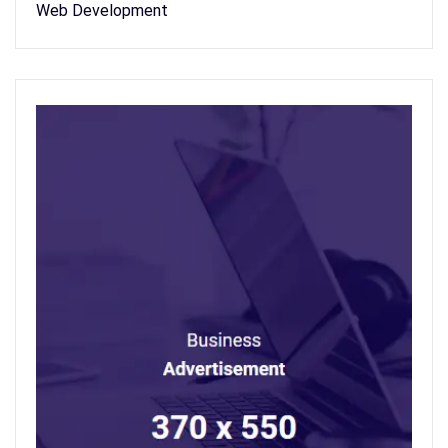
Web Development