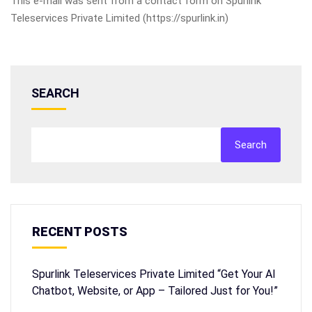
This e-mail was sent from a contact form on Spurlink
Teleservices Private Limited (https://spurlink.in)
SEARCH
Search
RECENT POSTS
Spurlink Teleservices Private Limited “Get Your AI
Chatbot, Website, or App – Tailored Just for You!”