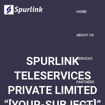
HOME
ABOUT US
SPURLINK
SERVICES
TELESERVICES
PARTNERS
PRIVATE LIMITED
“[YOUR-SUBJECT]”