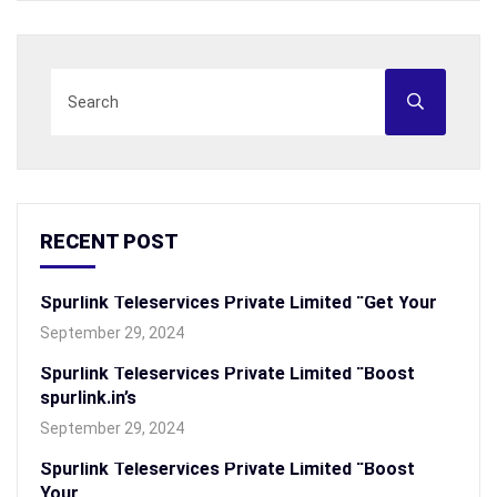
RECENT POST
Spurlink Teleservices Private Limited “Get Your
September 29, 2024
Spurlink Teleservices Private Limited “Boost
spurlink.in’s
September 29, 2024
Spurlink Teleservices Private Limited “Boost
Your