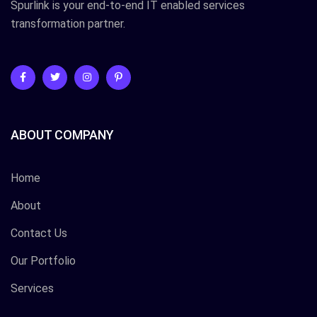
Spurlink is your end-to-end IT enabled services
transformation partner.
ABOUT COMPANY
Home
About
Contact Us
Our Portfolio
Services