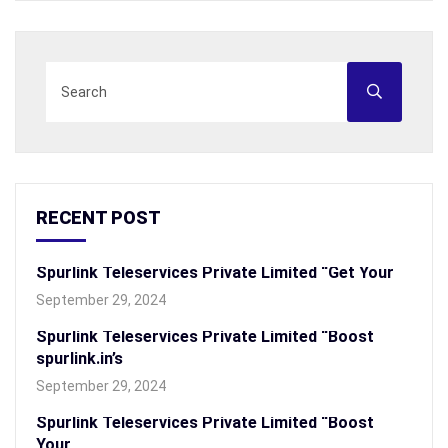
RECENT POST
Spurlink Teleservices Private Limited “Get Your
September 29, 2024
Spurlink Teleservices Private Limited “Boost
spurlink.in’s
September 29, 2024
Spurlink Teleservices Private Limited “Boost
Your