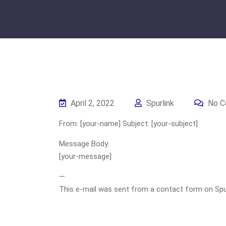
April 2, 2022
Spurlink
No C
From: [your-name] Subject: [your-subject]
Message Body:
[your-message]
—
This e-mail was sent from a contact form on Spurli