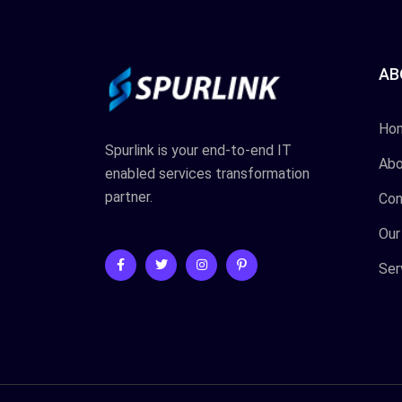
AB
Ho
Spurlink is your end-to-end IT
Abo
enabled services transformation
partner.
Con
Our
Ser