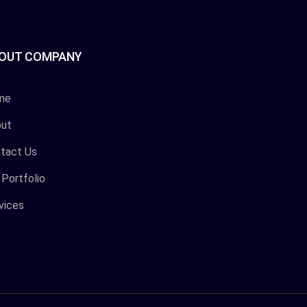
OUT COMPANY
me
ut
tact Us
 Portfolio
vices