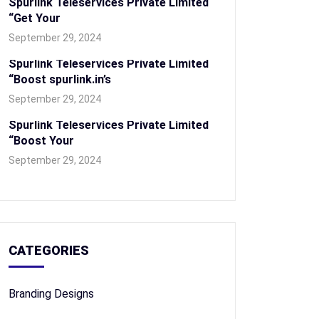
Spurlink Teleservices Private Limited
“Get Your
September 29, 2024
Spurlink Teleservices Private Limited
“Boost spurlink.in’s
September 29, 2024
Spurlink Teleservices Private Limited
“Boost Your
September 29, 2024
CATEGORIES
Branding Designs