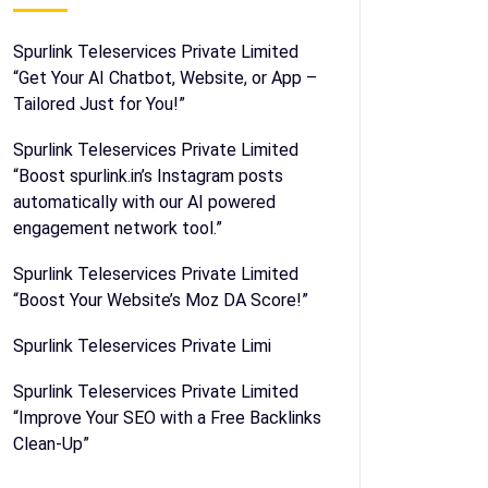
Spurlink Teleservices Private Limited
“Get Your AI Chatbot, Website, or App –
Tailored Just for You!”
Spurlink Teleservices Private Limited
“Boost spurlink.in’s Instagram posts
automatically with our AI powered
engagement network tool.”
Spurlink Teleservices Private Limited
“Boost Your Website’s Moz DA Score!”
Spurlink Teleservices Private Limi
Spurlink Teleservices Private Limited
“Improve Your SEO with a Free Backlinks
Clean-Up”