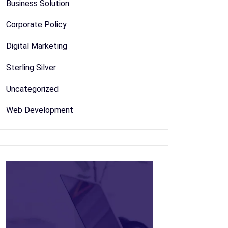
Business Solution
Corporate Policy
Digital Marketing
Sterling Silver
Uncategorized
Web Development