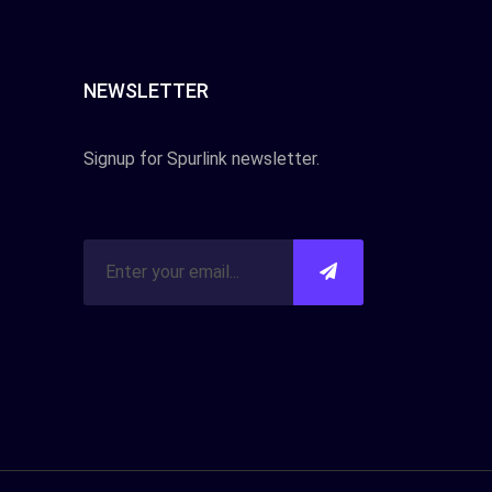
NEWSLETTER
Signup for Spurlink newsletter.