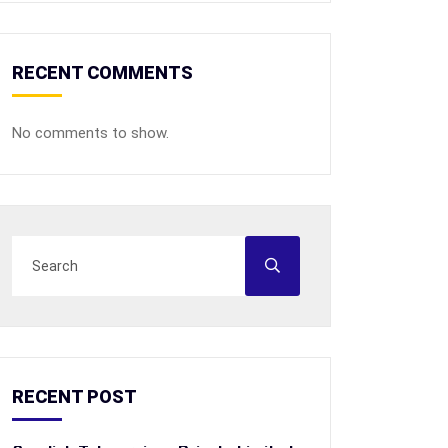
RECENT COMMENTS
No comments to show.
RECENT POST