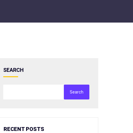
SEARCH
Search
RECENT POSTS