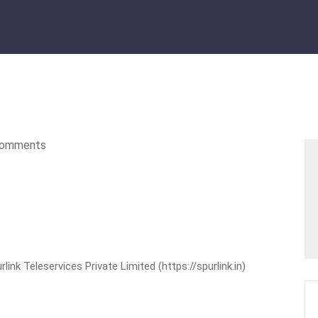
omments
nk Teleservices Private Limited (https://spurlink.in)