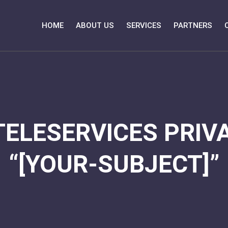
HOME
ABOUT US
SERVICES
PARTNERS
TELESERVICES PRIVA
“[YOUR-SUBJECT]”