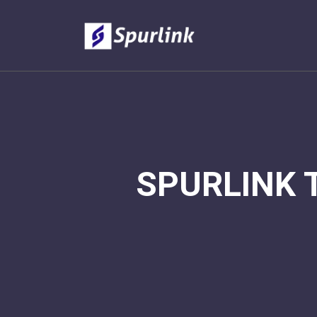
SPURLINK 