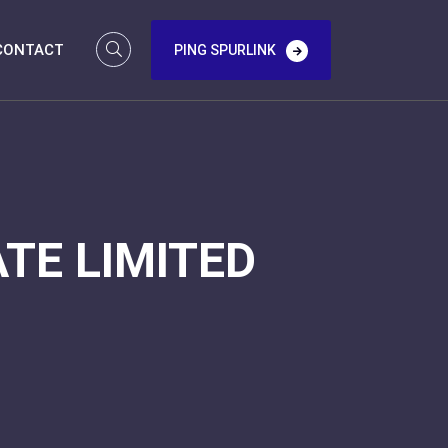
CONTACT
PING SPURLINK
TE LIMITED