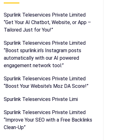
Spurlink Teleservices Private Limited
“Get Your AI Chatbot, Website, or App –
Tailored Just for You!”
Spurlink Teleservices Private Limited
“Boost spurlink.in’s Instagram posts
automatically with our AI powered
engagement network tool.”
Spurlink Teleservices Private Limited
“Boost Your Website’s Moz DA Score!”
Spurlink Teleservices Private Limi
Spurlink Teleservices Private Limited
“Improve Your SEO with a Free Backlinks
Clean-Up”