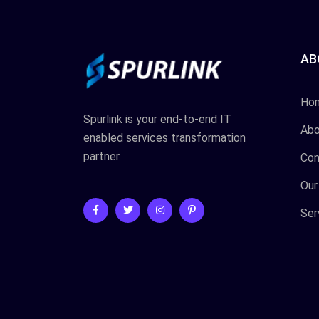
AB
Ho
Spurlink is your end-to-end IT
Abo
enabled services transformation
partner.
Con
Our
Ser