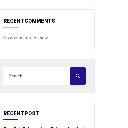
RECENT COMMENTS
No comments to show.
RECENT POST