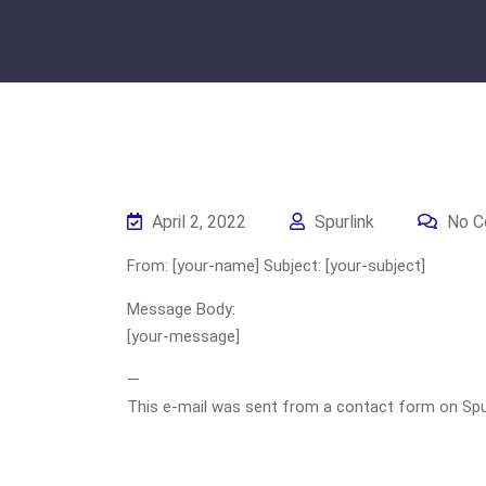
April 2, 2022
Spurlink
No C
From: [your-name] Subject: [your-subject]
Message Body:
[your-message]
—
This e-mail was sent from a contact form on Spurli