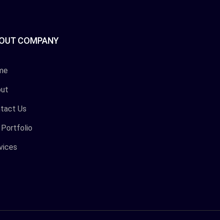
OUT COMPANY
me
ut
tact Us
 Portfolio
vices