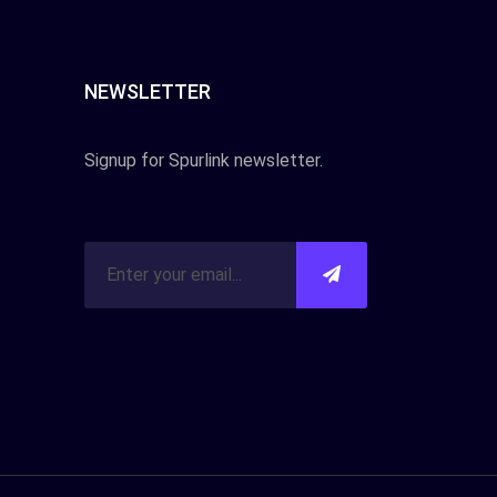
NEWSLETTER
Signup for Spurlink newsletter.