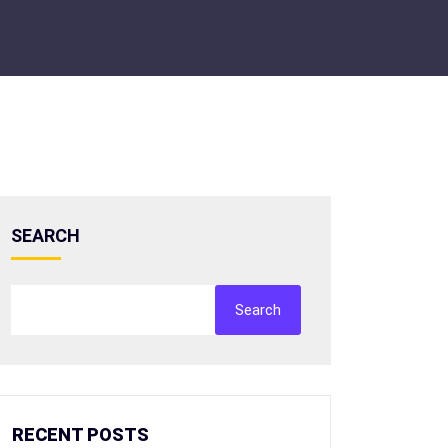
SEARCH
Search
RECENT POSTS