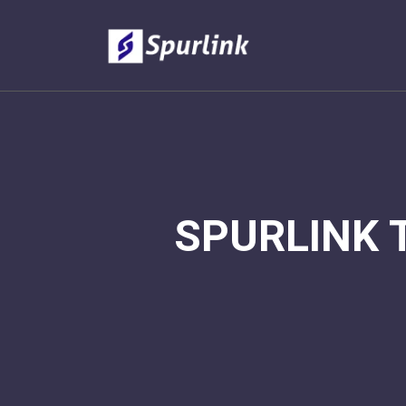
SPURLINK 