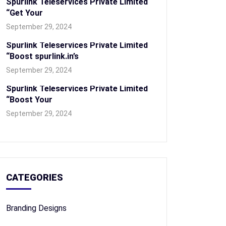
Spurlink Teleservices Private Limited
“Get Your
September 29, 2024
Spurlink Teleservices Private Limited
“Boost spurlink.in’s
September 29, 2024
Spurlink Teleservices Private Limited
“Boost Your
September 29, 2024
CATEGORIES
Branding Designs