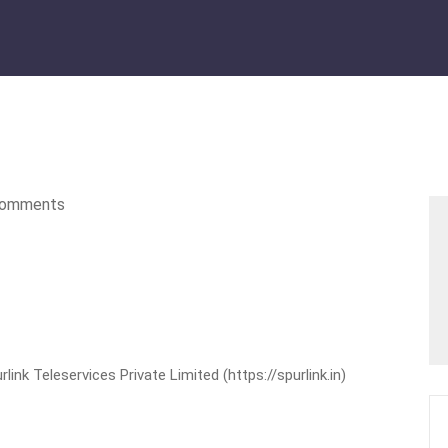
omments
nk Teleservices Private Limited (https://spurlink.in)