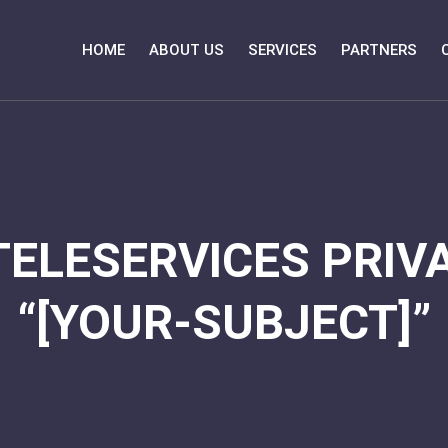
HOME
ABOUT US
SERVICES
PARTNERS
TELESERVICES PRIVA
“[YOUR-SUBJECT]”