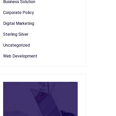
Business Solution
Corporate Policy
Digital Marketing
Sterling Silver
Uncategorized
Web Development