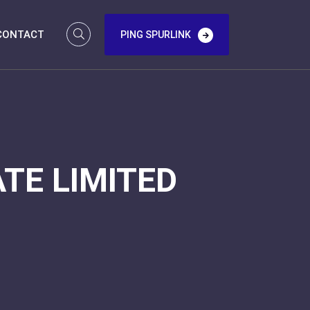
CONTACT
PING SPURLINK
TE LIMITED